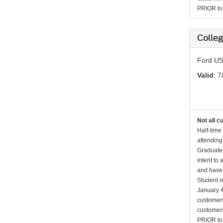
PRIOR to p
Colleg
Ford US
Valid
: 7
Not all c
Half-time
attending
Graduates
intent to
and have 
Student r
January 4
customers 
customers
PRIOR to p