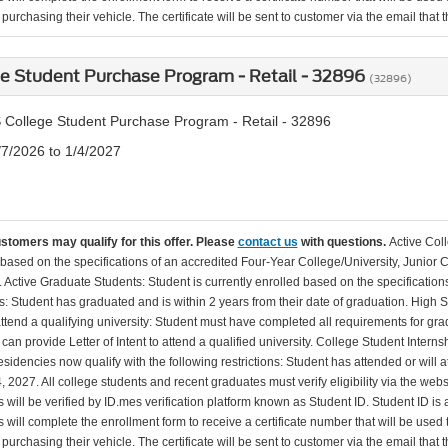
urchasing their vehicle. The certificate will be sent to customer via the email that the
e Student Purchase Program - Retail - 32896
(32896)
 College Student Purchase Program - Retail - 32896
/7/2026 to 1/4/2027
ustomers may qualify for this offer. Please
contact us
with questions.
Active Col
 based on the specifications of an accredited Four-Year College/University, Junior 
. Active Graduate Students: Student is currently enrolled based on the specificati
: Student has graduated and is within 2 years from their date of graduation. High 
 attend a qualifying university: Student must have completed all requirements for gra
can provide Letter of Intent to attend a qualified university. College Student Inter
esidencies now qualify with the following restrictions: Student has attended or wil
, 2027. All college students and recent graduates must verify eligibility via the web
will be verified by ID.mes verification platform known as Student ID. Student ID is a
 will complete the enrollment form to receive a certificate number that will be use
urchasing their vehicle. The certificate will be sent to customer via the email that the