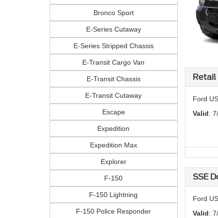
Bronco Sport
E-Series Cutaway
E-Series Stripped Chassis
E-Transit Cargo Van
Retail
E-Transit Chassis
E-Transit Cutaway
Ford US
Escape
Valid
: 7
Expedition
Expedition Max
Explorer
SSE D
F-150
F-150 Lightning
Ford US
F-150 Police Responder
Valid
: 7