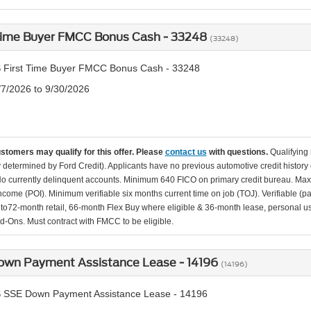
 Time Buyer FMCC Bonus Cash - 33248
(33248)
 First Time Buyer FMCC Bonus Cash - 33248
/7/2026 to 9/30/2026
ustomers may qualify for this offer. Please
contact us
with questions.
Qualifying
ity determined by Ford Credit). Applicants have no previous automotive credit history
o currently delinquent accounts. Minimum 640 FICO on primary credit bureau. Ma
Income (POI). Minimum verifiable six months current time on job (TOJ). Verifiable (p
d to72-month retail, 66-month Flex Buy where eligible & 36-month lease, personal us
d-Ons. Must contract with FMCC to be eligible.
own Payment Assistance Lease - 14196
(14196)
 SSE Down Payment Assistance Lease - 14196