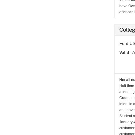
for this 
have Owne
offer can
Colle
Ford US
Valid
: 7
Not all c
Half-time
attending
Graduates
intent to
and have 
Student r
January 4
customers 
customers