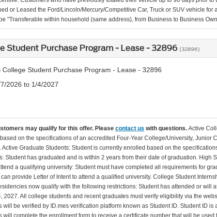
incentive. Customers who have previously totaled their vehicle up to 90 days prior to
d or Leased the Ford/Lincoln/Mercury/Competitive Car, Truck or SUV vehicle for a 
 be "Transferable within household (same address), from Business to Business Ow
ge Student Purchase Program - Lease - 32896
(32896)
 College Student Purchase Program - Lease - 32896
/7/2026 to 1/4/2027
ustomers may qualify for this offer. Please
contact us
with questions.
Active Col
 based on the specifications of an accredited Four-Year College/University, Junior 
. Active Graduate Students: Student is currently enrolled based on the specificati
: Student has graduated and is within 2 years from their date of graduation. High 
 attend a qualifying university: Student must have completed all requirements for gra
can provide Letter of Intent to attend a qualified university. College Student Inter
esidencies now qualify with the following restrictions: Student has attended or wil
, 2027. All college students and recent graduates must verify eligibility via the web
will be verified by ID.mes verification platform known as Student ID. Student ID is a
 will complete the enrollment form to receive a certificate number that will be use