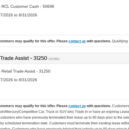
 RCL Customer Cash - 50698
/7/2026 to 8/31/2026
ustomers may qualify for this offer. Please
contact us
with questions.
Qualifying 
 Trade Assist - 31250
(31250)
Retail Trade Assist - 31250
/7/2026 to 8/31/2026
ustomers may qualify for this offer. Please
contact us
with questions.
Customers 
oln/Mercury/Competitive Car, Truck or SUV who Trade In or have an expiring Lease 
Customers who have previously terminated their lease up to 90 days prior to the sale 
d by scheduled termination date. Customers must terminate their existing lease within