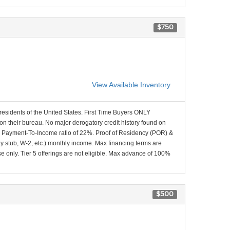
$750
View Available Inventory
 residents of the United States. First Time Buyers ONLY
 on their bureau. No major derogatory credit history found on
x Payment-To-Income ratio of 22%. Proof of Residency (POR) &
ay stub, W-2, etc.) monthly income. Max financing terms are
e only. Tier 5 offerings are not eligible. Max advance of 100%
$500