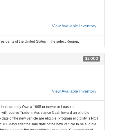
View Available Inventory
residents of the United States in the select Region.
$2,000
View Available Inventory
that currently Own a 1995 or newer or Lease a
will receive Trade-In Assistance Cash toward an eligible
date of the new vehicle are eligible. Program eligibility is NOT
 180 days after the sale date of the new vehicle to be eligible