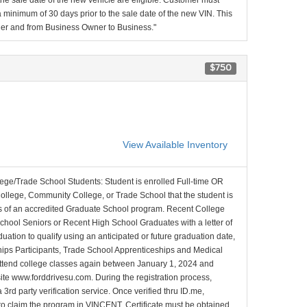
 the sale date of the new vehicle are eligible. Customer must
minimum of 30 days prior to the sale date of the new VIN. This
ner and from Business Owner to Business."
$750
View Available Inventory
lege/Trade School Students: Student is enrolled Full-time OR
College, Community College, or Trade School that the student is
ons of an accredited Graduate School program. Recent College
School Seniors or Recent High School Graduates with a letter of
duation to qualify using an anticipated or future graduation date,
nships Participants, Trade School Apprenticeships and Medical
l attend college classes again between January 1, 2024 and
site www.forddrivesu.com. During the registration process,
 3rd party verification service. Once verified thru ID.me,
d to claim the program in VINCENT. Certificate must be obtained