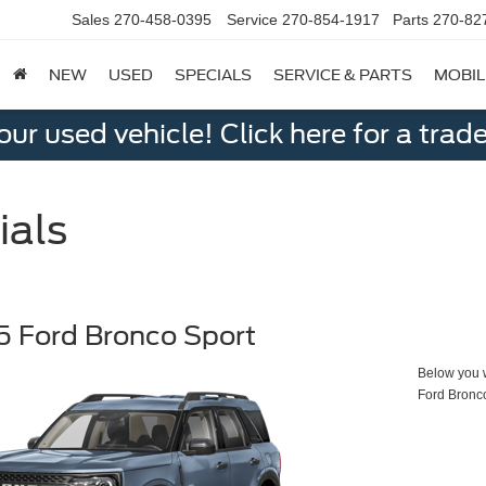
Sales
270-458-0395
Service
270-854-1917
Parts
270-82
NEW
USED
SPECIALS
SERVICE & PARTS
MOBIL
ur used vehicle! Click here for a trade
ials
 Ford Bronco Sport
Below you wi
Ford Bronc