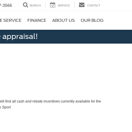
7-3566
SEARCH
SERVICE
CONTACT
E SERVICE
FINANCE
ABOUT US
OUR BLOG
 appraisal!
ll find all cash and rebate incentives currently available for the
o Sport