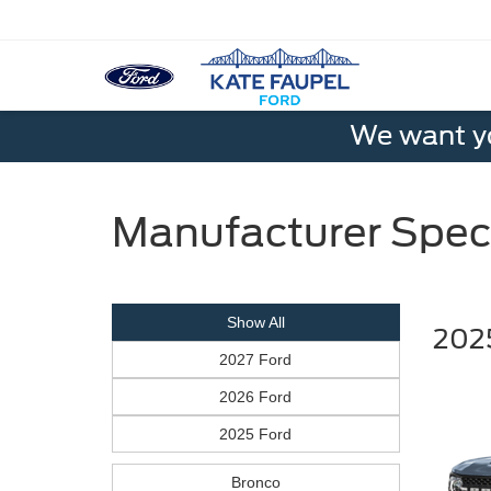
We want yo
Manufacturer Spec
Show All
2025
2027 Ford
2026 Ford
2025 Ford
Bronco