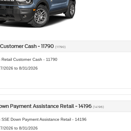
 Customer Cash - 11790
(11790)
 Retail Customer Cash - 11790
/7/2026 to 8/31/2026
own Payment Assistance Retail - 14196
(14196)
 SSE Down Payment Assistance Retail - 14196
/7/2026 to 8/31/2026