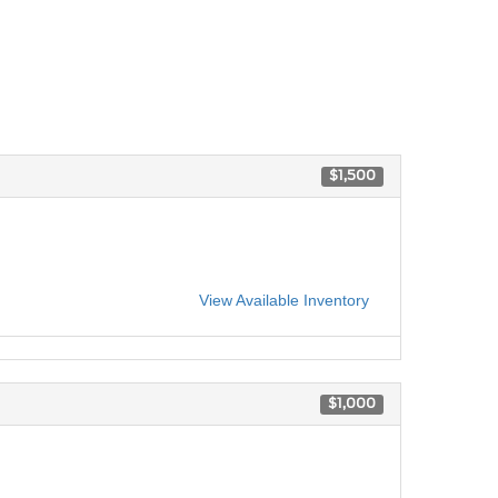
$1,500
View Available Inventory
$1,000