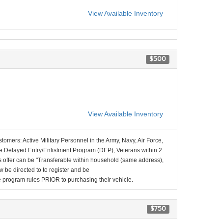
View Available Inventory
$500
View Available Inventory
stomers: Active Military Personnel in the Army, Navy, Air Force,
e Delayed Entry/Enlistment Program (DEP), Veterans within 2
 offer can be "Transferable within household (same address),
be directed to to register and be
the program rules PRIOR to purchasing their vehicle.
$750