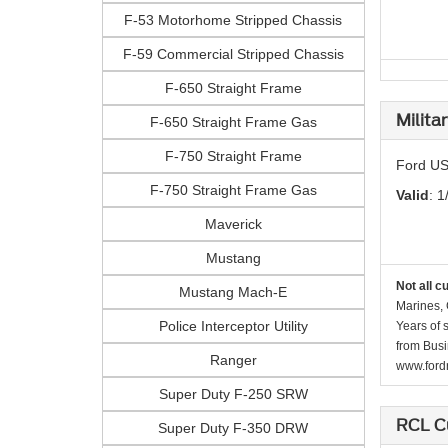
F-53 Motorhome Stripped Chassis
F-59 Commercial Stripped Chassis
F-650 Straight Frame
Milita
F-650 Straight Frame Gas
F-750 Straight Frame
Ford US
F-750 Straight Frame Gas
Valid
: 1
Maverick
Mustang
Not all c
Mustang Mach-E
Marines, 
Police Interceptor Utility
Years of 
from Busi
Ranger
www.fordr
Super Duty F-250 SRW
RCL C
Super Duty F-350 DRW