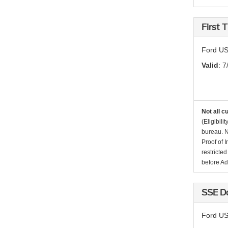
First
Ford US
Valid
: 7
Not all c
(Eligibil
bureau. N
Proof of 
restricte
before Ad
SSE D
Ford US