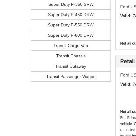
Super Duty F-350 SRW
Ford US
Super Duty F-450 DRW
Valid
: 7
Super Duty F-550 DRW
Super Duty F-600 DRW
Not all c
Transit Cargo Van
Transit Chassis
Retail
Transit Cutaway
Ford US 
Transit Passenger Wagon
Valid
: 7
Not all c
Ford/Linc
vehicle. 
restricte