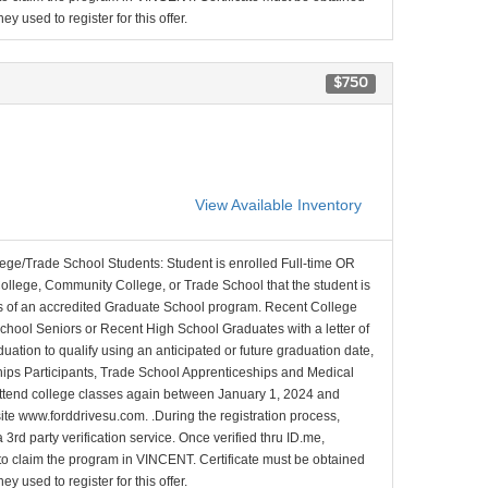
y used to register for this offer.
$750
View Available Inventory
lege/Trade School Students: Student is enrolled Full-time OR
College, Community College, or Trade School that the student is
ons of an accredited Graduate School program. Recent College
School Seniors or Recent High School Graduates with a letter of
duation to qualify using an anticipated or future graduation date,
nships Participants, Trade School Apprenticeships and Medical
l attend college classes again between January 1, 2024 and
site www.forddrivesu.com. .During the registration process,
 3rd party verification service. Once verified thru ID.me,
d to claim the program in VINCENT. Certificate must be obtained
y used to register for this offer.