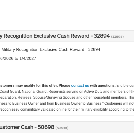
ry Recognition Exclusive Cash Reward - 32894
(32894)
 Military Recognition Exclusive Cash Reward - 32894
/6/2026 to 1/4/2027
ustomers may qualify for this offer. Please
contact us
with questions.
Eligible cu
Coast Guard, National Guard, Reservists serving on Active Duty and members of th
separation, Retirees, Spouse/Surviving Spouse and other household members. This
ness to Business Owner and from Business Owner to Business." Customers will now 
ecognizesu.com/military validated online for their military eligibility according to 
ustomer Cash - 50698
(50698)