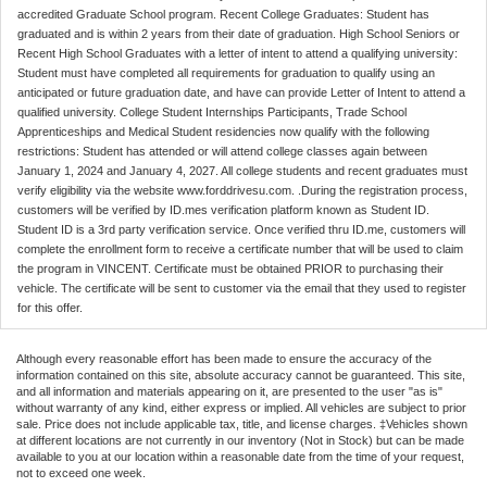
accredited Graduate School program. Recent College Graduates: Student has
graduated and is within 2 years from their date of graduation. High School Seniors or
Recent High School Graduates with a letter of intent to attend a qualifying university:
Student must have completed all requirements for graduation to qualify using an
anticipated or future graduation date, and have can provide Letter of Intent to attend a
qualified university. College Student Internships Participants, Trade School
Apprenticeships and Medical Student residencies now qualify with the following
restrictions: Student has attended or will attend college classes again between
January 1, 2024 and January 4, 2027. All college students and recent graduates must
verify eligibility via the website www.forddrivesu.com. .During the registration process,
customers will be verified by ID.mes verification platform known as Student ID.
Student ID is a 3rd party verification service. Once verified thru ID.me, customers will
complete the enrollment form to receive a certificate number that will be used to claim
the program in VINCENT. Certificate must be obtained PRIOR to purchasing their
vehicle. The certificate will be sent to customer via the email that they used to register
for this offer.
Although every reasonable effort has been made to ensure the accuracy of the
information contained on this site, absolute accuracy cannot be guaranteed. This site,
and all information and materials appearing on it, are presented to the user "as is"
without warranty of any kind, either express or implied. All vehicles are subject to prior
sale. Price does not include applicable tax, title, and license charges. ‡Vehicles shown
at different locations are not currently in our inventory (Not in Stock) but can be made
available to you at our location within a reasonable date from the time of your request,
not to exceed one week.