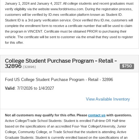
January 1, 2024 and January 4, 2027. All college students and recent graduates must
verify eligibility via the website www.forddrivesu.com. During the registration process,
customers will be verified by ID.mes verification platform known as Student ID.
Student ID is a 3rd party verification service. Once verified thru ID.me, customers will
complete the enrollment form to receive a certificate number that will be used to claim
the program in VINCENT. Certificate must be obtained PRIOR to purchasing their
vehicle. The certificate will be sent to customer via the email that they used to register
for this offer.
College Student Purchase Program - Retail -
32896
$750
(32896)
Ford US College Student Purchase Program - Retail - 32896
Valid
: 7/7/2026 to 1/4/2027
View Available Inventory
Not all customers may qualify for this offer. Please
contact us
with questions.
Active College/Trade School Students: Student is enrolled Full-time OR Half-time
based on the specifications of an accredited Four-Year College/University, Junior
College, Community College, or Trade School that the student is attending. Active
Graduate Students: Student is currently enrolled based on the specifications of an