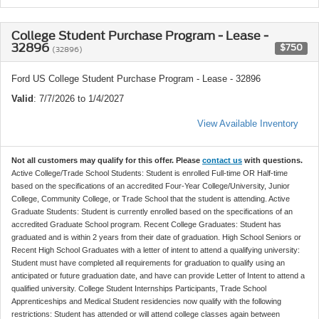
College Student Purchase Program - Lease -
32896
$750
(32896)
Ford US College Student Purchase Program - Lease - 32896
Valid
: 7/7/2026 to 1/4/2027
View Available Inventory
Not all customers may qualify for this offer. Please
contact us
with questions.
Active College/Trade School Students: Student is enrolled Full-time OR Half-time
based on the specifications of an accredited Four-Year College/University, Junior
College, Community College, or Trade School that the student is attending. Active
Graduate Students: Student is currently enrolled based on the specifications of an
accredited Graduate School program. Recent College Graduates: Student has
graduated and is within 2 years from their date of graduation. High School Seniors or
Recent High School Graduates with a letter of intent to attend a qualifying university:
Student must have completed all requirements for graduation to qualify using an
anticipated or future graduation date, and have can provide Letter of Intent to attend a
qualified university. College Student Internships Participants, Trade School
Apprenticeships and Medical Student residencies now qualify with the following
restrictions: Student has attended or will attend college classes again between