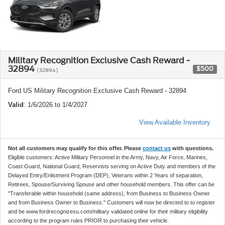
Military Recognition Exclusive Cash Reward -
32894
$500
(32894)
Ford US Military Recognition Exclusive Cash Reward - 32894
Valid
: 1/6/2026 to 1/4/2027
View Available Inventory
Not all customers may qualify for this offer. Please
contact us
with questions.
Eligible customers: Active Military Personnel in the Army, Navy, Air Force, Marines,
Coast Guard, National Guard, Reservists serving on Active Duty and members of the
Delayed Entry/Enlistment Program (DEP), Veterans within 2 Years of separation,
Retirees, Spouse/Surviving Spouse and other household members. This offer can be
"Transferable within household (same address), from Business to Business Owner
and from Business Owner to Business." Customers will now be directed to to register
and be www.fordrecognizesu.com/military validated online for their military eligibility
according to the program rules PRIOR to purchasing their vehicle.