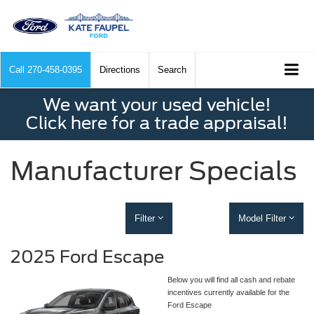
Call
270-458-0395
Directions
Search
We want your used vehicle!
Click here for a trade appraisal!
Manufacturer Specials
Filter
Model Filter
2025 Ford Escape
Below you will find all cash and rebate
incentives currently available for the
Ford Escape