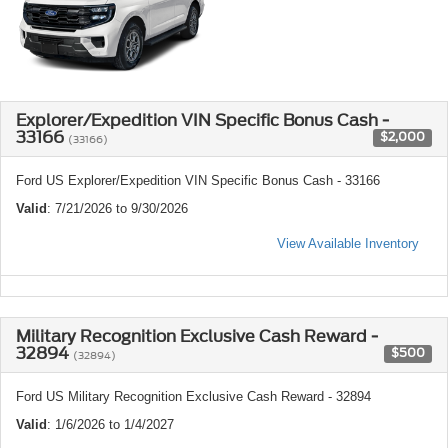
Explorer/Expedition VIN Specific Bonus Cash -
33166
$2,000
(33166)
Ford US Explorer/Expedition VIN Specific Bonus Cash - 33166
Valid
: 7/21/2026 to 9/30/2026
View Available Inventory
Military Recognition Exclusive Cash Reward -
32894
$500
(32894)
Ford US Military Recognition Exclusive Cash Reward - 32894
Valid
: 1/6/2026 to 1/4/2027