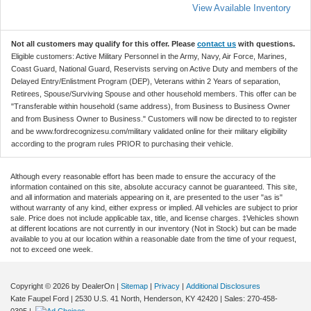
View Available Inventory
Not all customers may qualify for this offer. Please
contact us
with questions.
Eligible customers: Active Military Personnel in the Army, Navy, Air Force, Marines,
Coast Guard, National Guard, Reservists serving on Active Duty and members of the
Delayed Entry/Enlistment Program (DEP), Veterans within 2 Years of separation,
Retirees, Spouse/Surviving Spouse and other household members. This offer can be
"Transferable within household (same address), from Business to Business Owner
and from Business Owner to Business." Customers will now be directed to to register
and be www.fordrecognizesu.com/military validated online for their military eligibility
according to the program rules PRIOR to purchasing their vehicle.
Although every reasonable effort has been made to ensure the accuracy of the
information contained on this site, absolute accuracy cannot be guaranteed. This site,
and all information and materials appearing on it, are presented to the user "as is"
without warranty of any kind, either express or implied. All vehicles are subject to prior
sale. Price does not include applicable tax, title, and license charges. ‡Vehicles shown
at different locations are not currently in our inventory (Not in Stock) but can be made
available to you at our location within a reasonable date from the time of your request,
not to exceed one week.
Copyright © 2026
by DealerOn
|
Sitemap
|
Privacy
|
Additional Disclosures
Kate Faupel Ford
|
2530 U.S. 41 North,
Henderson,
KY
42420
| Sales:
270-458-
0395
|