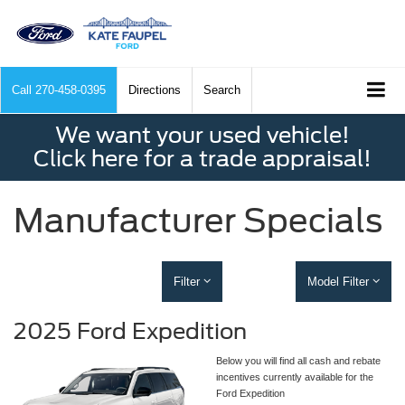
Call
270-458-0395
Directions
Search
We want your used vehicle!
Click here for a trade appraisal!
Manufacturer Specials
Filter
Model Filter
2025 Ford Expedition
Below you will find all cash and rebate
incentives currently available for the
Ford Expedition