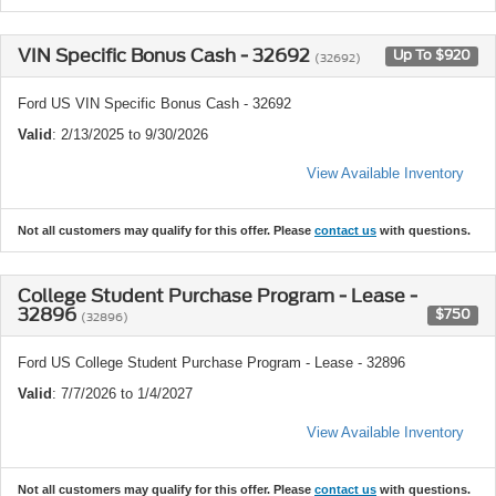
VIN Specific Bonus Cash - 32692
Up To $920
(32692)
Ford US VIN Specific Bonus Cash - 32692
Valid
: 2/13/2025 to 9/30/2026
View Available Inventory
Not all customers may qualify for this offer. Please
contact us
with questions.
College Student Purchase Program - Lease -
32896
$750
(32896)
Ford US College Student Purchase Program - Lease - 32896
Valid
: 7/7/2026 to 1/4/2027
View Available Inventory
Not all customers may qualify for this offer. Please
contact us
with questions.