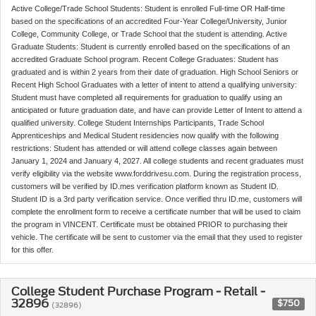
Active College/Trade School Students: Student is enrolled Full-time OR Half-time
based on the specifications of an accredited Four-Year College/University, Junior
College, Community College, or Trade School that the student is attending. Active
Graduate Students: Student is currently enrolled based on the specifications of an
accredited Graduate School program. Recent College Graduates: Student has
graduated and is within 2 years from their date of graduation. High School Seniors or
Recent High School Graduates with a letter of intent to attend a qualifying university:
Student must have completed all requirements for graduation to qualify using an
anticipated or future graduation date, and have can provide Letter of Intent to attend a
qualified university. College Student Internships Participants, Trade School
Apprenticeships and Medical Student residencies now qualify with the following
restrictions: Student has attended or will attend college classes again between
January 1, 2024 and January 4, 2027. All college students and recent graduates must
verify eligibility via the website www.forddrivesu.com. During the registration process,
customers will be verified by ID.mes verification platform known as Student ID.
Student ID is a 3rd party verification service. Once verified thru ID.me, customers will
complete the enrollment form to receive a certificate number that will be used to claim
the program in VINCENT. Certificate must be obtained PRIOR to purchasing their
vehicle. The certificate will be sent to customer via the email that they used to register
for this offer.
College Student Purchase Program - Retail -
32896
$750
(32896)