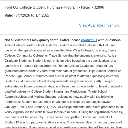
Ford US College Student Purchase Program - Retail - 32896
Valid
: 7/7/2026 to 1/4/2027
View Available Inventory
Not all customers may qualify for this offer. Please
contact us
with questions.
Active College/Trade School Students: Student is enrolled Full-time OR Half-time
based on the specifications of an accredited Four-Year College/University, Junior
College, Community College, or Trade School that the student is attending. Active
Graduate Students: Student is currently enrolled based on the specifications of an
accredited Graduate School program. Recent College Graduates: Student has
graduated and is within 2 years from their date of graduation. High School Seniors or
Recent High School Graduates with a letter of intent to attend a qualifying university:
Student must have completed all requirements for graduation to qualify using an
anticipated or future graduation date, and have can provide Letter of Intent to attend a
qualified university. College Student Internships Participants, Trade School
Apprenticeships and Medical Student residencies now qualify with the following
restrictions: Student has attended or will attend college classes again between
January 1, 2024 and January 4, 2027. All college students and recent graduates must
verify eligibility via the website www.forddrivesu.com. .During the registration process,
customers will be verified by ID.mes verification platform known as Student ID.
Student ID is a 3rd party verification service. Once verified thru ID.me, customers will
complete the enrollment form to receive a certificate number that will be used to claim