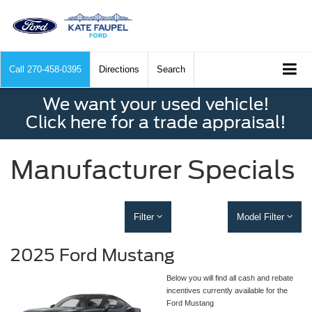
Call
270-458-0395
Directions
Search
We want your used vehicle!
Click here for a trade appraisal!
Manufacturer Specials
Filter
Model Filter
2025 Ford Mustang
Below you will find all cash and rebate
incentives currently available for the
Ford Mustang