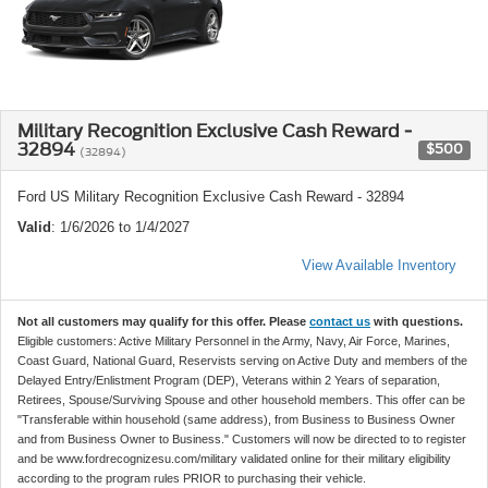
Military Recognition Exclusive Cash Reward -
32894
$500
(32894)
Ford US Military Recognition Exclusive Cash Reward - 32894
Valid
: 1/6/2026 to 1/4/2027
View Available Inventory
Not all customers may qualify for this offer. Please
contact us
with questions.
Eligible customers: Active Military Personnel in the Army, Navy, Air Force, Marines,
Coast Guard, National Guard, Reservists serving on Active Duty and members of the
Delayed Entry/Enlistment Program (DEP), Veterans within 2 Years of separation,
Retirees, Spouse/Surviving Spouse and other household members. This offer can be
"Transferable within household (same address), from Business to Business Owner
and from Business Owner to Business." Customers will now be directed to to register
and be www.fordrecognizesu.com/military validated online for their military eligibility
according to the program rules PRIOR to purchasing their vehicle.