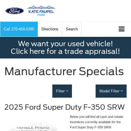
Call
270-458-0395
Directions
Search
We want your used vehicle!
Click here for a trade appraisal!
Manufacturer Specials
Filter
Model Filter
2025 Ford Super Duty F-350 SRW
Below you will find all cash and rebate
incentives currently available for the
Ford Super Duty F-350 SRW