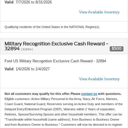
Valid
: 7/7/2026 to 8/31/2026
View Available Inventory
Qualifying residents of the United States in the NATIONAL Region(s).
Military Recognition Exclusive Cash Reward -
32894
$500
(32894)
Ford US Military Recognition Exclusive Cash Reward - 32894
Valid
: 1/6/2026 to 1/4/2027
View Available Inventory
Not all customers may qualify for this offer. Please
contact us
with questions.
Eligible customers: Active Military Personnel in the Army, Navy, Air Force, Marines,
Coast Guard, National Guard, Reservists serving on Active Duty and members of the
Delayed Entry/Enlistment Program (DEP), Veterans within 2 Years of separation,
Retirees, Spouse/Surviving Spouse and other household members. This offer can be
"Transferable within household (same address), from Business to Business Owner
and from Business Owner to Business." Customers will now be directed to to register