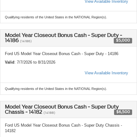
View Available Inventory
Qualifying residents of the United States in the NATIONAL Region(s).
Model Year Closeout Bonus Cash - Super Duty -
14186
$5,000
(14186)
Ford US Model Year Closeout Bonus Cash - Super Duty - 14186
Valid
: 7/7/2026 to 8/31/2026
View Available Inventory
Qualifying residents of the United States in the NATIONAL Region(s).
Model Year Closeout Bonus Cash - Super Duty
Chassis - 14182
$6,500
(14188)
Ford US Model Year Closeout Bonus Cash - Super Duty Chassis -
14182