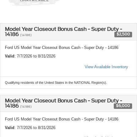
Model Year Closeout Bonus Cash - Super Duty -
14186
$2,500
(14186)
Ford US Model Year Closeout Bonus Cash - Super Duty - 14186
Valid
: 7/7/2026 to 8/31/2026
View Available Inventory
Qualifying residents of the United States in the NATIONAL Region(s).
Model Year Closeout Bonus Cash - Super Duty -
14186
$6,000
(14186)
Ford US Model Year Closeout Bonus Cash - Super Duty - 14186
Valid
: 7/7/2026 to 8/31/2026