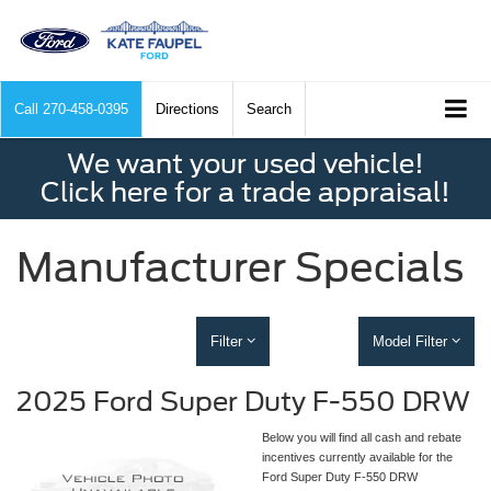
Call
270-458-0395
Directions
Search
We want your used vehicle!
Click here for a trade appraisal!
Manufacturer Specials
Filter
Model Filter
2025 Ford Super Duty F-550 DRW
Below you will find all cash and rebate
incentives currently available for the
Ford Super Duty F-550 DRW