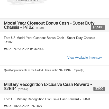
Model Year Closeout Bonus Cash - Super Duty
Chassis - 14182
$6,500
(14188)
Ford US Model Year Closeout Bonus Cash - Super Duty Chassis -
14182
Valid
: 7/7/2026 to 8/31/2026
View Available Inventory
Qualifying residents of the United States in the NATIONAL Region(s).
Military Recognition Exclusive Cash Reward -
32894
$500
(32894)
Ford US Military Recognition Exclusive Cash Reward - 32894
Valid
: 1/6/2026 to 1/4/2027