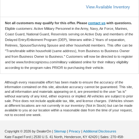
View Available Inventory
Not all customers may qualify for this offer. Please
contact us
with questions.
Eligible customers: Active Military Personnel in the Army, Navy, Air Force, Marines,
Coast Guard, National Guard, Reservists serving on Active Duty and members of the
Delayed Entry/Enlistment Program (DEP), Veterans within 2 Years of separation,
Retirees, Spouse/Surviving Spouse and other household members. This offer can be
"Transferable within household (same address), from Business to Business Owner
and from Business Owner to Business." Customers will now be directed to to register
and be www.fordrecognizesu.com/military validated online for their military eligibility
according to the program rules PRIOR to purchasing their vehicle.
Although every reasonable effort has been made to ensure the accuracy of the
information contained on this site, absolute accuracy cannot be guaranteed. This site,
and all information and materials appearing on it, are presented to the user "as is"
without warranty of any kind, either express or implied. All vehicles are subject to prior
sale. Price does not include applicable tax, title, and license charges. ‡Vehicles shown
at different locations are not currently in our inventory (Not in Stock) but can be made
available to you at our location within a reasonable date from the time of your request,
not to exceed one week.
Copyright © 2026
by DealerOn
|
Sitemap
|
Privacy
|
Additional Disclosures
Kate Faupel Ford
|
2530 U.S. 41 North,
Henderson,
KY
42420
| Sales:
270-458-