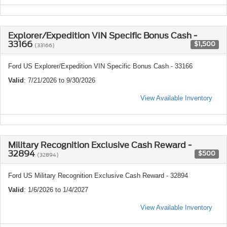
Explorer/Expedition VIN Specific Bonus Cash -
33166
$1,500
(33166)
Ford US Explorer/Expedition VIN Specific Bonus Cash - 33166
Valid
: 7/21/2026 to 9/30/2026
View Available Inventory
Military Recognition Exclusive Cash Reward -
32894
$500
(32894)
Ford US Military Recognition Exclusive Cash Reward - 32894
Valid
: 1/6/2026 to 1/4/2027
View Available Inventory