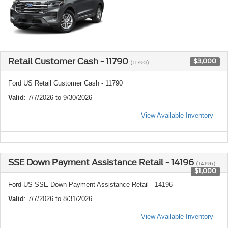
Retail Customer Cash - 11790
$3,000
(11790)
Ford US Retail Customer Cash - 11790
Valid
: 7/7/2026 to 9/30/2026
View Available Inventory
SSE Down Payment Assistance Retail - 14196
(14196)
$1,000
Ford US SSE Down Payment Assistance Retail - 14196
Valid
: 7/7/2026 to 8/31/2026
View Available Inventory