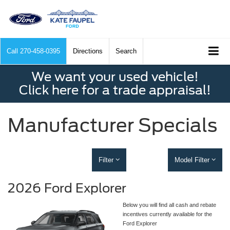
Call
270-458-0395
Directions
Search
We want your used vehicle!
Click here for a trade appraisal!
Manufacturer Specials
Filter
Model Filter
2026 Ford Explorer
Below you will find all cash and rebate
incentives currently available for the
Ford Explorer