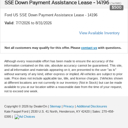
SSE Down Payment Assistance Lease - 14196
(14196)
$500
Ford US SSE Down Payment Assistance Lease - 14196
Valid
: 7/7/2026 to 8/31/2026
View Available Inventory
Not all customers may qualify for this offer. Please
contact us
with questions.
Although every reasonable effort has been made to ensure the accuracy of the
information contained on this site, absolute accuracy cannot be guaranteed. This site,
and all information and materials appearing on it, are presented to the user "as is"
without warranty of any kind, either express or implied. All vehicles are subject to prior
sale. Price does not include applicable tax, title, and license charges. ‡Vehicles shown
at different locations are not currently in our inventory (Not in Stock) but can be made
available to you at our location within a reasonable date from the time of your request,
not to exceed one week.
Copyright © 2026
by DealerOn
|
Sitemap
|
Privacy
|
Additional Disclosures
Kate Faupel Ford
|
2530 U.S. 41 North,
Henderson,
KY
42420
| Sales:
270-458-
0395
|