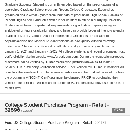
Graduate Students: Student is currently enrolled based on the specifications of an
accredited Graduate School program. Recent College Graduates: Student has
graduated and is within 2 years from their date of graduation. High School Seniors or
Recent High School Graduates with a letter of intent to attend a qualifying university:
Student must have completed all requirements for graduation to qualify using an
anticipated or future graduation date, and have can provide Letter of Intent to attend a
qualified university. College Student Internships Participants, Trade School
Apprenticeships and Medical Student residencies now qualify with the following
restrictions: Student has attended or will attend college classes again between
January 1, 2024 and January 4, 2027. All college students and recent graduates must
verify eligibility via the website www.forddrivesu.com. During the registration process,
customers will be verified by ID.mes verification platform known as Student ID.
Student ID is a 3rd party verification service. Once verified thru ID.me, customers will
complete the enrollment form to receive a certificate number that will be used to claim
the program in VINCENT. Certificate must be obtained PRIOR to purchasing their
vehicle. The certificate will be sent to customer via the email that they used to register
for this offer.
College Student Purchase Program - Retail -
32896
$750
(32896)
Ford US College Student Purchase Program - Retail - 32896