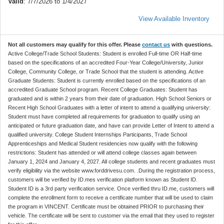
Valid
: 7/7/2026 to 1/4/2027
View Available Inventory
Not all customers may qualify for this offer. Please
contact us
with questions.
Active College/Trade School Students: Student is enrolled Full-time OR Half-time
based on the specifications of an accredited Four-Year College/University, Junior
College, Community College, or Trade School that the student is attending. Active
Graduate Students: Student is currently enrolled based on the specifications of an
accredited Graduate School program. Recent College Graduates: Student has
graduated and is within 2 years from their date of graduation. High School Seniors or
Recent High School Graduates with a letter of intent to attend a qualifying university:
Student must have completed all requirements for graduation to qualify using an
anticipated or future graduation date, and have can provide Letter of Intent to attend a
qualified university. College Student Internships Participants, Trade School
Apprenticeships and Medical Student residencies now qualify with the following
restrictions: Student has attended or will attend college classes again between
January 1, 2024 and January 4, 2027. All college students and recent graduates must
verify eligibility via the website www.forddrivesu.com. .During the registration process,
customers will be verified by ID.mes verification platform known as Student ID.
Student ID is a 3rd party verification service. Once verified thru ID.me, customers will
complete the enrollment form to receive a certificate number that will be used to claim
the program in VINCENT. Certificate must be obtained PRIOR to purchasing their
vehicle. The certificate will be sent to customer via the email that they used to register