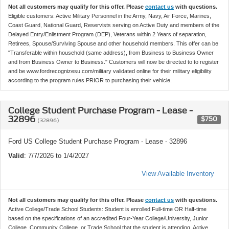
Not all customers may qualify for this offer. Please
contact us
with questions.
Eligible customers: Active Military Personnel in the Army, Navy, Air Force, Marines,
Coast Guard, National Guard, Reservists serving on Active Duty and members of the
Delayed Entry/Enlistment Program (DEP), Veterans within 2 Years of separation,
Retirees, Spouse/Surviving Spouse and other household members. This offer can be
"Transferable within household (same address), from Business to Business Owner
and from Business Owner to Business." Customers will now be directed to to register
and be www.fordrecognizesu.com/military validated online for their military eligibility
according to the program rules PRIOR to purchasing their vehicle.
College Student Purchase Program - Lease -
32896
$750
(32896)
Ford US College Student Purchase Program - Lease - 32896
Valid
: 7/7/2026 to 1/4/2027
View Available Inventory
Not all customers may qualify for this offer. Please
contact us
with questions.
Active College/Trade School Students: Student is enrolled Full-time OR Half-time
based on the specifications of an accredited Four-Year College/University, Junior
College, Community College, or Trade School that the student is attending. Active