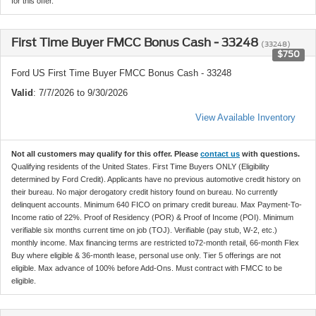
for this offer.
First Time Buyer FMCC Bonus Cash - 33248
(33248)
$750
Ford US First Time Buyer FMCC Bonus Cash - 33248
Valid
: 7/7/2026 to 9/30/2026
View Available Inventory
Not all customers may qualify for this offer. Please
contact us
with questions.
Qualifying residents of the United States. First Time Buyers ONLY (Eligibility
determined by Ford Credit). Applicants have no previous automotive credit history on
their bureau. No major derogatory credit history found on bureau. No currently
delinquent accounts. Minimum 640 FICO on primary credit bureau. Max Payment-To-
Income ratio of 22%. Proof of Residency (POR) & Proof of Income (POI). Minimum
verifiable six months current time on job (TOJ). Verifiable (pay stub, W-2, etc.)
monthly income. Max financing terms are restricted to72-month retail, 66-month Flex
Buy where eligible & 36-month lease, personal use only. Tier 5 offerings are not
eligible. Max advance of 100% before Add-Ons. Must contract with FMCC to be
eligible.