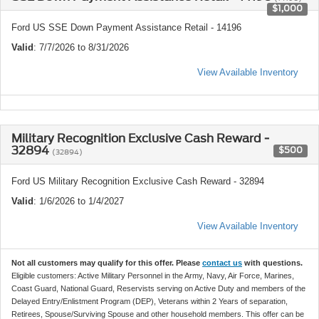
$1,000
Ford US SSE Down Payment Assistance Retail - 14196
Valid
: 7/7/2026 to 8/31/2026
View Available Inventory
Military Recognition Exclusive Cash Reward -
32894
$500
(32894)
Ford US Military Recognition Exclusive Cash Reward - 32894
Valid
: 1/6/2026 to 1/4/2027
View Available Inventory
Not all customers may qualify for this offer. Please
contact us
with questions.
Eligible customers: Active Military Personnel in the Army, Navy, Air Force, Marines,
Coast Guard, National Guard, Reservists serving on Active Duty and members of the
Delayed Entry/Enlistment Program (DEP), Veterans within 2 Years of separation,
Retirees, Spouse/Surviving Spouse and other household members. This offer can be