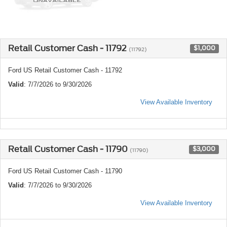
Retail Customer Cash - 11792
$1,000
(11792)
Ford US Retail Customer Cash - 11792
Valid
: 7/7/2026 to 9/30/2026
View Available Inventory
Retail Customer Cash - 11790
$3,000
(11790)
Ford US Retail Customer Cash - 11790
Valid
: 7/7/2026 to 9/30/2026
View Available Inventory