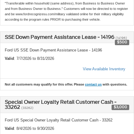
"Transferable within household (same address), from Business to Business Owner
and from Business Owner to Business." Customers will now be directed to to register
and be www.fordrecognizesu.com/military validated online for their military eligibility
according to the program rules PRIOR to purchasing their vehicle.
SSE Down Payment Assistance Lease - 14196
(14196)
$500
Ford US SSE Down Payment Assistance Lease - 14196
Valid
: 7/7/2026 to 8/31/2026
View Available Inventory
Not all customers may qualify for this offer. Please
contact us
with questions.
Special Owner Loyalty Retail Customer Cash -
33262
$3,000
(33262)
Ford US Special Owner Loyalty Retail Customer Cash - 33262
Valid
: 8/4/2026 to 9/30/2026