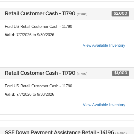
Retail Customer Cash - 11790
$2,000
(11790)
Ford US Retail Customer Cash - 11790
Valid
: 7/7/2026 to 9/30/2026
View Available Inventory
Retail Customer Cash - 11790
$1,000
(11790)
Ford US Retail Customer Cash - 11790
Valid
: 7/7/2026 to 9/30/2026
View Available Inventory
SSE Down Payment Assistance Retail - 14196
(14196)