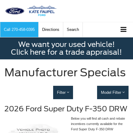
Call
270-458-0395
Directions
Search
We want your used vehicle!
Click here for a trade appraisal!
Manufacturer Specials
Filter
Model Filter
2026 Ford Super Duty F-350 DRW
Below you will find all cash and rebate
incentives currently available for the
Ford Super Duty F-350 DRW