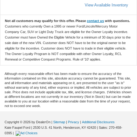
View Available Inventory
Not all customers may qualify for this offer. Please
contact us
with questions.
Customers who currently Own a 1995 or newer Ford/Lincoln/Mercury Motor
Company Car, SUV or Light Duty Truck are eligible for the Owner Loyalty incentive.
Customer must have Owned the Eligible Vehicle for a minimum of 30 days prior to the
sale date of the new VIN. Customer does NOT have to be the original owner to be
eligible for the incentive. Customer does NOT have to trade in their eligible vehicle.
The Owner Loyalty Program is NOT compatible with other Owner Loyalty, RCL
Renewal or Competitive Conquest Programs. Rule of '10' applies.
Although every reasonable effort has been made to ensure the accuracy of the
information contained on this site, absolute accuracy cannot be guaranteed. This site,
and all information and materials appearing on it, are presented to the user "as is"
without warranty of any kind, either express or implied. All vehicles are subject to prior
sale. Price does not include applicable tax, title, and license charges. ‡Vehicles shown
at different locations are not currently in our inventory (Not in Stock) but can be made
available to you at our location within a reasonable date from the time of your request,
not to exceed one week.
Copyright © 2026
by DealerOn
|
Sitemap
|
Privacy
|
Additional Disclosures
Kate Faupel Ford
|
2530 U.S. 41 North,
Henderson,
KY
42420
| Sales:
270-458-
0395
|