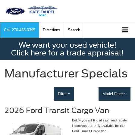
Call
270-458-0395
Directions
Search
We want your used vehicle!
Click here for a trade appraisal!
Manufacturer Specials
Filter
Model Filter
2026 Ford Transit Cargo Van
Below you will find all cash and rebate
incentives currently available for the
Ford Transit Cargo Van