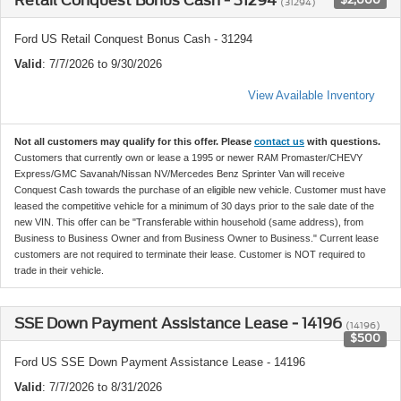
Retail Conquest Bonus Cash - 31294
(31294)
Ford US Retail Conquest Bonus Cash - 31294
Valid
: 7/7/2026 to 9/30/2026
View Available Inventory
Not all customers may qualify for this offer. Please
contact us
with questions.
Customers that currently own or lease a 1995 or newer RAM Promaster/CHEVY
Express/GMC Savanah/Nissan NV/Mercedes Benz Sprinter Van will receive
Conquest Cash towards the purchase of an eligible new vehicle. Customer must have
leased the competitive vehicle for a minimum of 30 days prior to the sale date of the
new VIN. This offer can be "Transferable within household (same address), from
Business to Business Owner and from Business Owner to Business." Current lease
customers are not required to terminate their lease. Customer is NOT required to
trade in their vehicle.
SSE Down Payment Assistance Lease - 14196
(14196)
$500
Ford US SSE Down Payment Assistance Lease - 14196
Valid
: 7/7/2026 to 8/31/2026