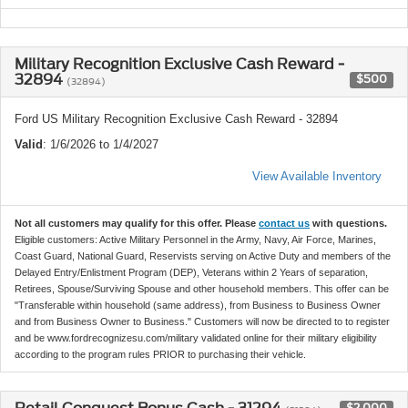
Military Recognition Exclusive Cash Reward -
32894
$500
(32894)
Ford US Military Recognition Exclusive Cash Reward - 32894
Valid
: 1/6/2026 to 1/4/2027
View Available Inventory
Not all customers may qualify for this offer. Please
contact us
with questions.
Eligible customers: Active Military Personnel in the Army, Navy, Air Force, Marines,
Coast Guard, National Guard, Reservists serving on Active Duty and members of the
Delayed Entry/Enlistment Program (DEP), Veterans within 2 Years of separation,
Retirees, Spouse/Surviving Spouse and other household members. This offer can be
"Transferable within household (same address), from Business to Business Owner
and from Business Owner to Business." Customers will now be directed to to register
and be www.fordrecognizesu.com/military validated online for their military eligibility
according to the program rules PRIOR to purchasing their vehicle.
$2,000