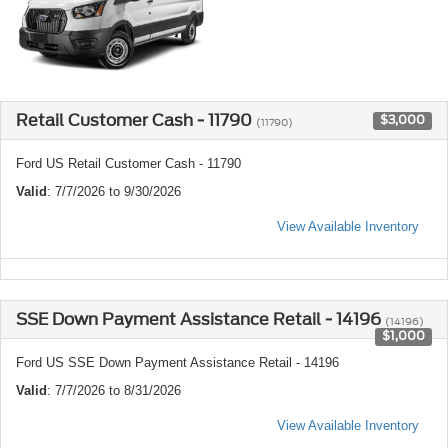
Retail Customer Cash - 11790
$3,000
(11790)
Ford US Retail Customer Cash - 11790
Valid
: 7/7/2026 to 9/30/2026
View Available Inventory
SSE Down Payment Assistance Retail - 14196
(14196)
$1,000
Ford US SSE Down Payment Assistance Retail - 14196
Valid
: 7/7/2026 to 8/31/2026
View Available Inventory