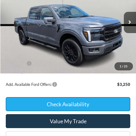
In Stock
Less
MSRP:
$70,490
Kate Faupel Ford Discount:
-$6,875
INTERNET PRICE
$63,615
Ford Offers:
-$4,000
1
/
25
Kate Faupel Price:
$59,615
Add. Available Ford Offers:
$3,250
Check Availability
Value My Trade