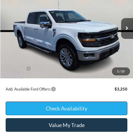
VIN:
1FTFW3L54TFA99487
Stock:
D0422
Model:
W3L
In Stock
Less
MSRP:
$67,680
Kate Faupel Ford Discount:
-$6,744
INTERNET PRICE
$60,936
Ford Offers:
-$4,000
1
/
25
Kate Faupel Price:
$56,936
Add. Available Ford Offers:
$3,250
Check Availability
Value My Trade