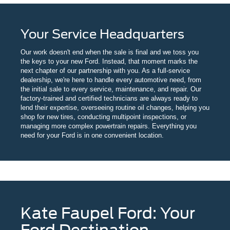
Your Service Headquarters
Our work doesn't end when the sale is final and we toss you
the keys to your new Ford. Instead, that moment marks the
next chapter of our partnership with you. As a full-service
dealership, we're here to handle every automotive need, from
the initial sale to every service, maintenance, and repair. Our
factory-trained and certified technicians are always ready to
lend their expertise, overseeing routine oil changes, helping you
shop for new tires, conducting multipoint inspections, or
managing more complex powertrain repairs. Everything you
need for your Ford is in one convenient location.
Kate Faupel Ford: Your
Ford Destination