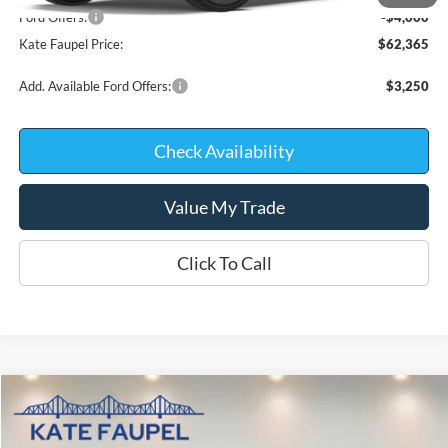
Ford Offers:
-$4,000
Kate Faupel Price:
$62,365
Add. Available Ford Offers:
$3,250
Check Availability
Value My Trade
Click To Call
Compare Vehicle
$68,574
2026
Ford F-150
Platinum
$9,671
KATE FAUPEL PRICE
SAVINGS
Price Drop