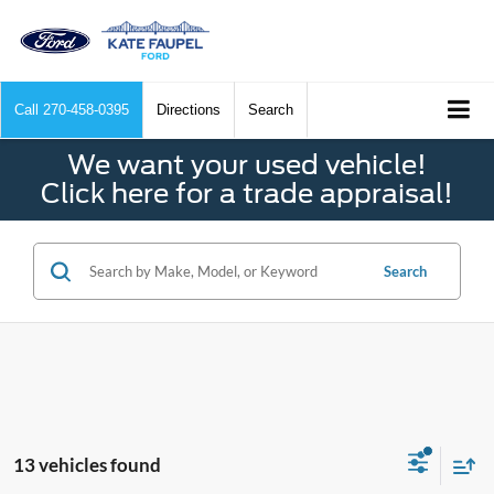
Call
270-458-0395
Directions
Search
We want your used vehicle!
Click here for a trade appraisal!
Search
13 vehicles found