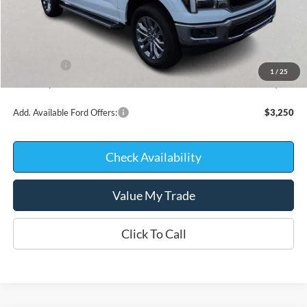
MSRP:
$71,465
Kate Faupel Ford Discount:
-$6,937
INTERNET PRICE
$64,528
Ford Offers:
-$4,000
1
/
25
Kate Faupel Price:
$60,528
Add. Available Ford Offers:
$3,250
Check Availability
Value My Trade
Click To Call