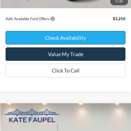
1
/
25
Kate Faupel Price:
$68,574
Add. Available Ford Offers:
$3,250
Check Availability
Value My Trade
Click To Call
Compare Vehicle
$68,917
2026
Ford F-150
Platinum
$9,723
KATE FAUPEL PRICE
SAVINGS
Price Drop
VIN:
1FTFW7L82TFB76360
Stock:
26396
Model:
W7L