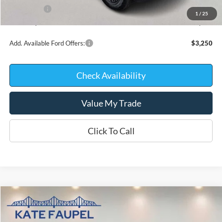
Ford Offers:
-$4,000
1
/
25
Kate Faupel Price:
$54,238
Add. Available Ford Offers:
$3,250
Check Availability
Value My Trade
Click To Call
Compare Vehicle
$56,936
2026
Ford F-150
XLT
$10,744
KATE FAUPEL PRICE
SAVINGS
Price Drop