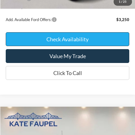
1
/
25
Kate Faupel Price:
$58,973
Add. Available Ford Offers:
$3,250
Check Availability
Value My Trade
Click To Call
Compare Vehicle
$59,615
2026
Ford F-150
LARIAT
$10,875
KATE FAUPEL PRICE
SAVINGS
Price Drop
VIN:
1FTFW5L82TKE42486
Stock:
26335
Model:
W5L