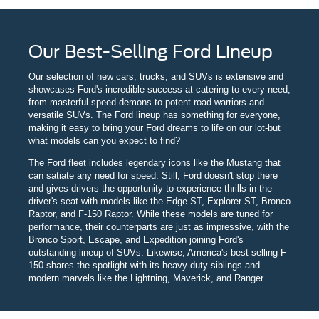
Our Best-Selling Ford Lineup
Our selection of new cars, trucks, and SUVs is extensive and
showcases Ford's incredible success at catering to every need,
from masterful speed demons to potent road warriors and
versatile SUVs. The Ford lineup has something for everyone,
making it easy to bring your Ford dreams to life on our lot-but
what models can you expect to find?
The Ford fleet includes legendary icons like the Mustang that
can satiate any need for speed. Still, Ford doesn't stop there
and gives drivers the opportunity to experience thrills in the
driver's seat with models like the Edge ST, Explorer ST, Bronco
Raptor, and F-150 Raptor. While these models are tuned for
performance, their counterparts are just as impressive, with the
Bronco Sport, Escape, and Expedition joining Ford's
outstanding lineup of SUVs. Likewise, America's best-selling F-
150 shares the spotlight with its heavy-duty siblings and
modern marvels like the Lightning, Maverick, and Ranger.