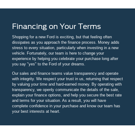
Financing on Your Terms
Shopping for a new Ford is exciting, but that feeling often
dissipates as you approach the finance process. Money adds
stress to every situation, particularly when investing in a new
vehicle. Fortunately, our team is here to change your
experience by helping you celebrate your purchase long after
you say "yes" to the Ford of your dreams.
Our sales and finance teams value transparency and operate
with integrity. We respect your trust in us, returning that respect
by valuing your time and hard-earned money. By operating with
transparency, we openly communicate the details of the sale,
explain your finance options, and help you secure the best rate
and terms for your situation. As a result, you will have
complete confidence in your purchase and know our team has
your best interests at heart.