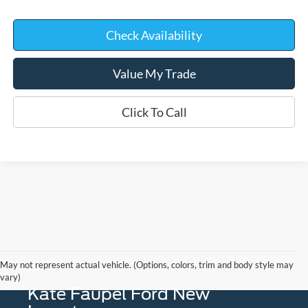
Check Availability
Value My Trade
Click To Call
May not represent actual vehicle. (Options, colors, trim and body style may
vary)
Kate Faupel Ford New