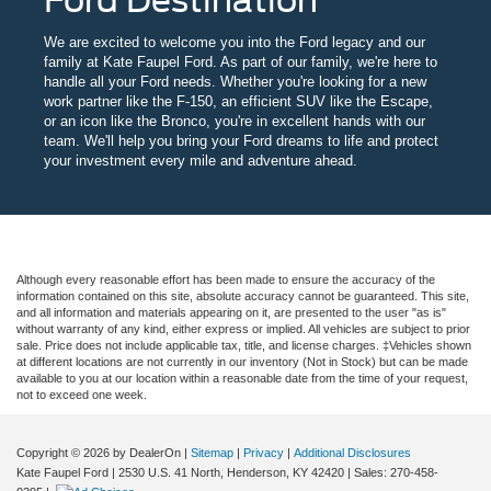
We are excited to welcome you into the Ford legacy and our
family at Kate Faupel Ford. As part of our family, we're here to
handle all your Ford needs. Whether you're looking for a new
work partner like the F-150, an efficient SUV like the Escape,
or an icon like the Bronco, you're in excellent hands with our
team. We'll help you bring your Ford dreams to life and protect
your investment every mile and adventure ahead.
Although every reasonable effort has been made to ensure the accuracy of the
information contained on this site, absolute accuracy cannot be guaranteed. This site,
and all information and materials appearing on it, are presented to the user "as is"
without warranty of any kind, either express or implied. All vehicles are subject to prior
sale. Price does not include applicable tax, title, and license charges. ‡Vehicles shown
at different locations are not currently in our inventory (Not in Stock) but can be made
available to you at our location within a reasonable date from the time of your request,
not to exceed one week.
Copyright © 2026
by DealerOn
|
Sitemap
|
Privacy
|
Additional Disclosures
Kate Faupel Ford
|
2530 U.S. 41 North,
Henderson,
KY
42420
| Sales:
270-458-