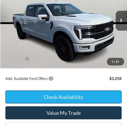
In Stock
Less
MSRP:
$78,640
Kate Faupel Ford Discount:
-$7,723
INTERNET PRICE
$70,917
Ford Offers:
-$2,000
1
/
25
Kate Faupel Price:
$68,917
Add. Available Ford Offers:
$3,250
Check Availability
Value My Trade