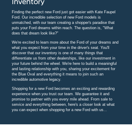
Inventory
Finding the perfect new Ford just got easier with Kate Faupel
Ford. Our incredible selection of new Ford models is
unmatched, with our team creating a shopper's paradise that
puts your Ford dreams within reach. The question is, "What
does that dream look like?"
We're excited to learn more about the Ford of your dreams and
what you expect from your time in the driver's seat. You'll
discover that our inventory is one of many things that
differentiate us from other dealerships, like our investment in
your future behind the wheel. We're here to build a meaningful
and lasting relationship with you, sharing your excitement for
the Blue Oval and everything it means to join such an
incredible automotive legacy.
Shopping for a new Ford becomes an exciting and rewarding
experience when you trust our team. We guarantee it and
promise to partner with you every mile ahead. From sale to
service and everything between, here's a closer look at what
you can expect when shopping for a new Ford with us...