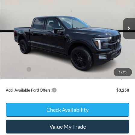
VIN:
1FTFW7L80TFB45396
Stock:
26368
Model:
W7L
In Stock
Less
MSRP:
$78,245
Kate Faupel Ford Discount:
-$7,671
INTERNET PRICE
$70,574
Ford Offers:
-$2,000
1
/
25
Kate Faupel Price:
$68,574
Add. Available Ford Offers:
$3,250
Check Availability
Value My Trade