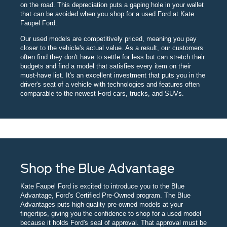
on the road. This depreciation puts a gaping hole in your wallet
that can be avoided when you shop for a used Ford at Kate
Faupel Ford.
Our used models are competitively priced, meaning you pay
closer to the vehicle's actual value. As a result, our customers
often find they don't have to settle for less but can stretch their
budgets and find a model that satisfies every item on their
must-have list. It's an excellent investment that puts you in the
driver's seat of a vehicle with technologies and features often
comparable to the newest Ford cars, trucks, and SUVs.
Shop the Blue Advantage
Kate Faupel Ford is excited to introduce you to the Blue
Advantage, Ford's Certified Pre-Owned program. The Blue
Advantages puts high-quality pre-owned models at your
fingertips, giving you the confidence to shop for a used model
because it holds Ford's seal of approval. That approval must be