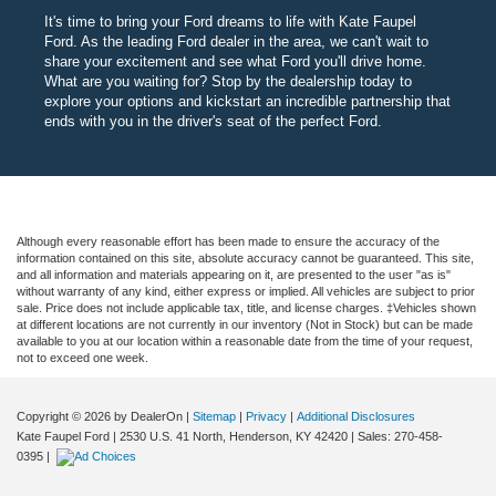
It's time to bring your Ford dreams to life with Kate Faupel
Ford. As the leading Ford dealer in the area, we can't wait to
share your excitement and see what Ford you'll drive home.
What are you waiting for? Stop by the dealership today to
explore your options and kickstart an incredible partnership that
ends with you in the driver's seat of the perfect Ford.
Although every reasonable effort has been made to ensure the accuracy of the
information contained on this site, absolute accuracy cannot be guaranteed. This site,
and all information and materials appearing on it, are presented to the user "as is"
without warranty of any kind, either express or implied. All vehicles are subject to prior
sale. Price does not include applicable tax, title, and license charges. ‡Vehicles shown
at different locations are not currently in our inventory (Not in Stock) but can be made
available to you at our location within a reasonable date from the time of your request,
not to exceed one week.
Copyright © 2026
by DealerOn
|
Sitemap
|
Privacy
|
Additional Disclosures
Kate Faupel Ford
|
2530 U.S. 41 North,
Henderson,
KY
42420
| Sales:
270-458-
0395
|