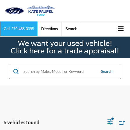
Call
270-458-0395
Directions
Search
We want your used vehicle!
Click here for a trade appraisal!
Search
6 vehicles found