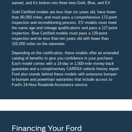
earned, and it's broken into three tiers-Gold, Blue, and EV.
Gold Certified models are less than six years old, have fewer
than 80,000 miles, and must pass a comprehensive 172-point
inspection and reconditioning process. EV models must meet
the same age and mileage qualifications and pass a 127-point
inspection. Blue Certified models must pass a 139-point
inspection and be less than ten years old with fewer than
150,000 miles on the odometer.
Depending on the certification, these models offer an extended
catalog of benefits to give you confidence in your purchase.
Each model comes with a 14-day or 1,000-mile money-back
guarantee and a complimentary CARFAX vehicle history report.
Ford also stands behind these models with extensive bumper-
to-bumper and powertrain warranties that include access to
Ford's 24-Hour Roadside Assistance service.
Financing Your Ford