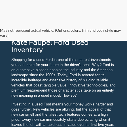
May not represent actual vehicle. (Options, colors, trim and body style may
vary)
Kate Faupel Ford Used
Inventory
Shopping for a used Ford is one of the smartest investments
you can make for your future in the driver's seat. Why? Ford is
an automotive pioneer, shaping the industry and the American
landscape since the 1900s. Today, Ford is revered for its
incredible heritage and extensive history of building reliable
vehicles that boast tangible value, innovative technologies, and
premium features-and those characteristics take on an entirely
new meaning in a used model. How so?
Investing in a used Ford means your money works harder and
goes further. New vehicles are alluring, but the appeal of that
new car smell and the latest tech features comes at a high
price. Every new car immediately starts depreciating when it
leaves the lot, with a rapid loss in value over its first five years