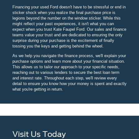
Financing your used Ford doesn't have to be stressful or end in
sticker shock when you realize the final purchase price is
legions beyond the number on the window sticker. While this
might reflect your past experiences, it isn't what you can
expect when you trust Kate Faupel Ford. Our sales and finance
teams value your trust and are dedicated to ensuring the only
surprise during your purchase is the excitement of finally
tossing you the keys and getting behind the wheel.
As we help you navigate the finance process, we'll explain your
purchase options and learn more about your financial situation.
This allows us to tailor our approach to your specific needs,
reaching out to various lenders to secure the best loan term
and interest rate. Throughout each step, we'll review every
detail to ensure you know how your money is spent and exactly
what you're getting in return.
Visit Us Today