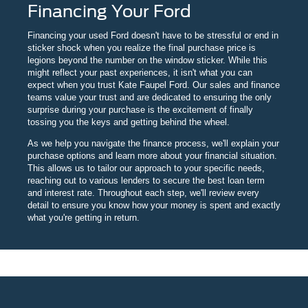
Financing Your Ford
Financing your used Ford doesn't have to be stressful or end in
sticker shock when you realize the final purchase price is
legions beyond the number on the window sticker. While this
might reflect your past experiences, it isn't what you can
expect when you trust Kate Faupel Ford. Our sales and finance
teams value your trust and are dedicated to ensuring the only
surprise during your purchase is the excitement of finally
tossing you the keys and getting behind the wheel.
As we help you navigate the finance process, we'll explain your
purchase options and learn more about your financial situation.
This allows us to tailor our approach to your specific needs,
reaching out to various lenders to secure the best loan term
and interest rate. Throughout each step, we'll review every
detail to ensure you know how your money is spent and exactly
what you're getting in return.