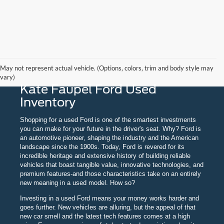
May not represent actual vehicle. (Options, colors, trim and body style may
vary)
Kate Faupel Ford Used
Inventory
Shopping for a used Ford is one of the smartest investments
you can make for your future in the driver's seat. Why? Ford is
an automotive pioneer, shaping the industry and the American
landscape since the 1900s. Today, Ford is revered for its
incredible heritage and extensive history of building reliable
vehicles that boast tangible value, innovative technologies, and
premium features-and those characteristics take on an entirely
new meaning in a used model. How so?
Investing in a used Ford means your money works harder and
goes further. New vehicles are alluring, but the appeal of that
new car smell and the latest tech features comes at a high