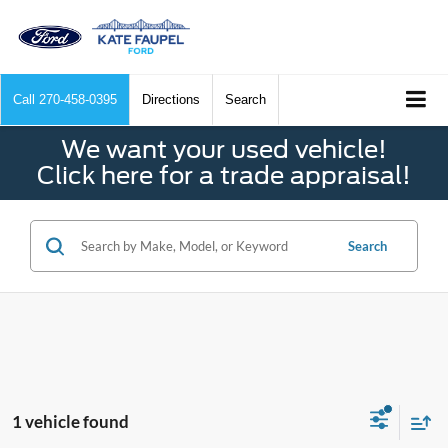
Call
270-458-0395
Directions
Search
We want your used vehicle!
Click here for a trade appraisal!
Search
1 vehicle found