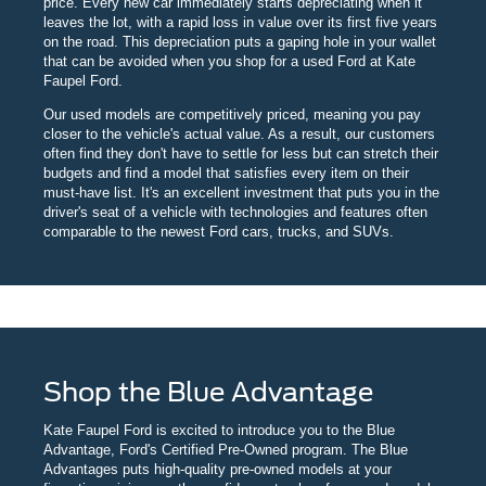
price. Every new car immediately starts depreciating when it
leaves the lot, with a rapid loss in value over its first five years
on the road. This depreciation puts a gaping hole in your wallet
that can be avoided when you shop for a used Ford at Kate
Faupel Ford.
Our used models are competitively priced, meaning you pay
closer to the vehicle's actual value. As a result, our customers
often find they don't have to settle for less but can stretch their
budgets and find a model that satisfies every item on their
must-have list. It's an excellent investment that puts you in the
driver's seat of a vehicle with technologies and features often
comparable to the newest Ford cars, trucks, and SUVs.
Shop the Blue Advantage
Kate Faupel Ford is excited to introduce you to the Blue
Advantage, Ford's Certified Pre-Owned program. The Blue
Advantages puts high-quality pre-owned models at your