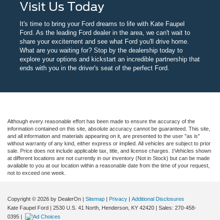
Visit Us Today
It's time to bring your Ford dreams to life with Kate Faupel
Ford. As the leading Ford dealer in the area, we can't wait to
share your excitement and see what Ford you'll drive home.
What are you waiting for? Stop by the dealership today to
explore your options and kickstart an incredible partnership that
ends with you in the driver's seat of the perfect Ford.
Although every reasonable effort has been made to ensure the accuracy of the
information contained on this site, absolute accuracy cannot be guaranteed. This site,
and all information and materials appearing on it, are presented to the user "as is"
without warranty of any kind, either express or implied. All vehicles are subject to prior
sale. Price does not include applicable tax, title, and license charges. ‡Vehicles shown
at different locations are not currently in our inventory (Not in Stock) but can be made
available to you at our location within a reasonable date from the time of your request,
not to exceed one week.
Copyright © 2026
by DealerOn
|
Sitemap
|
Privacy
|
Additional Disclosures
Kate Faupel Ford
|
2530 U.S. 41 North,
Henderson,
KY
42420
| Sales:
270-458-
0395
|