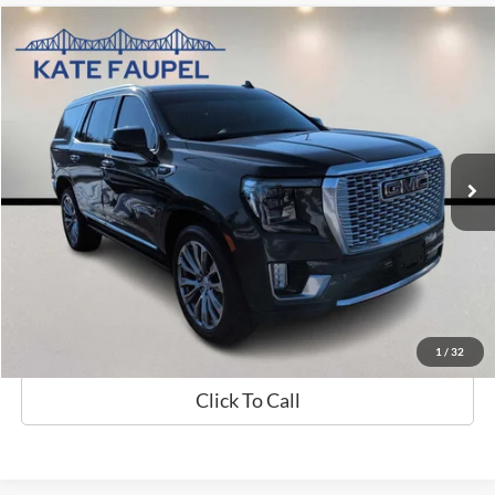
Compare Vehicle
$39,870
2021
GMC Yukon Denali
SALE PRICE
Price Drop
VIN:
1GKS2DKL3MR259184
Stock:
K0423A
Model:
TK10706
94,549 mi
Available
Less
Sale Price
$39,870
Check Availability
Value My Trade
1
/
32
Click To Call