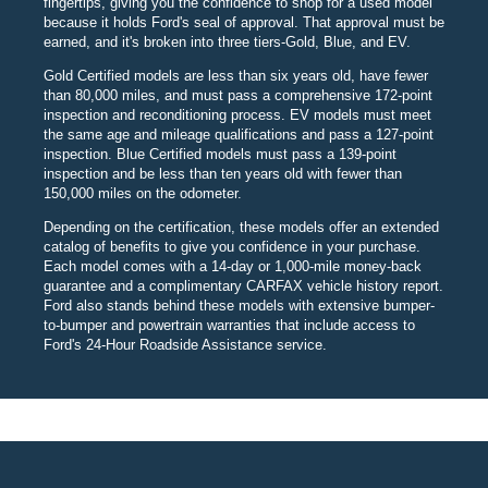
fingertips, giving you the confidence to shop for a used model
because it holds Ford's seal of approval. That approval must be
earned, and it's broken into three tiers-Gold, Blue, and EV.
Gold Certified models are less than six years old, have fewer
than 80,000 miles, and must pass a comprehensive 172-point
inspection and reconditioning process. EV models must meet
the same age and mileage qualifications and pass a 127-point
inspection. Blue Certified models must pass a 139-point
inspection and be less than ten years old with fewer than
150,000 miles on the odometer.
Depending on the certification, these models offer an extended
catalog of benefits to give you confidence in your purchase.
Each model comes with a 14-day or 1,000-mile money-back
guarantee and a complimentary CARFAX vehicle history report.
Ford also stands behind these models with extensive bumper-
to-bumper and powertrain warranties that include access to
Ford's 24-Hour Roadside Assistance service.