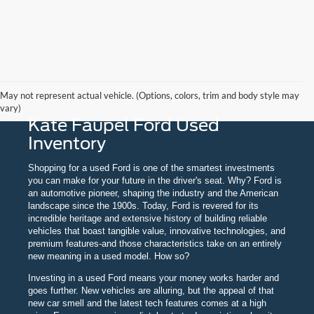
May not represent actual vehicle. (Options, colors, trim and body style may
vary)
Kate Faupel Ford Used
Inventory
Shopping for a used Ford is one of the smartest investments
you can make for your future in the driver's seat. Why? Ford is
an automotive pioneer, shaping the industry and the American
landscape since the 1900s. Today, Ford is revered for its
incredible heritage and extensive history of building reliable
vehicles that boast tangible value, innovative technologies, and
premium features-and those characteristics take on an entirely
new meaning in a used model. How so?
Investing in a used Ford means your money works harder and
goes further. New vehicles are alluring, but the appeal of that
new car smell and the latest tech features comes at a high