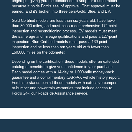
fingertips, giving you the confidence to shop for a used model
because it holds Ford's seal of approval. That approval must be
earned, and it's broken into three tiers-Gold, Blue, and EV.
Gold Certified models are less than six years old, have fewer
than 80,000 miles, and must pass a comprehensive 172-point
inspection and reconditioning process. EV models must meet
the same age and mileage qualifications and pass a 127-point
inspection. Blue Certified models must pass a 139-point
inspection and be less than ten years old with fewer than
150,000 miles on the odometer.
Depending on the certification, these models offer an extended
catalog of benefits to give you confidence in your purchase.
Each model comes with a 14-day or 1,000-mile money-back
guarantee and a complimentary CARFAX vehicle history report.
Ford also stands behind these models with extensive bumper-
to-bumper and powertrain warranties that include access to
Ford's 24-Hour Roadside Assistance service.