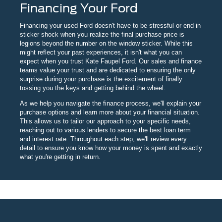
Financing Your Ford
Financing your used Ford doesn't have to be stressful or end in
sticker shock when you realize the final purchase price is
legions beyond the number on the window sticker. While this
might reflect your past experiences, it isn't what you can
expect when you trust Kate Faupel Ford. Our sales and finance
teams value your trust and are dedicated to ensuring the only
surprise during your purchase is the excitement of finally
tossing you the keys and getting behind the wheel.
As we help you navigate the finance process, we'll explain your
purchase options and learn more about your financial situation.
This allows us to tailor our approach to your specific needs,
reaching out to various lenders to secure the best loan term
and interest rate. Throughout each step, we'll review every
detail to ensure you know how your money is spent and exactly
what you're getting in return.