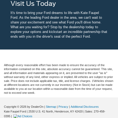
Visit Us Today
It's time to bring your Ford dreams to life with Kate Faupel
Ford. As the leading Ford dealer in the area, we can't wait to
share your excitement and see what Ford you'll drive home.
What are you waiting for? Stop by the dealership today to
explore your options and kickstart an incredible partnership that
ends with you in the driver's seat of the perfect Ford.
Although every reasonable effort has been made to ensure the accuracy of the
information contained on this site, absolute accuracy cannot be guaranteed. This site,
and all information and materials appearing on it, are presented to the user "as is"
without warranty of any kind, either express or implied. All vehicles are subject to prior
sale. Price does not include applicable tax, title, and license charges. ‡Vehicles shown
at different locations are not currently in our inventory (Not in Stock) but can be made
available to you at our location within a reasonable date from the time of your request,
not to exceed one week.
Copyright © 2026
by DealerOn
|
Sitemap
|
Privacy
|
Additional Disclosures
Kate Faupel Ford
|
2530 U.S. 41 North,
Henderson,
KY
42420
| Sales:
270-458-
0395
|