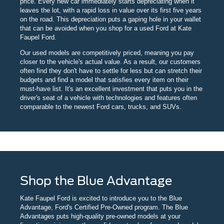
price. Every new car immediately starts depreciating when it
leaves the lot, with a rapid loss in value over its first five years
on the road. This depreciation puts a gaping hole in your wallet
that can be avoided when you shop for a used Ford at Kate
Faupel Ford.
Our used models are competitively priced, meaning you pay
closer to the vehicle's actual value. As a result, our customers
often find they don't have to settle for less but can stretch their
budgets and find a model that satisfies every item on their
must-have list. It's an excellent investment that puts you in the
driver's seat of a vehicle with technologies and features often
comparable to the newest Ford cars, trucks, and SUVs.
Shop the Blue Advantage
Kate Faupel Ford is excited to introduce you to the Blue
Advantage, Ford's Certified Pre-Owned program. The Blue
Advantages puts high-quality pre-owned models at your