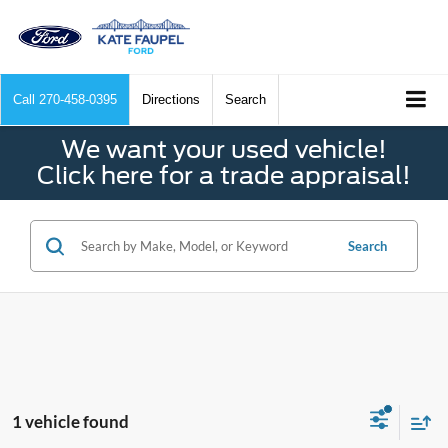
Call
270-458-0395
Directions
Search
We want your used vehicle!
Click here for a trade appraisal!
Search
1 vehicle found