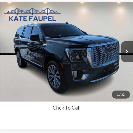
Compare Vehicle
$39,485
2021
GMC Yukon Denali
SALE PRICE
Price Drop
VIN:
1GKS2DKL3MR259184
Stock:
K0423A
Model:
TK10706
94,549 mi
Available
Less
Sale Price
$39,485
Check Availability
Value My Trade
1
/
32
Click To Call