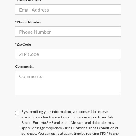
*Phone Number
*Zip Code
Comments:
By submitting your information, you consent to receive
marketing and/or transactional communications from Kate
Faupel Ford via SMS and email. Message and data rates may
apply. Message frequency varies. Consent is not a condition of
purchase. You can opt-out at any time by replying STOP to any