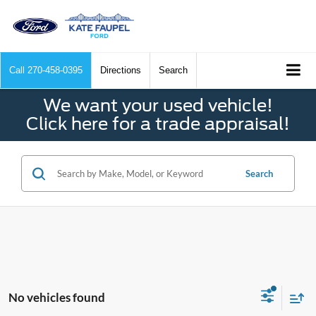
Call
270-458-0395
Directions
Search
We want your used vehicle!
Click here for a trade appraisal!
Search
No vehicles found