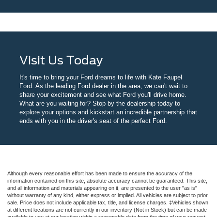
Visit Us Today
It's time to bring your Ford dreams to life with Kate Faupel
Ford. As the leading Ford dealer in the area, we can't wait to
share your excitement and see what Ford you'll drive home.
What are you waiting for? Stop by the dealership today to
explore your options and kickstart an incredible partnership that
ends with you in the driver's seat of the perfect Ford.
Although every reasonable effort has been made to ensure the accuracy of the
information contained on this site, absolute accuracy cannot be guaranteed. This site,
and all information and materials appearing on it, are presented to the user "as is"
without warranty of any kind, either express or implied. All vehicles are subject to prior
sale. Price does not include applicable tax, title, and license charges. ‡Vehicles shown
at different locations are not currently in our inventory (Not in Stock) but can be made