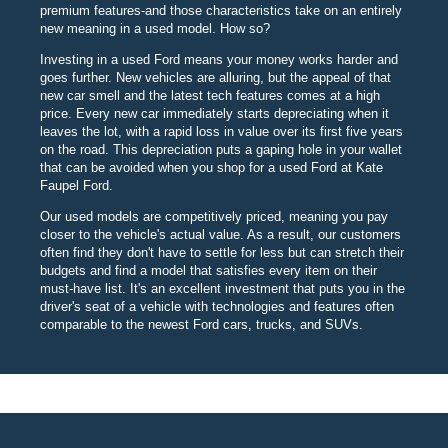
premium features-and those characteristics take on an entirely
new meaning in a used model. How so?
Investing in a used Ford means your money works harder and
goes further. New vehicles are alluring, but the appeal of that
new car smell and the latest tech features comes at a high
price. Every new car immediately starts depreciating when it
leaves the lot, with a rapid loss in value over its first five years
on the road. This depreciation puts a gaping hole in your wallet
that can be avoided when you shop for a used Ford at Kate
Faupel Ford.
Our used models are competitively priced, meaning you pay
closer to the vehicle's actual value. As a result, our customers
often find they don't have to settle for less but can stretch their
budgets and find a model that satisfies every item on their
must-have list. It's an excellent investment that puts you in the
driver's seat of a vehicle with technologies and features often
comparable to the newest Ford cars, trucks, and SUVs.