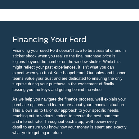
Financing Your Ford
Financing your used Ford doesn't have to be stressful or end in
sticker shock when you realize the final purchase price is
legions beyond the number on the window sticker. While this
might reflect your past experiences, it isn't what you can
expect when you trust Kate Faupel Ford. Our sales and finance
teams value your trust and are dedicated to ensuring the only
surprise during your purchase is the excitement of finally
tossing you the keys and getting behind the wheel.
As we help you navigate the finance process, we'll explain your
purchase options and learn more about your financial situation.
This allows us to tailor our approach to your specific needs,
reaching out to various lenders to secure the best loan term
and interest rate. Throughout each step, we'll review every
detail to ensure you know how your money is spent and exactly
what you're getting in return.