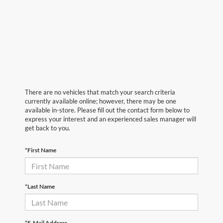
There are no vehicles that match your search criteria
currently available online; however, there may be one
available in-store. Please fill out the contact form below to
express your interest and an experienced sales manager will
get back to you.
*First Name
*Last Name
*E-Mail Address