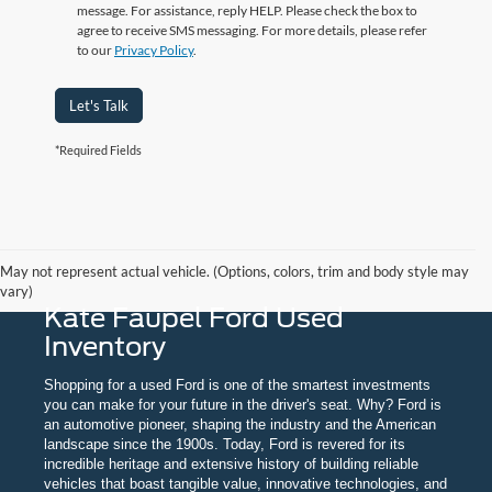
message. For assistance, reply HELP. Please check the box to
agree to receive SMS messaging.
For more details, please refer
to our
Privacy Policy
.
Let's Talk
*Required Fields
May not represent actual vehicle. (Options, colors, trim and body style may
vary)
Kate Faupel Ford Used
Inventory
Shopping for a used Ford is one of the smartest investments
you can make for your future in the driver's seat. Why? Ford is
an automotive pioneer, shaping the industry and the American
landscape since the 1900s. Today, Ford is revered for its
incredible heritage and extensive history of building reliable
vehicles that boast tangible value, innovative technologies, and