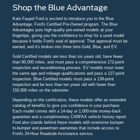
Shop the Blue Advantage
Kate Faupel Ford is excited to introduce you to the Blue
Advantage, Ford's Certified Pre-Owned program. The Blue
Advantages puts high-quality pre-owned models at your
fingertips, giving you the confidence to shop for a used model
because it holds Ford's seal of approval. That approval must be
earned, and it's broken into three tiers-Gold, Blue, and EV.
Gold Certified models are less than six years old, have fewer
than 80,000 miles, and must pass a comprehensive 172-point
inspection and reconditioning process. EV models must meet
the same age and mileage qualifications and pass a 127-point
inspection. Blue Certified models must pass a 139-point
inspection and be less than ten years old with fewer than
150,000 miles on the odometer.
Depending on the certification, these models offer an extended
catalog of benefits to give you confidence in your purchase.
Each model comes with a 14-day or 1,000-mile money-back
guarantee and a complimentary CARFAX vehicle history report.
Ford also stands behind these models with extensive bumper-
to-bumper and powertrain warranties that include access to
Ford's 24-Hour Roadside Assistance service.