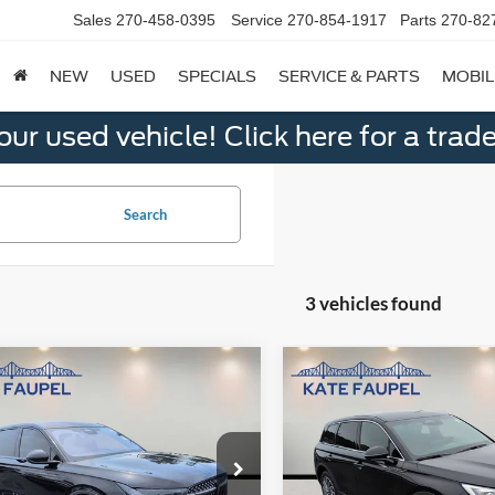
Sales
270-458-0395
Service
270-854-1917
Parts
270-82
NEW
USED
SPECIALS
SERVICE & PARTS
MOBIL
ur used vehicle! Click here for a trade
Search
3 vehicles found
mpare Vehicle
Compare Vehicle
$51,850
$42,40
Lincoln Nautilus
2025
Lincoln Corsair
ere
SALE PRICE
Reserve
SALE PRICE
e Drop
Price Drop
MPJ8J42SJ889076
Stock:
K0575
VIN:
5LMCJ2DA0SUL01879
Sto