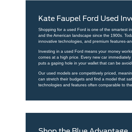
Kate Faupel Ford Used Inv
Shopping for a used Ford is one of the smartest i
and the American landscape since the 1900s. Today, 
innovative technologies, and premium features-an
Investing in a used Ford means your money works h
comes at a high price. Every new car immediately sta
puts a gaping hole in your wallet that can be avo
Our used models are competitively priced, meaning y
can stretch their budgets and find a model that sati
technologies and features often comparable to th
Shop the Blue Advantage