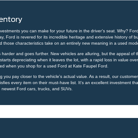
entory
nvestments you can make for your future in the driver's seat. Why? Ford
Ford is revered for its incredible heritage and extensive history of bui
d those characteristics take on an entirely new meaning in a used mod
arder and goes further. New vehicles are alluring, but the appeal of th
rts depreciating when it leaves the lot, with a rapid loss in value over 
ided when you shop for a used Ford at Kate Faupel Ford.
ou pay closer to the vehicle's actual value. As a result, our customers 
sfies every item on their must-have list. It's an excellent investment that
e newest Ford cars, trucks, and SUVs.