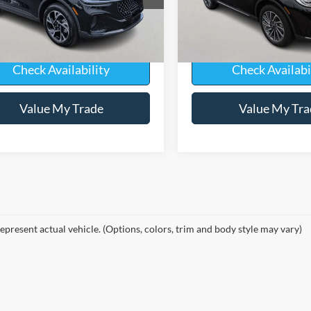
J8J
Model:
J2D
Less
Less
4,472 mi
ble
Available
ice
$51,850
Sale Price
Check Availability
Check Availabi
Value My Trade
Value My Tra
epresent actual vehicle. (Options, colors, trim and body style may vary)