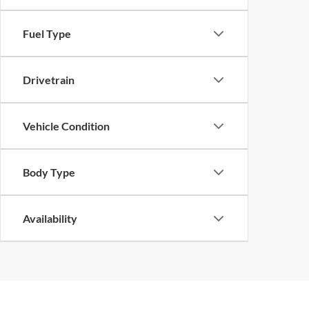
Fuel Type
Drivetrain
Vehicle Condition
Body Type
Availability