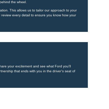
 behind the wheel.
tion. This allows us to tailor our approach to your
ll review every detail to ensure you know how your
 share your excitement and see what Ford you'll
nership that ends with you in the driver's seat of
anteed. This site, and all information and materials appearing
include applicable tax, title, and license charges. ‡Vehicles shown