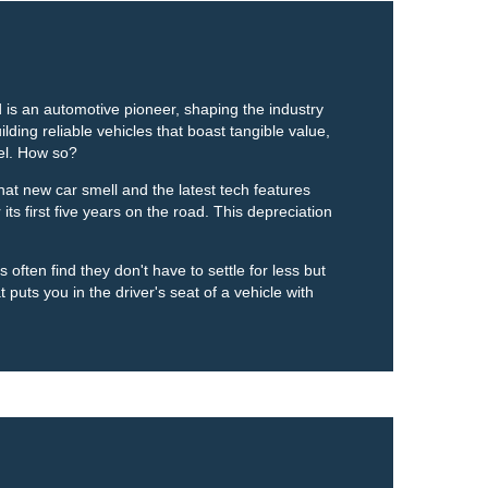
 is an automotive pioneer, shaping the industry
lding reliable vehicles that boast tangible value,
el. How so?
at new car smell and the latest tech features
its first five years on the road. This depreciation
often find they don't have to settle for less but
 puts you in the driver's seat of a vehicle with