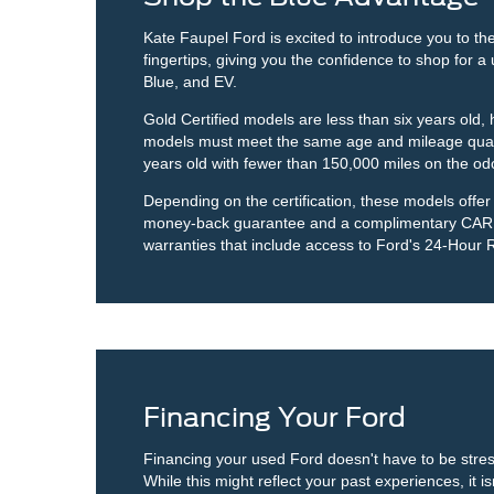
Kate Faupel Ford is excited to introduce you to 
fingertips, giving you the confidence to shop for 
Blue, and EV.
Gold Certified models are less than six years old
models must meet the same age and mileage qualif
years old with fewer than 150,000 miles on the od
Depending on the certification, these models offe
money-back guarantee and a complimentary CARFAX
warranties that include access to Ford's 24-Hour 
Financing Your Ford
Financing your used Ford doesn't have to be stress
While this might reflect your past experiences, it