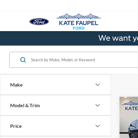
We want yo
Make
Co
Model & Trim
2025
Premi
Price
Pric
VIN:
5L