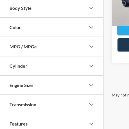
Model:
Body Style
Availa
Sale Pr
Color
MPG / MPGe
Cylinder
Engine Size
May not r
Transmission
Features