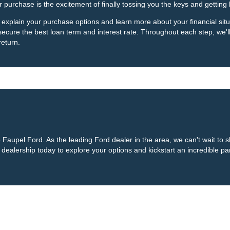
r purchase is the excitement of finally tossing you the keys and getting
 explain your purchase options and learn more about your financial situa
 secure the best loan term and interest rate. Throughout each step, we'
return.
te Faupel Ford. As the leading Ford dealer in the area, we can't wait to
ealership today to explore your options and kickstart an incredible part
curacy of the information contained on this site, absolute accuracy cannot be guar
ind, either express or implied. All vehicles are subject to prior sale. Price does not 