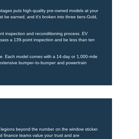
ntages puts high-quality pre-owned models at your
t be earned, and it's broken into three tiers-Gold,
nt inspection and reconditioning process. EV
ass a 139-point inspection and be less than ten
ase. Each model comes with a 14-day or 1,000-mile
 extensive bumper-to-bumper and powertrain
is legions beyond the number on the window sticker.
nd finance teams value your trust and are