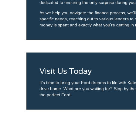
dedicated to ensuring the only surprise during you
As we help you navigate the finance process, we'll
specific needs, reaching out to various lenders to
money is spent and exactly what you're getting in 
Visit Us Today
It's time to bring your Ford dreams to life with Ka
drive home. What are you waiting for? Stop by the d
the perfect Ford.
Although every reasonable effort has been made to ensure the ac
on it, are presented to the user "as is" without warranty of any k