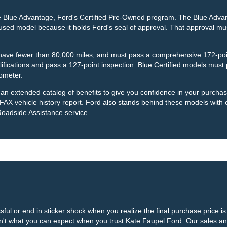
the Blue Advantage, Ford's Certified Pre-Owned program. The Blue Adva
a used model because it holds Ford's seal of approval. That approval mus
, have fewer than 80,000 miles, and must pass a comprehensive 172-poi
ications and pass a 127-point inspection. Blue Certified models must p
ometer.
r an extended catalog of benefits to give you confidence in your purch
 vehicle history report. Ford also stands behind these models with
Roadside Assistance service.
ful or end in sticker shock when you realize the final purchase price 
 isn't what you can expect when you trust Kate Faupel Ford. Our sales a