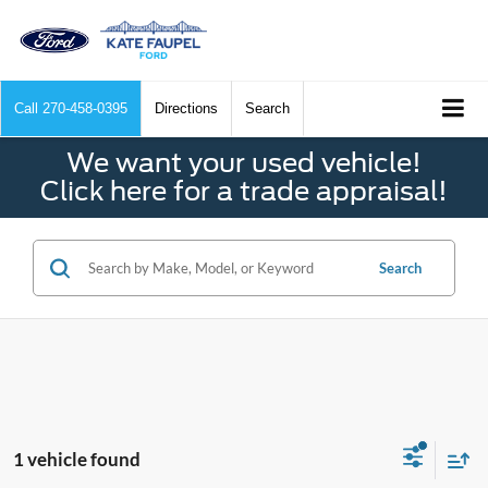
Call
270-458-0395
Directions
Search
We want your used vehicle!
Click here for a trade appraisal!
Search
1 vehicle found