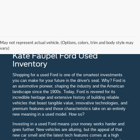
May not represent actual vehicle. (Options, colors, trim and body style may
vary)
Kate Faupel Ford Used
Inventory
Shopping for a used Ford is one of the smartest investments
you can make for your future in the driver's seat. Why? Ford is
an automotive pioneer, shaping the industry and the American
landscape since the 1900s. Today, Ford is revered for its
incredible heritage and extensive history of building reliable
vehicles that boast tangible value, innovative technologies, and
premium features-and those characteristics take on an entirely
new meaning in a used model. How so?
Investing in a used Ford means your money works harder and
goes further. New vehicles are alluring, but the appeal of that
new car smell and the latest tech features comes at a high