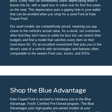
price. Every new car immediately starts depreciating when it
leaves the lot, with a rapid loss in value over its first five years
on the road. This depreciation puts a gaping hole in your wallet
that can be avoided when you shop for a used Ford at Kate
Faupel Ford.
Our used models are competitively priced, meaning you pay
closer to the vehicle's actual value. As a result, our customers
often find they don't have to settle for less but can stretch their
budgets and find a model that satisfies every item on their
must-have list. It's an excellent investment that puts you in the
driver's seat of a vehicle with technologies and features often
comparable to the newest Ford cars, trucks, and SUVs.
Shop the Blue Advantage
Kate Faupel Ford is excited to introduce you to the Blue
Advantage, Ford's Certified Pre-Owned program. The Blue
Advantages puts high-quality pre-owned models at your