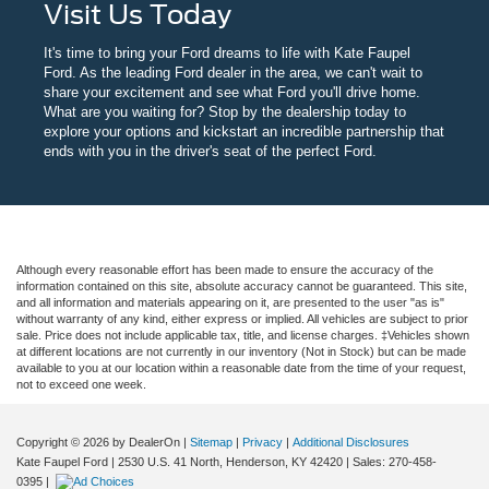
Visit Us Today
It's time to bring your Ford dreams to life with Kate Faupel
Ford. As the leading Ford dealer in the area, we can't wait to
share your excitement and see what Ford you'll drive home.
What are you waiting for? Stop by the dealership today to
explore your options and kickstart an incredible partnership that
ends with you in the driver's seat of the perfect Ford.
Although every reasonable effort has been made to ensure the accuracy of the
information contained on this site, absolute accuracy cannot be guaranteed. This site,
and all information and materials appearing on it, are presented to the user "as is"
without warranty of any kind, either express or implied. All vehicles are subject to prior
sale. Price does not include applicable tax, title, and license charges. ‡Vehicles shown
at different locations are not currently in our inventory (Not in Stock) but can be made
available to you at our location within a reasonable date from the time of your request,
not to exceed one week.
Copyright © 2026
by DealerOn
|
Sitemap
|
Privacy
|
Additional Disclosures
Kate Faupel Ford
|
2530 U.S. 41 North,
Henderson,
KY
42420
| Sales:
270-458-
0395
|