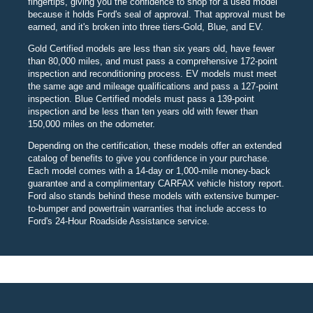
fingertips, giving you the confidence to shop for a used model
because it holds Ford's seal of approval. That approval must be
earned, and it's broken into three tiers-Gold, Blue, and EV.
Gold Certified models are less than six years old, have fewer
than 80,000 miles, and must pass a comprehensive 172-point
inspection and reconditioning process. EV models must meet
the same age and mileage qualifications and pass a 127-point
inspection. Blue Certified models must pass a 139-point
inspection and be less than ten years old with fewer than
150,000 miles on the odometer.
Depending on the certification, these models offer an extended
catalog of benefits to give you confidence in your purchase.
Each model comes with a 14-day or 1,000-mile money-back
guarantee and a complimentary CARFAX vehicle history report.
Ford also stands behind these models with extensive bumper-
to-bumper and powertrain warranties that include access to
Ford's 24-Hour Roadside Assistance service.