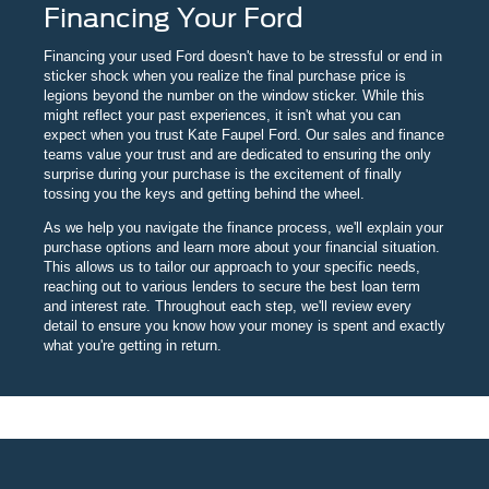
Financing Your Ford
Financing your used Ford doesn't have to be stressful or end in
sticker shock when you realize the final purchase price is
legions beyond the number on the window sticker. While this
might reflect your past experiences, it isn't what you can
expect when you trust Kate Faupel Ford. Our sales and finance
teams value your trust and are dedicated to ensuring the only
surprise during your purchase is the excitement of finally
tossing you the keys and getting behind the wheel.
As we help you navigate the finance process, we'll explain your
purchase options and learn more about your financial situation.
This allows us to tailor our approach to your specific needs,
reaching out to various lenders to secure the best loan term
and interest rate. Throughout each step, we'll review every
detail to ensure you know how your money is spent and exactly
what you're getting in return.