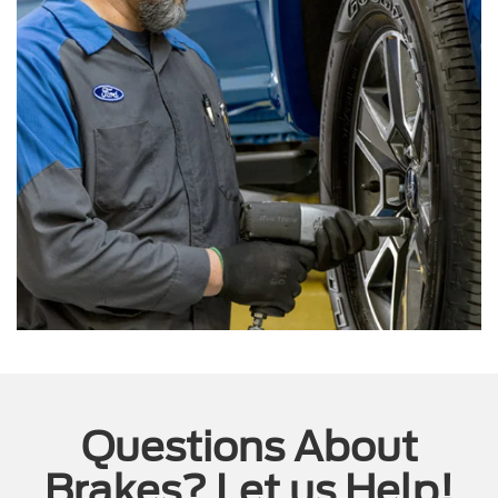
Questions About
Brakes? Let us Help!