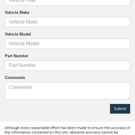
Vehicle Make
Vehicle Model
Part Number
Comments
Although every reasonable effort has been made to ensure the accuracy of
the information contained on this site, absolute accuracy cannot be