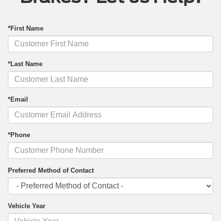
*First Name
*Last Name
*Email
*Phone
Preferred Method of Contact
Vehicle Year