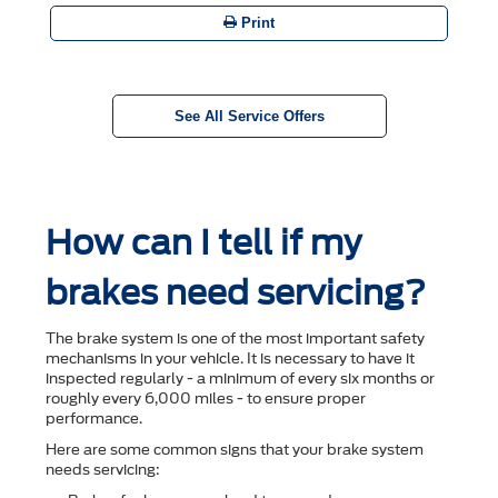
Print
See All Service Offers
How can I tell if my
brakes need servicing?
The brake system is one of the most important safety
mechanisms in your vehicle. It is necessary to have it
inspected regularly - a minimum of every six months or
roughly every 6,000 miles - to ensure proper
performance.
Here are some common signs that your brake system
needs servicing: