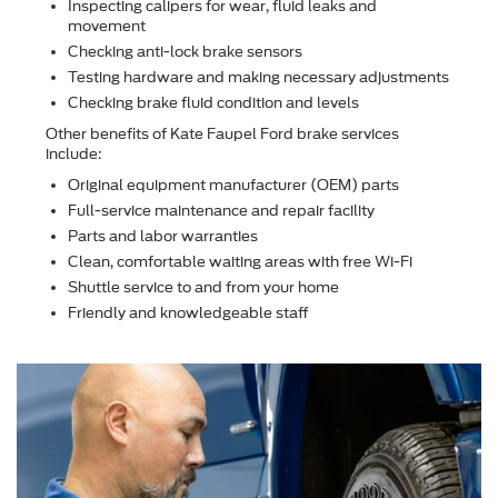
Inspecting calipers for wear, ﬂuid leaks and
movement
Checking anti-lock brake sensors
Testing hardware and making necessary adjustments
Checking brake ﬂuid condition and levels
Other beneﬁts of Kate Faupel Ford brake services
include:
Original equipment manufacturer (OEM) parts
Full-service maintenance and repair facility
Parts and labor warranties
Clean, comfortable waiting areas with free Wi-Fi
Shuttle service to and from your home
Friendly and knowledgeable staff