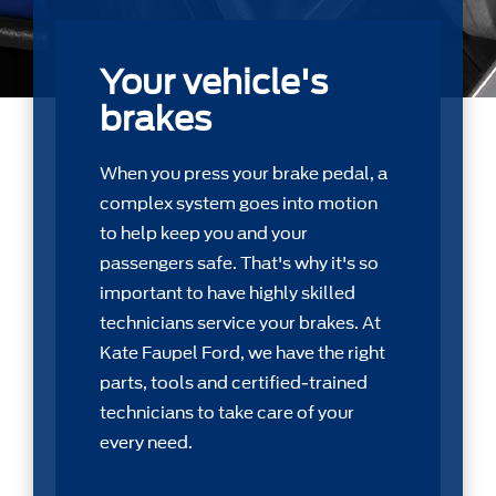
Your vehicle's
brakes
When you press your brake pedal, a
complex system goes into motion
to help keep you and your
passengers safe. That's why it's so
important to have highly skilled
technicians service your brakes. At
Kate Faupel Ford, we have the right
parts, tools and certiﬁed-trained
technicians to take care of your
every need.