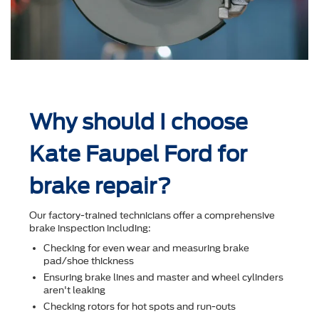
Why should I choose
Kate Faupel Ford for
brake repair?
Our factory-trained technicians offer a comprehensive
brake inspection including:
Checking for even wear and measuring brake
pad/shoe thickness
Ensuring brake lines and master and wheel cylinders
aren't leaking
Checking rotors for hot spots and run-outs