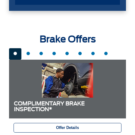
Brake Offers
COMPLIMENTARY BRAKE
INSPECTION*
Offer Details