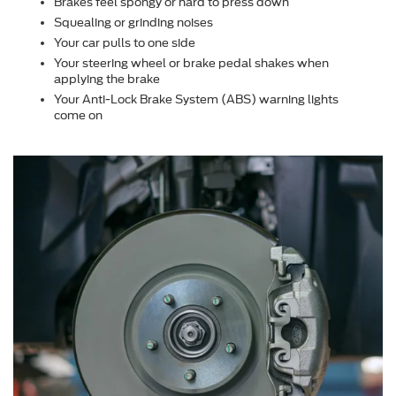
Brakes feel spongy or hard to press down
Squealing or grinding noises
Your car pulls to one side
Your steering wheel or brake pedal shakes when
applying the brake
Your Anti-Lock Brake System (ABS) warning lights
come on