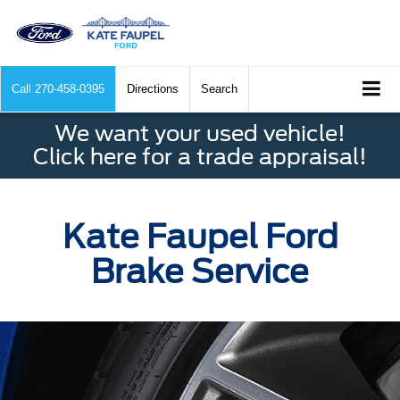
Call
270-458-0395
Directions
Search
We want your used vehicle!
Click here for a trade appraisal!
Kate Faupel Ford
Brake Service