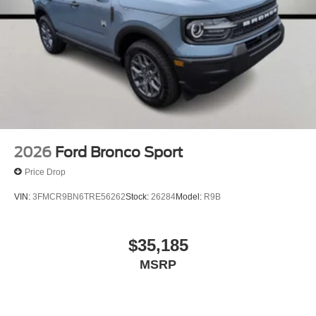
2026
Ford Bronco Sport
Price Drop
VIN:
3FMCR9BN6TRE56262
Stock:
26284
Model:
R9B
$35,185
MSRP