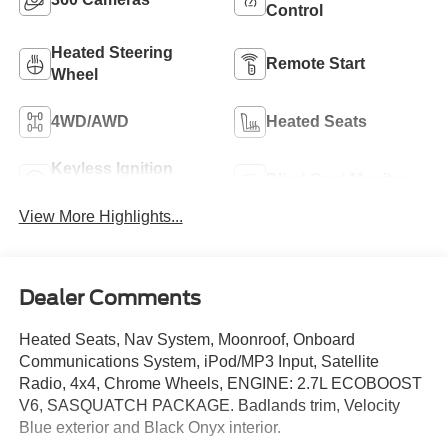
Control
Heated Steering
Remote Start
Wheel
4WD/AWD
Heated Seats
Keyless Ignition
Blind Spot Monitor
System
View More Highlights...
Dealer Comments
Heated Seats, Nav System, Moonroof, Onboard
Communications System, iPod/MP3 Input, Satellite
Radio, 4x4, Chrome Wheels, ENGINE: 2.7L ECOBOOST
V6, SASQUATCH PACKAGE. Badlands trim, Velocity
Blue exterior and Black Onyx interior.