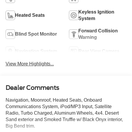
Keyless Ignition
Heated Seats
System
Forward Collision
Blind Spot Monitor
Warning
Navigation System
Rear View Camera
View More Highlights...
Dealer Comments
Navigation, Moonroof, Heated Seats, Onboard
Communications System, iPod/MP3 Input, Satellite
Radio, Turbo Charged, Aluminum Wheels, 4x4. Desert
Sand exterior and Smoked Truffle w/ Black Onyx interior,
Big Bend trim.