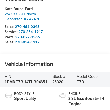
Kate Faupel Ford
2530 U.S. 41 North
Henderson
,
KY
42420
Sales:
270-458-0395
Service:
270-854-1917
Parts:
270-827-3566
Sales:
270-854-1917
Vehicle Information
VIN:
Stock #:
Model Code:
1FMDE7BH4TLB04651
26320
E7B
BODY STYLE
ENGINE
Sport Utility
2.3L EcoBoost® I-4
Engine