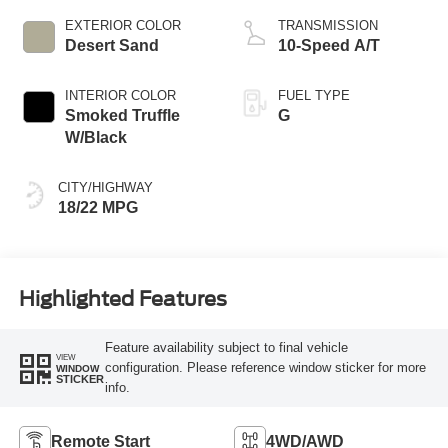
EXTERIOR COLOR
TRANSMISSION
Desert Sand
10-Speed A/T
INTERIOR COLOR
FUEL TYPE
Smoked Truffle
G
W/Black
CITY/HIGHWAY
18/22 MPG
Highlighted Features
Feature availability subject to final vehicle
VIEW
configuration. Please reference window sticker for more
WINDOW
STICKER
info.
Remote Start
4WD/AWD