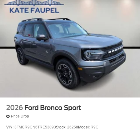
2026
Ford Bronco Sport
Price Drop
VIN:
3FMCR9CN6TRE53893
Stock:
26258
Model:
R9C