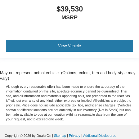
$39,530
MSRP
View Vehicle
May not represent actual vehicle. (Options, colors, trim and body style may
vary)
Although every reasonable effort has been made to ensure the accuracy of the
information contained on this site, absolute accuracy cannot be guaranteed. This
site, and all information and materials appearing on it, are presented to the user "as
is" without warranty of any kind, either express or implied. All vehicles are subject to
prior sale. Price does not include applicable tax, title, and license charges. ‡Vehicles
shown at different locations are not currently in our inventory (Not in Stock) but can
be made available to you at our location within a reasonable date from the time of
your request, not to exceed one week.
Copyright © 2026
by DealerOn
|
Sitemap
|
Privacy
|
Additional Disclosures