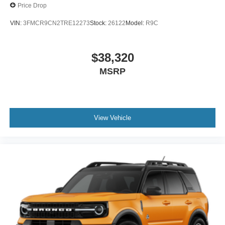
Price Drop
VIN:
3FMCR9CN2TRE12273
Stock:
26122
Model:
R9C
$38,320
MSRP
View Vehicle