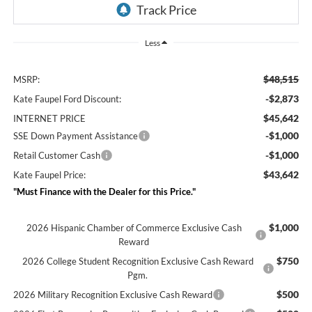
Less
$48,515
MSRP:
-$2,873
Kate Faupel Ford Discount:
$45,642
INTERNET PRICE
-$1,000
SSE Down Payment Assistance
-$1,000
Retail Customer Cash
$43,642
Kate Faupel Price:
"Must Finance with the Dealer for this Price."
$1,000
2026 Hispanic Chamber of Commerce Exclusive Cash
Reward
$750
2026 College Student Recognition Exclusive Cash Reward
Pgm.
$500
2026 Military Recognition Exclusive Cash Reward