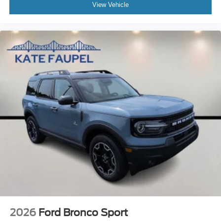
View Vehicle
2026
Ford Bronco Sport