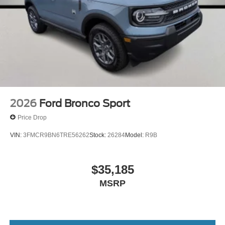
2026
Ford Bronco Sport
Price Drop
VIN:
3FMCR9BN6TRE56262
Stock:
26284
Model:
R9B
$35,185
MSRP