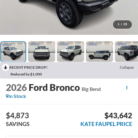
1
/
25
RECENT PRICE DROP!
Collapse
Reduced by $1,000
2026
Ford Bronco
Big Bend
In Stock
$4,873
$43,642
SAVINGS
KATE FAUPEL PRICE