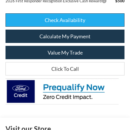
$500
2026 First Responder Recognition Exclusive Cash Reward
Check Availability
Calculate My Payment
Value My Trade
Click To Call
Visit our Store