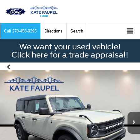
Call
270-458-0395
Directions
Search
We want your used vehicle!
Click here for a trade appraisal!