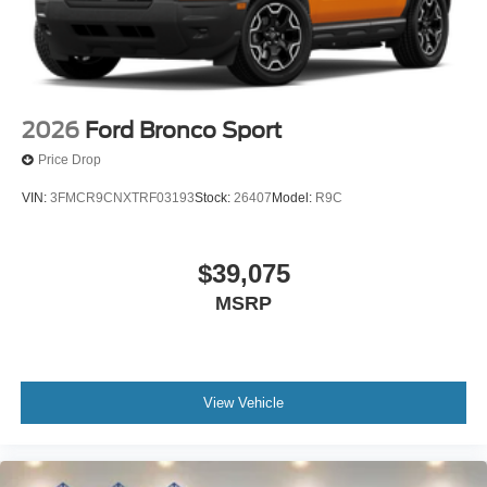
2026
Ford Bronco Sport
Price Drop
VIN:
3FMCR9CNXTRF03193
Stock:
26407
Model:
R9C
$39,075
MSRP
View Vehicle