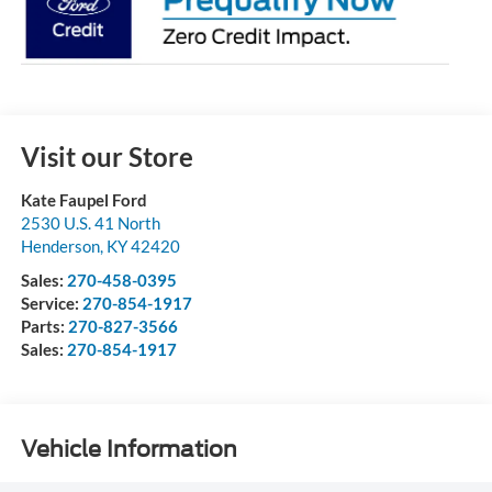
Visit our Store
Kate Faupel Ford
2530 U.S. 41 North
Henderson
,
KY
42420
Sales:
270-458-0395
Service:
270-854-1917
Parts:
270-827-3566
Sales:
270-854-1917
Vehicle Information