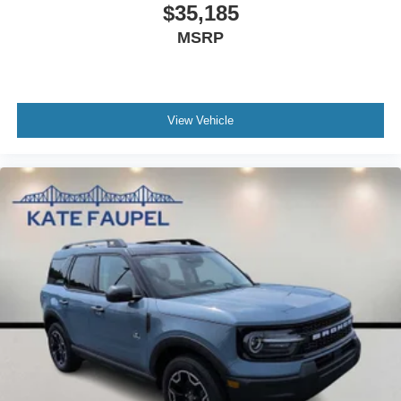
$35,185
MSRP
View Vehicle