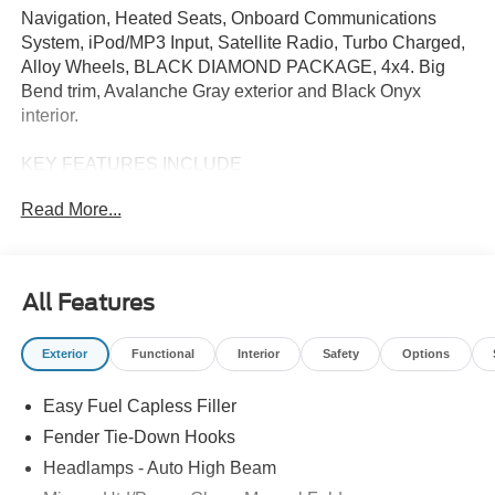
Navigation, Heated Seats, Onboard Communications
System, iPod/MP3 Input, Satellite Radio, Turbo Charged,
Alloy Wheels, BLACK DIAMOND PACKAGE, 4x4. Big
Bend trim, Avalanche Gray exterior and Black Onyx
interior.
KEY FEATURES INCLUDE
4x4, Turbocharged, Satellite Radio, iPod/MP3 Input,
Read More...
Onboard Communications System. Ford Big Bend with
Avalanche Gray exterior and Black Onyx interior features
a 4 Cylinder Engine with 275 HP at 5700 RPM*.
All Features
OPTION PACKAGES
BLACK DIAMOND PACKAGE Advanced 4x4 w/automatic
Exterior
Functional
Interior
Safety
Options
on demand engagement, front row interior grab handles -
one in the center floor console passenger side, Rock
Easy Fuel Capless Filler
Rails, Tires: LT265/70R17 All-Terrain, full size spare tire
w/TPMS, 4.46 Final Drive Ratio w/Rear Locking
Fender Tie-Down Hooks
Differential, Washout Capable Rubberized Flooring, drain
Headlamps - Auto High Beam
plugs, Wheels: 17 Black High Gloss-Painted Steel,