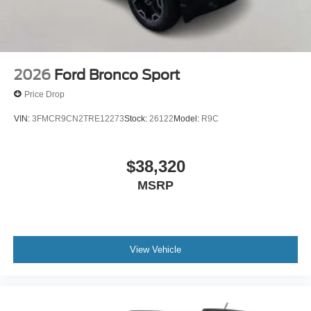
2026
Ford Bronco Sport
Price Drop
VIN:
3FMCR9CN2TRE12273
Stock:
26122
Model:
R9C
$38,320
MSRP
View Vehicle