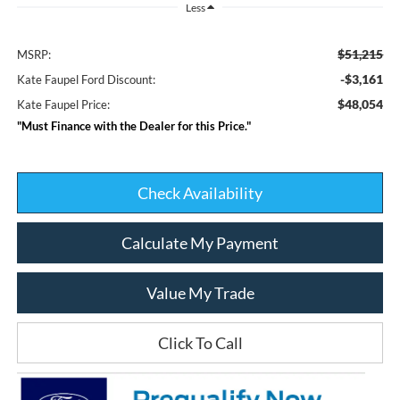
Less
$51,215
MSRP:
-$3,161
Kate Faupel Ford Discount:
$48,054
Kate Faupel Price:
"Must Finance with the Dealer for this Price."
Check Availability
Calculate My Payment
Value My Trade
Click To Call