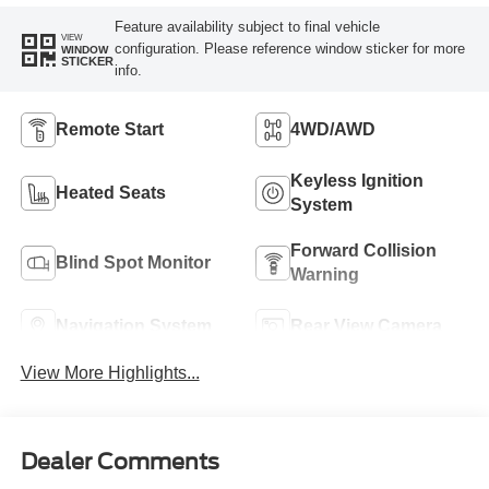
Feature availability subject to final vehicle
VIEW
configuration. Please reference window sticker for more
WINDOW
STICKER
info.
Remote Start
4WD/AWD
Keyless Ignition
Heated Seats
System
Forward Collision
Blind Spot Monitor
Warning
Navigation System
Rear View Camera
View More Highlights...
Dealer Comments