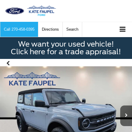
Call
270-458-0395
Directions
Search
We want your used vehicle!
Click here for a trade appraisal!