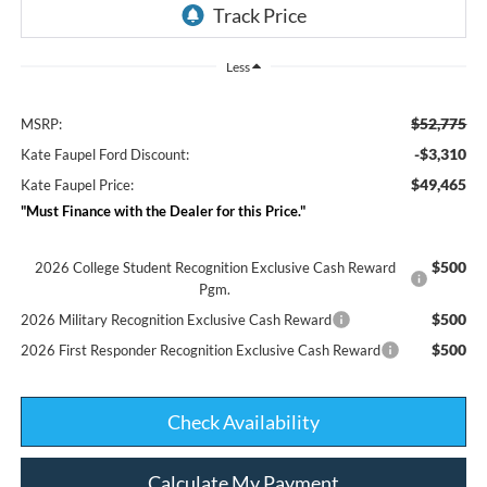
Less
$52,775
MSRP:
-$3,310
Kate Faupel Ford Discount:
$49,465
Kate Faupel Price:
"Must Finance with the Dealer for this Price."
$500
2026 College Student Recognition Exclusive Cash Reward
Pgm.
$500
2026 Military Recognition Exclusive Cash Reward
$500
2026 First Responder Recognition Exclusive Cash Reward
Check Availability
Calculate My Payment