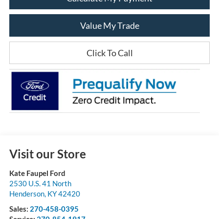
Value My Trade
Click To Call
Visit our Store
Kate Faupel Ford
2530 U.S. 41 North
Henderson
,
KY
42420
Sales:
270-458-0395
Service:
270-854-1917