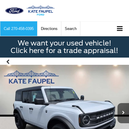
Call
270-458-0395
Directions
Search
We want your used vehicle!
Click here for a trade appraisal!