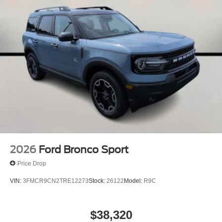
2026
Ford Bronco Sport
Price Drop
VIN:
3FMCR9CN2TRE12273
Stock:
26122
Model:
R9C
$38,320