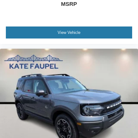
MSRP
View Vehicle