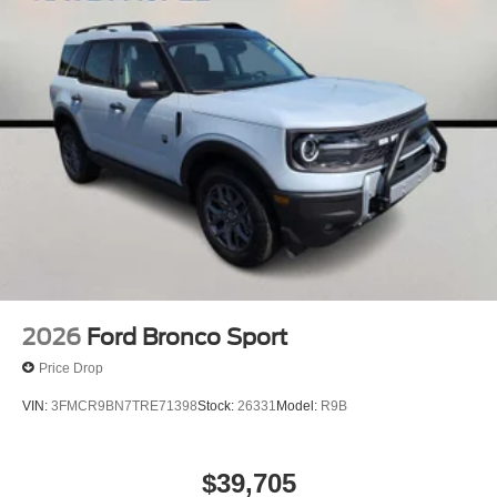
2026
Ford Bronco Sport
Price Drop
VIN:
3FMCR9BN7TRE71398
Stock:
26331
Model:
R9B
$39,705