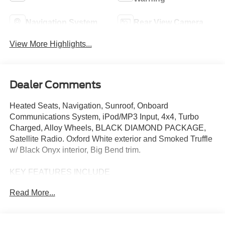
Navigation System
Rear View Camera
View More Highlights...
Dealer Comments
Heated Seats, Navigation, Sunroof, Onboard
Communications System, iPod/MP3 Input, 4x4, Turbo
Charged, Alloy Wheels, BLACK DIAMOND PACKAGE,
Satellite Radio. Oxford White exterior and Smoked Truffle
w/ Black Onyx interior, Big Bend trim.
KEY FEATURES INCLUDE
4x4, Turbocharged, Satellite Radio, iPod/MP3 Input,
Read More...
Onboard Communications System. Ford Big Bend with
Oxford White exterior and Smoked Truffle w/ Black Onyx
interior features a 4 Cylinder Engine with 275 HP at 5700