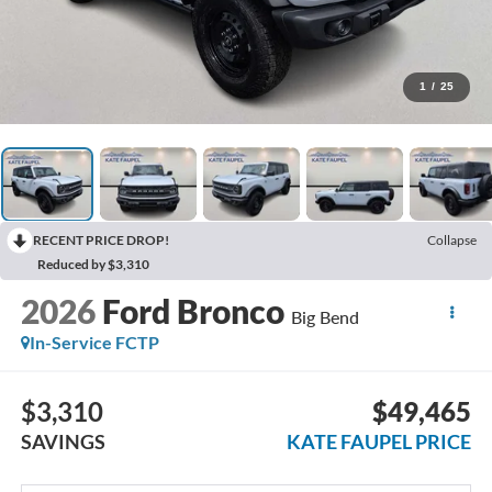
1
/
25
RECENT PRICE DROP!
Collapse
Reduced by $3,310
2026
Ford Bronco
Big Bend
In-Service FCTP
$3,310
$49,465
SAVINGS
KATE FAUPEL PRICE