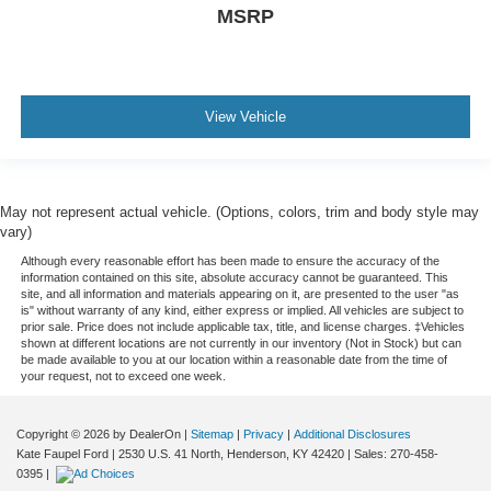
MSRP
View Vehicle
May not represent actual vehicle. (Options, colors, trim and body style may
vary)
Although every reasonable effort has been made to ensure the accuracy of the
information contained on this site, absolute accuracy cannot be guaranteed. This
site, and all information and materials appearing on it, are presented to the user "as
is" without warranty of any kind, either express or implied. All vehicles are subject to
prior sale. Price does not include applicable tax, title, and license charges. ‡Vehicles
shown at different locations are not currently in our inventory (Not in Stock) but can
be made available to you at our location within a reasonable date from the time of
your request, not to exceed one week.
Copyright © 2026
by DealerOn
|
Sitemap
|
Privacy
|
Additional Disclosures
Kate Faupel Ford
|
2530 U.S. 41 North,
Henderson,
KY
42420
| Sales:
270-458-
0395
|