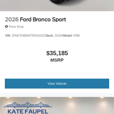
2026
Ford Bronco Sport
Price Drop
VIN:
3FMCR9BN6TRE56262
Stock:
26284
Model:
R9B
$35,185
MSRP
View Vehicle