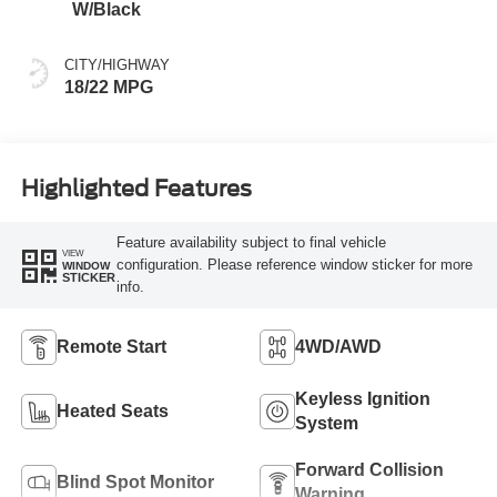
W/Black
CITY/HIGHWAY
18/22 MPG
Highlighted Features
Feature availability subject to final vehicle
VIEW
configuration. Please reference window sticker for more
WINDOW
STICKER
info.
Remote Start
4WD/AWD
Keyless Ignition
Heated Seats
System
Forward Collision
Blind Spot Monitor
Warning