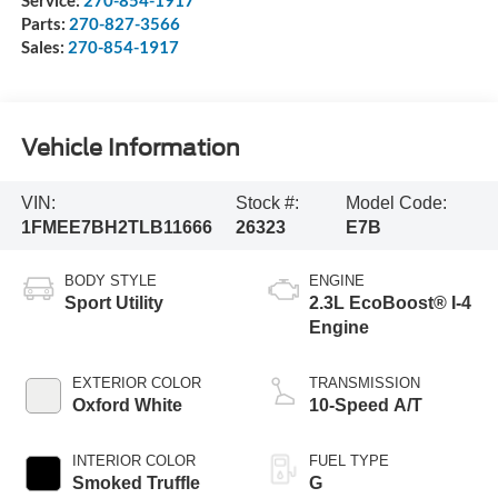
Parts:
270-827-3566
Sales:
270-854-1917
Vehicle Information
VIN:
Stock #:
Model Code:
1FMEE7BH2TLB11666
26323
E7B
BODY STYLE
ENGINE
Sport Utility
2.3L EcoBoost® I-4
Engine
EXTERIOR COLOR
TRANSMISSION
Oxford White
10-Speed A/T
INTERIOR COLOR
FUEL TYPE
Smoked Truffle
G