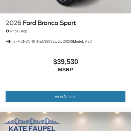
2026
Ford Bronco Sport
Price Drop
VIN:
3FMCR9CN6TRE53893
Stock:
26258
Model:
R9C
$39,530
MSRP
View Vehicle