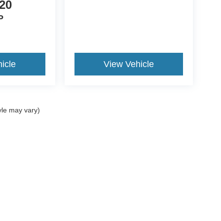
20
P
icle
View Vehicle
yle may vary)
ccuracy of the information contained on this site, absolute accuracy cannot be gua
ind, either express or implied. All vehicles are subject to prior sale. Price does not 
(Not in Stock) but can be made available to you at our location within a reasonable 
Disclosures
Sales:
270-458-0395
|