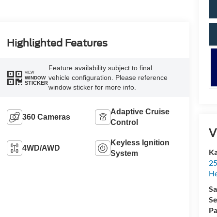
Highlighted Features
Feature availability subject to final
VIEW
vehicle configuration. Please reference
WINDOW
STICKER
window sticker for more info.
Adaptive Cruise
360 Cameras
Control
V
Keyless Ignition
4WD/AWD
Ka
System
25
H
Sa
Se
Pa