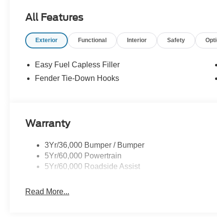
Degree Camera, Sideview Mirrors, LED approach la
All Features
control, trail turn assist and trail one-pedal driving (STD)
Exterior
Functional
Interior
Safety
Opt
Horsepower calculations based on trim engine configurat
equipment by calling us prior to purchase.
Easy Fuel Capless Filler
Fender Tie-Down Hooks
Warranty
3Yr/36,000 Bumper / Bumper
5Yr/60,000 Powertrain
5Yr/60,000 Roadside Assist
Read More...