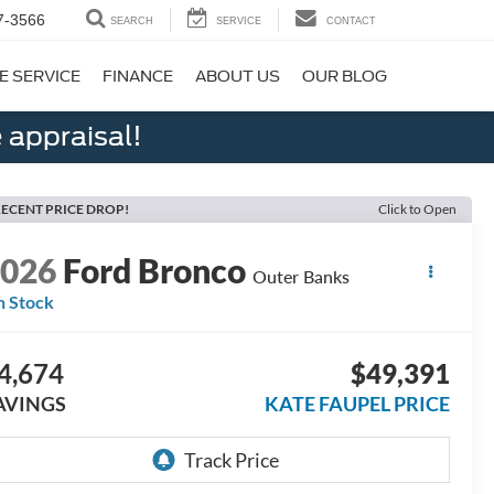
7-3566
SEARCH
SERVICE
CONTACT
E SERVICE
FINANCE
ABOUT US
OUR BLOG
 appraisal!
ECENT PRICE DROP!
Click to Open
2026
Ford Bronco
Outer Banks
n Stock
4,674
$49,391
AVINGS
KATE FAUPEL PRICE