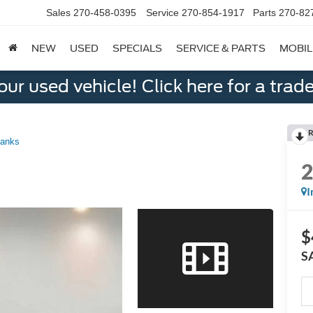
Sales
270-458-0395
Service
270-854-1917
Parts
270-82
NEW
USED
SPECIALS
SERVICE & PARTS
MOBIL
ur used vehicle! Click here for a trade
R
Banks
I
$
S