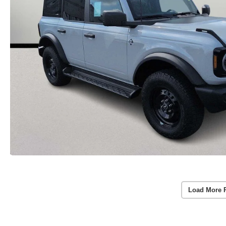
Load More 