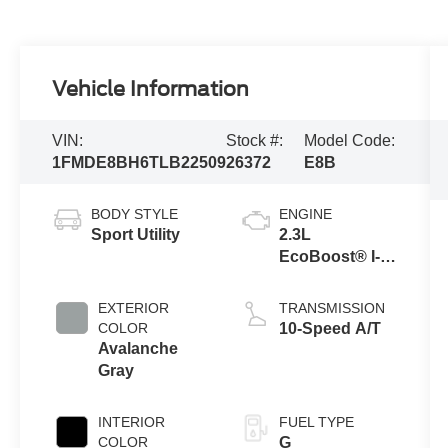
Vehicle Information
VIN:
Stock #:
Model Code:
1FMDE8BH6TLB22509
26372
E8B
BODY STYLE
ENGINE
Sport Utility
2.3L
EcoBoost® I-4
Engine
EXTERIOR
TRANSMISSION
COLOR
10-Speed A/T
Avalanche
Gray
INTERIOR
FUEL TYPE
COLOR
G