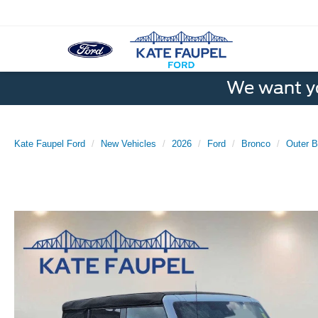
We want yo
Kate Faupel Ford
New Vehicles
2026
Ford
Bronco
Outer 