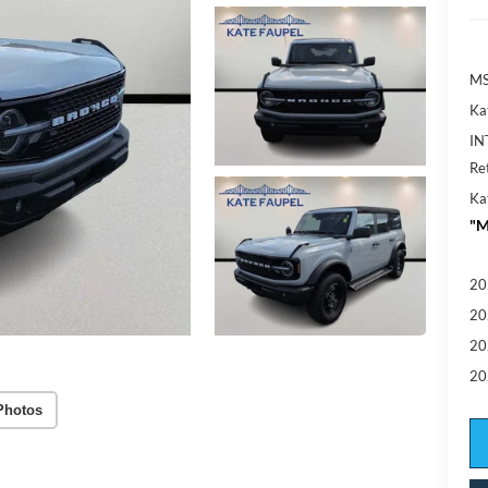
MS
Ka
IN
Re
Ka
"M
20
20
20
20
Photos