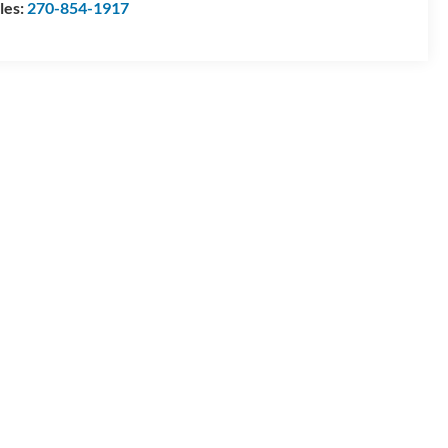
les:
270-854-1917