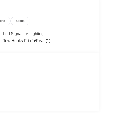
mps, TRANSMISSION: 10-SPEED AUTOMATIC trail
.
ions
Specs
ion. Please confirm the accuracy of the included
Led Signature Lighting
Tow Hooks-Frt (2)/Rear (1)