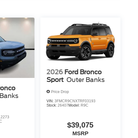
2026
Ford Bronco
Sport
Outer Banks
ronco
Price Drop
 Banks
VIN:
3FMCR9CNXTRF03193
Stock:
26407
Model:
R9C
2273
C
$39,075
MSRP