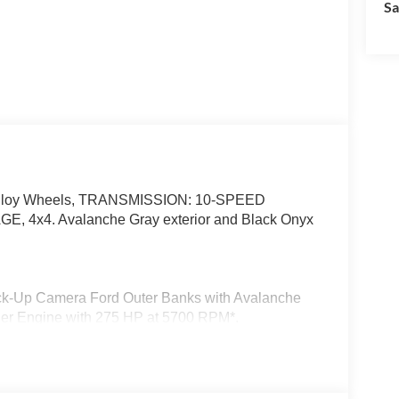
Sa
 Alloy Wheels, TRANSMISSION: 10-SPEED
x4. Avalanche Gray exterior and Black Onyx
Back-Up Camera Ford Outer Banks with Avalanche
inder Engine with 275 HP at 5700 RPM*.
g Assist, Adaptive Cruise Control, Radio:
uding subwoofer, Front Parking Sensors, 360-