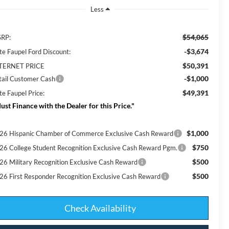
Less
$54,065
RP:
-$3,674
te Faupel Ford Discount:
$50,391
TERNET PRICE
-$1,000
tail Customer Cash
$49,391
te Faupel Price:
ust Finance with the Dealer for this Price."
$1,000
26 Hispanic Chamber of Commerce Exclusive Cash Reward
$750
26 College Student Recognition Exclusive Cash Reward Pgm.
$500
26 Military Recognition Exclusive Cash Reward
$500
26 First Responder Recognition Exclusive Cash Reward
Check Availability