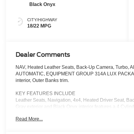
Black Onyx
CITY/HIGHWAY
18/22 MPG
Dealer Comments
NAV, Heated Leather Seats, Back-Up Camera, Turbo,
AUTOMATIC, EQUIPMENT GROUP 314A LUX PACKAGE, 4
interior, Outer Banks trim.
KEY FEATURES INCLUDE
Leather Seats, Navigation, 4x4, Heated Driver Seat, 
Gray exterior and Black Onyx interior features a 4 Cyl
Read More...
OPTION PACKAGES
EQUIPMENT GROUP 314A LUX PACKAGE Evasive Steerin
B&O Sound System by Bang & Olufsen, 12 speakers incl