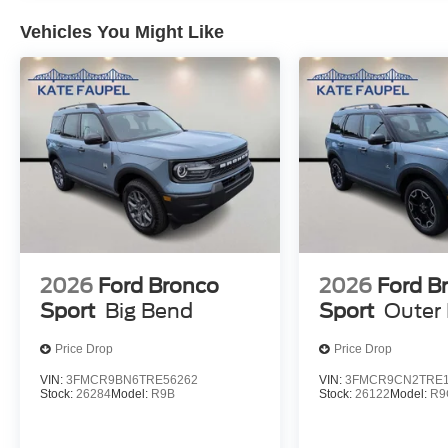
Vehicles You Might Like
2026
Ford Bronco
2026
Ford B
Sport
Big Bend
Sport
Outer
Price Drop
Price Drop
VIN:
3FMCR9BN6TRE56262
VIN:
3FMCR9CN2TRE1
Stock:
26284
Model:
R9B
Stock:
26122
Model:
R9