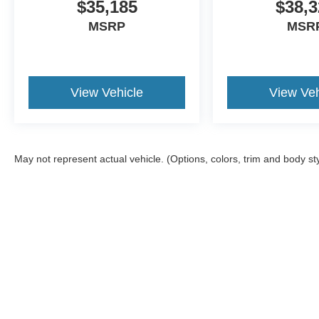
$35,185
$38,3
MSRP
MSR
View Vehicle
View Veh
May not represent actual vehicle. (Options, colors, trim and body st
Although every reasonable effort has been made to ensure the a
on it, are presented to the user "as is" without warranty of any k
shown at different locations are not currently in our inventory 
Copyright © 2026
by DealerOn
|
Sitemap
|
Privacy
|
Additional 
Kate Faupel Ford
|
2530 U.S. 41 North,
Henderson,
KY
42420
| 