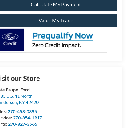
Calculate My Payment
Value My Trade
isit our Store
te Faupel Ford
30 U.S. 41 North
enderson
,
KY
42420
les:
270-458-0395
rvice:
270-854-1917
rts:
270-827-3566