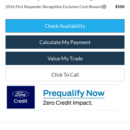
$500
2026 First Responder Recognition Exclusive Cash Reward
Check Availability
Calculate My Payment
Value My Trade
Click To Call