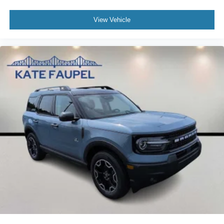
View Vehicle