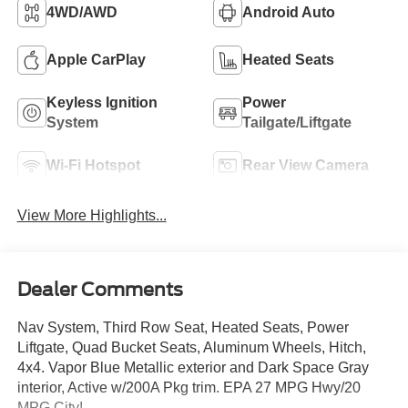
4WD/AWD
Android Auto
Apple CarPlay
Heated Seats
Keyless Ignition
Power
System
Tailgate/Liftgate
Wi-Fi Hotspot
Rear View Camera
View More Highlights...
Dealer Comments
Nav System, Third Row Seat, Heated Seats, Power
Liftgate, Quad Bucket Seats, Aluminum Wheels, Hitch,
4x4. Vapor Blue Metallic exterior and Dark Space Gray
interior, Active w/200A Pkg trim. EPA 27 MPG Hwy/20
MPG City!