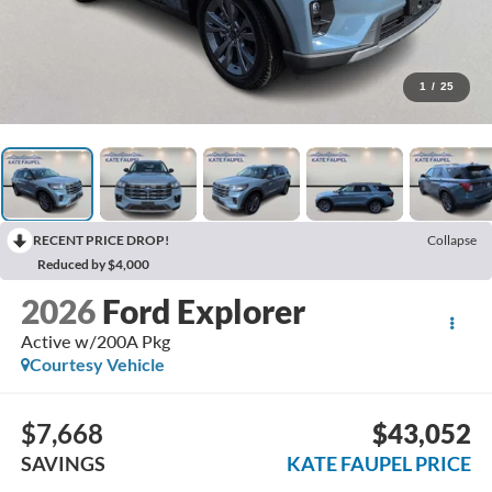
1
/
25
RECENT PRICE DROP!
Collapse
Reduced by $4,000
2026
Ford Explorer
Active w/200A Pkg
Courtesy Vehicle
$7,668
$43,052
SAVINGS
KATE FAUPEL PRICE