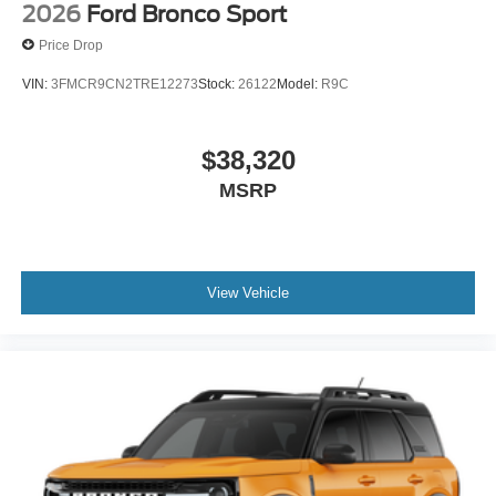
2026
Ford Bronco Sport
Price Drop
VIN:
3FMCR9CN2TRE12273
Stock:
26122
Model:
R9C
$38,320
MSRP
View Vehicle