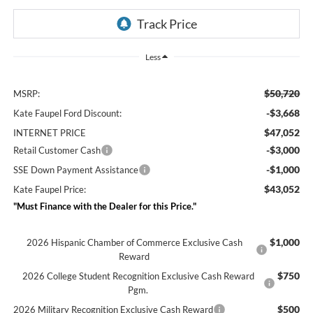
Less
$50,720
MSRP:
-$3,668
Kate Faupel Ford Discount:
$47,052
INTERNET PRICE
-$3,000
Retail Customer Cash
-$1,000
SSE Down Payment Assistance
$43,052
Kate Faupel Price:
"Must Finance with the Dealer for this Price."
$1,000
2026 Hispanic Chamber of Commerce Exclusive Cash
Reward
$750
2026 College Student Recognition Exclusive Cash Reward
Pgm.
$500
2026 Military Recognition Exclusive Cash Reward