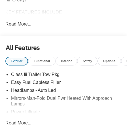
KEY FEATURES INCLUDE
Third Row Seat, Navigation, 4x4, Quad Bucket Seats,
Read More...
Power Liftgate. Ford Active w/200A Pkg with Vapor Blue
Metallic exterior and Dark Space Gray interior features a 4
Cylinder Engine with 300 HP at 5500 RPM*.
All Features
Horsepower calculations based on trim engine
configuration. Fuel economy calculations based on
Exterior
Functional
Interior
Safety
Options
original manufacturer data for trim engine configuration.
Please confirm the accuracy of the included equipment by
Class Iii Trailer Tow Pkg
calling us prior to purchase.
Easy Fuel Capless Filler
Headlamps - Auto Led
Mirrors-Man-Fold Dual Pwr Heated With Approach
Lamps
Power Liftgate
Privacy Glass - Rear Doors
Read More...