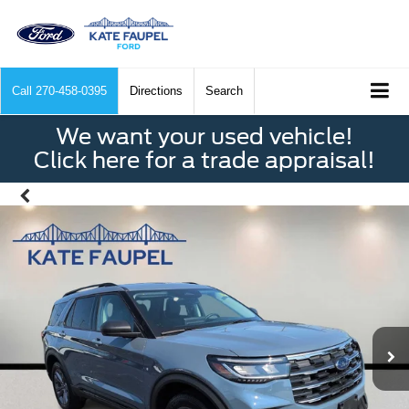
Call
270-458-0395
Directions
Search
We want your used vehicle!
Click here for a trade appraisal!