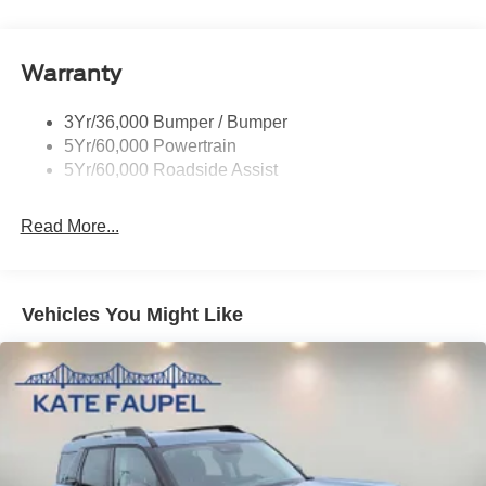
Rear Spoiler, Body Color
Roof-Rack Side Rails-Black
Taillamps-Led
Warranty
Trailer Sway Control
3Yr/36,000 Bumper / Bumper
Variable Interval Wipers
5Yr/60,000 Powertrain
5Yr/60,000 Roadside Assist
Read More...
Vehicles You Might Like