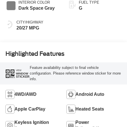
INTERIOR COLOR
FUEL TYPE
Dark Space Gray
G
CITY/HIGHWAY
20/27 MPG
Highlighted Features
Feature availability subject to final vehicle
VIEW
configuration. Please reference window sticker for more
WINDOW
STICKER
info.
4WD/AWD
Android Auto
Apple CarPlay
Heated Seats
Keyless Ignition
Power