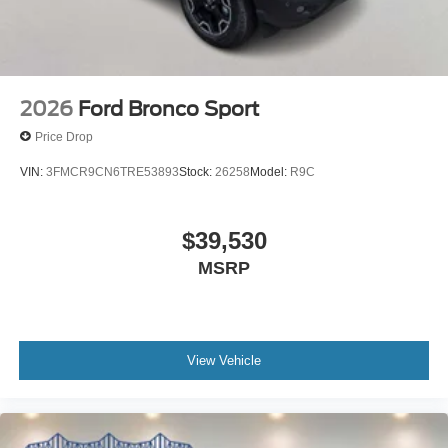
2026
Ford Bronco Sport
Price Drop
VIN:
3FMCR9CN6TRE53893
Stock:
26258
Model:
R9C
$39,530
MSRP
View Vehicle