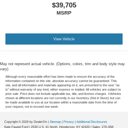
$39,705
MSRP
View Vehicle
May not represent actual vehicle. (Options, colors, trim and body style may
vary)
Although every reasonable effort has been made to ensure the accuracy of the
information contained on this site, absolute accuracy cannot be guaranteed. This
site, and all information and materials appearing on it, are presented to the user "as
is" without warranty of any kind, either express or implied. All vehicles are subject to
prior sale. Price does not include applicable tax, title, and license charges. ‡Vehicles
shown at different locations are not currently in our inventory (Not in Stock) but can
be made available to you at our location within a reasonable date from the time of
your request, not to exceed one week.
Copyright © 2026
by DealerOn
|
Sitemap
|
Privacy
|
Additional Disclosures
Kate Faupel Ford
|
2530 U.S. 41 North,
Henderson,
KY
42420
| Sales:
270-458-