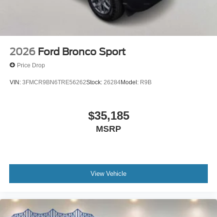
2026
Ford Bronco Sport
Price Drop
VIN:
3FMCR9BN6TRE56262
Stock:
26284
Model:
R9B
$35,185
MSRP
View Vehicle