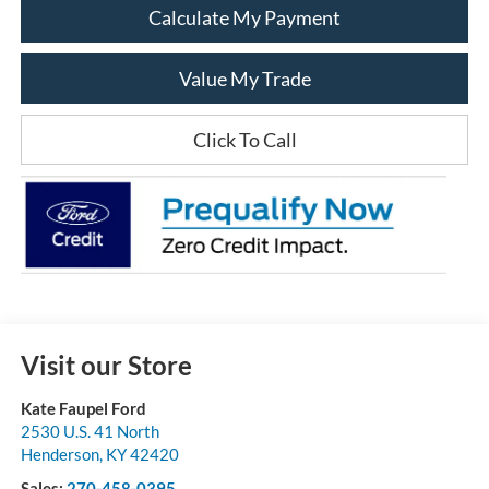
Calculate My Payment
Value My Trade
Click To Call
Visit our Store
Kate Faupel Ford
2530 U.S. 41 North
Henderson
,
KY
42420
Sales:
270-458-0395