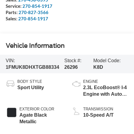
Service:
270-854-1917
Parts:
270-827-3566
Sales:
270-854-1917
Vehicle Information
VIN:
Stock #:
Model Code:
1FMUK8DHXTGB88334
26296
K8D
BODY STYLE
ENGINE
Sport Utility
2.3L EcoBoost® I-4
Engine with Auto
Start-Stop
Technology
EXTERIOR COLOR
TRANSMISSION
Agate Black
10-Speed A/T
Metallic