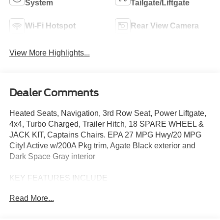
System
Tailgate/Liftgate
Wi-Fi Hotspot
Rear View Camera
View More Highlights...
Dealer Comments
Heated Seats, Navigation, 3rd Row Seat, Power Liftgate,
4x4, Turbo Charged, Trailer Hitch, 18 SPARE WHEEL &
JACK KIT, Captains Chairs. EPA 27 MPG Hwy/20 MPG
City! Active w/200A Pkg trim, Agate Black exterior and
Dark Space Gray interior
KEY FEATURES INCLUDE
Third Row Seat, Navigation, 4x4, Quad Bucket Seats,
Read More...
Power Liftgate. Ford Active w/200A Pkg with Agate Black
exterior and Dark Space Gray interior features a 4