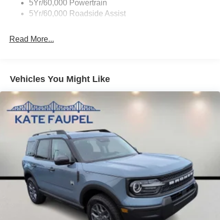
5Yr/60,000 Powertrain
5Yr/60,000 Roadside Assist
Read More...
Vehicles You Might Like