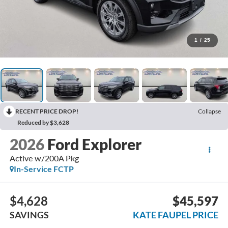
1
/
25
RECENT PRICE DROP!
Collapse
Reduced by $3,628
2026
Ford Explorer
Active w/200A Pkg
In-Service FCTP
$4,628
$45,597
SAVINGS
KATE FAUPEL PRICE