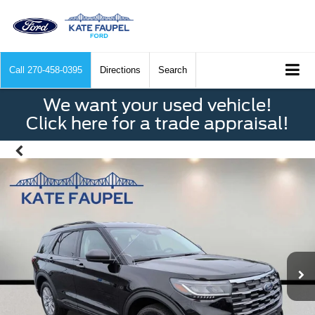
Call
270-458-0395
Directions
Search
We want your used vehicle!
Click here for a trade appraisal!