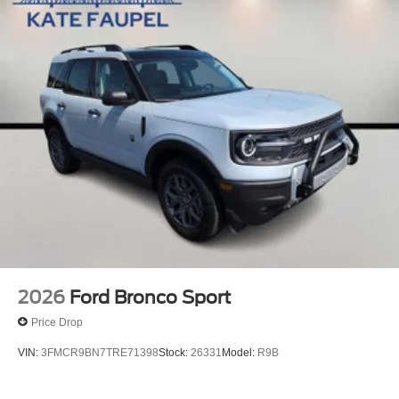
2026
Ford Bronco Sport
Price Drop
VIN:
3FMCR9BN7TRE71398
Stock:
26331
Model:
R9B