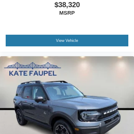
$38,320
MSRP
View Vehicle