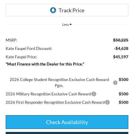
Less
$50,225
MSRP:
-$4,628
Kate Faupel Ford Discount:
$45,597
Kate Faupel Price:
"Must Finance with the Dealer for this Price."
$500
2026 College Student Recognition Exclusive Cash Reward
Pgm.
$500
2026 Military Recognition Exclusive Cash Reward
$500
2026 First Responder Recognition Exclusive Cash Reward
Check Availability