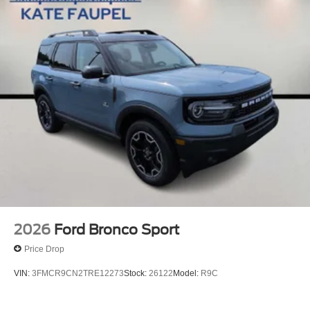
2026
Ford Bronco Sport
Price Drop
VIN:
3FMCR9CN2TRE12273
Stock:
26122
Model:
R9C