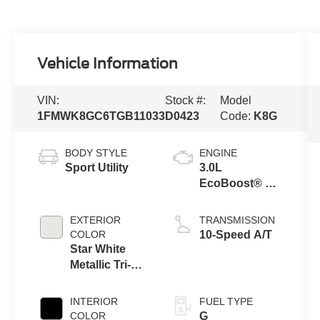
Vehicle Information
VIN:
Stock #:
Model
1FMWK8GC6TGB11033
D0423
Code:
K8G
BODY STYLE
ENGINE
Sport Utility
3.0L
EcoBoost® V6
Engine with
Auto Start-Stop
EXTERIOR
TRANSMISSION
Technology
COLOR
10-Speed A/T
Star White
Metallic Tri-
Coat
INTERIOR
FUEL TYPE
COLOR
G