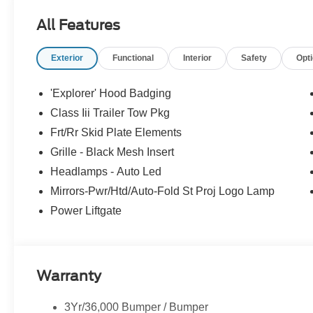
Active Motion, Front only, Radio: B&O Sound System b
All Features
including subwoofer, TRANSMISSION: 10-SPEED AUTOMA
(STD).
Exterior
Functional
Interior
Safety
Opt
Horsepower calculations based on trim engine configura
manufacturer data for trim engine configuration. Please
'Explorer' Hood Badging
calling us prior to purchase.
Class Iii Trailer Tow Pkg
Frt/Rr Skid Plate Elements
Grille - Black Mesh Insert
Headlamps - Auto Led
Mirrors-Pwr/Htd/Auto-Fold St Proj Logo Lamp
Power Liftgate
Warranty
3Yr/36,000 Bumper / Bumper