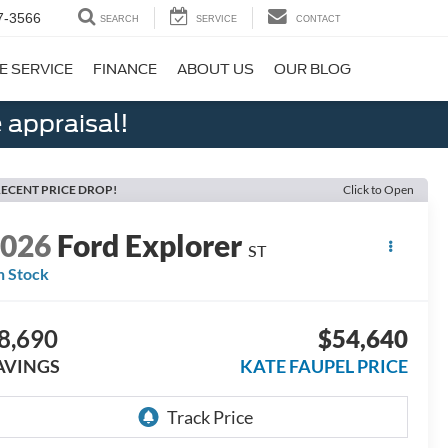
7-3566
SEARCH
SERVICE
CONTACT
E SERVICE
FINANCE
ABOUT US
OUR BLOG
 appraisal!
ECENT PRICE DROP!
Click to Open
2026
Ford Explorer
ST
n Stock
8,690
$54,640
AVINGS
KATE FAUPEL PRICE