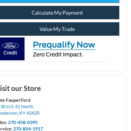
Calculate My Payment
Value My Trade
isit our Store
te Faupel Ford
30 U.S. 41 North
enderson
,
KY
42420
les:
270-458-0395
rvice:
270-854-1917