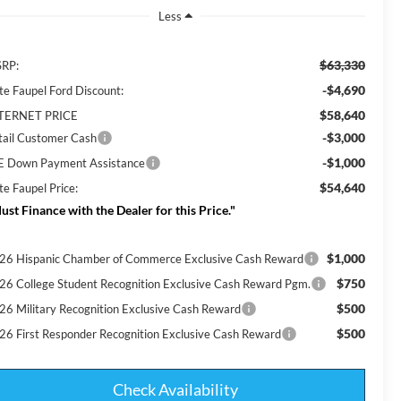
Less
$63,330
RP:
-$4,690
te Faupel Ford Discount:
$58,640
TERNET PRICE
-$3,000
tail Customer Cash
-$1,000
E Down Payment Assistance
$54,640
te Faupel Price:
ust Finance with the Dealer for this Price."
$1,000
26 Hispanic Chamber of Commerce Exclusive Cash Reward
$750
26 College Student Recognition Exclusive Cash Reward Pgm.
$500
26 Military Recognition Exclusive Cash Reward
$500
26 First Responder Recognition Exclusive Cash Reward
Check Availability