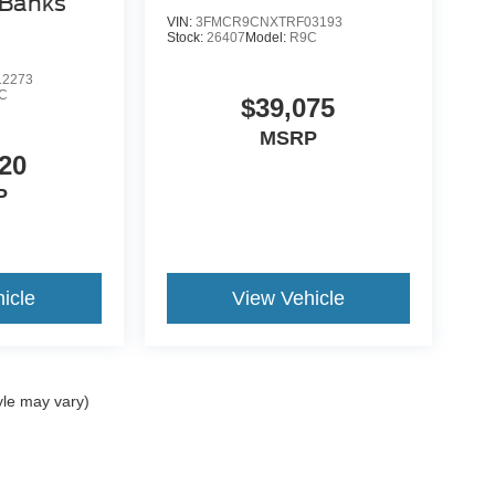
 Banks
VIN:
3FMCR9CNXTRF03193
Stock:
26407
Model:
R9C
2273
C
$39,075
MSRP
20
P
icle
View Vehicle
yle may vary)