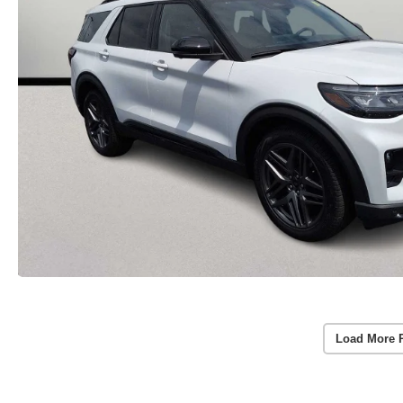
Load More 