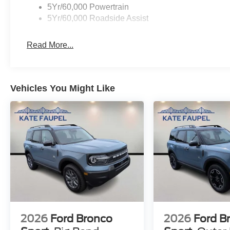
5Yr/60,000 Powertrain
5Yr/60,000 Roadside Assist
Read More...
Vehicles You Might Like
2026
Ford Bronco
2026
Ford B