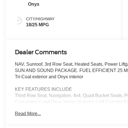
Onyx
CITY/HIGHWAY
18/25 MPG
Dealer Comments
NAV, Sunroof, 3rd Row Seat, Heated Seats, Power Liftga
SUN AND SOUND PACKAGE. FUEL EFFICIENT 25 MPG Hw
Tri-Coat exterior and Onyx interior
KEY FEATURES INCLUDE
Third Row Seat, Navigation, 4x4, Quad Bucket Seats, Pow
Coat exterior and Onyx interior features a V6 Cylinder
Read More...
OPTION PACKAGES
SUN AND SOUND PACKAGE Panoramic Fixed Glass Roo
Windows, Opens front windows from outside of the vehicl