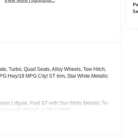
View More Highlights...
Pa
Sa
te, Turbo, Quad Seats, Alloy Wheels, Tow Hitch,
y/18 MPG City! ST trim, Star White Metallic
er Liftgate. Ford ST with Star White Metallic Tri-
 Engine with 400 HP at 5500 RPM*.
f w/Power Shade, Remote Control Front
e via the key fob, Multicontour Seats w/Front