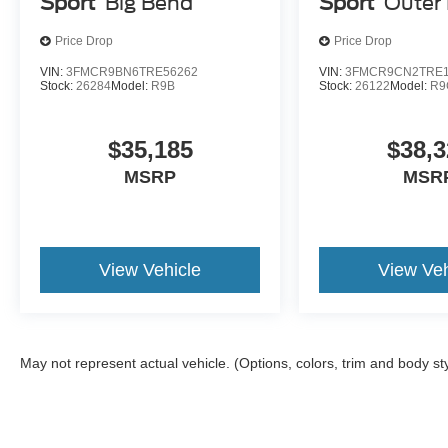
Sport
Big Bend
Sport
Outer
Price Drop
Price Drop
VIN:
3FMCR9BN6TRE56262
VIN:
3FMCR9CN2TRE1
Stock:
26284
Model:
R9B
Stock:
26122
Model:
R9
$35,185
$38,3
MSRP
MSR
View Vehicle
View Veh
May not represent actual vehicle. (Options, colors, trim and body st