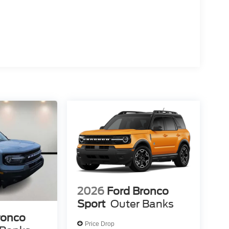
2026
Ford Bronco
Sport
Outer Banks
ronco
Price Drop