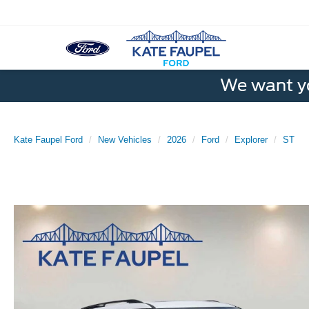
We want yo
Kate Faupel Ford
New Vehicles
2026
Ford
Explorer
ST