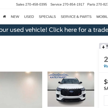
Sales
270-458-0395
Service
270-854-1917
Parts
270-82
NEW
USED
SPECIALS
SERVICE & PARTS
MOBIL
ur used vehicle! Click here for a trade
R
I
$
S