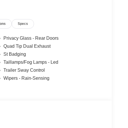
y Bang & Olufsen w/51G, 980 watt and 14 speakers
TIC SelectShift capability w/paddle shifters
ions
Specs
tion. Fuel economy calculations based on original
 confirm the accuracy of the included equipment by
Privacy Glass - Rear Doors
Quad Tip Dual Exhaust
St Badging
Taillamps/Fog Lamps - Led
Trailer Sway Control
Wipers - Rain-Sensing