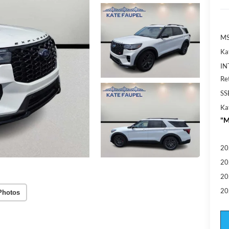
MS
Ka
IN
Re
SS
Ka
"M
20
20
20
20
Photos