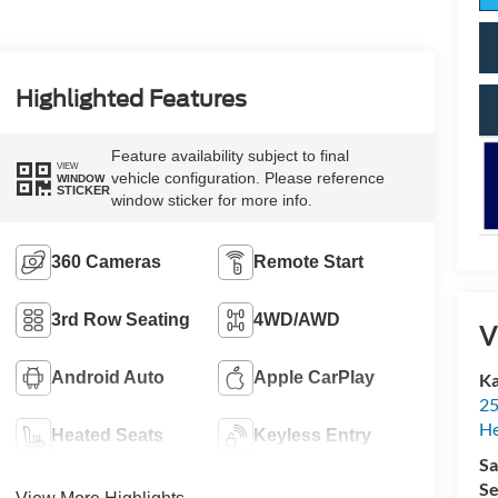
Highlighted Features
Feature availability subject to final
VIEW
vehicle configuration. Please reference
WINDOW
STICKER
window sticker for more info.
360 Cameras
Remote Start
3rd Row Seating
4WD/AWD
V
Android Auto
Apple CarPlay
Ka
25
H
Heated Seats
Keyless Entry
Sa
Se