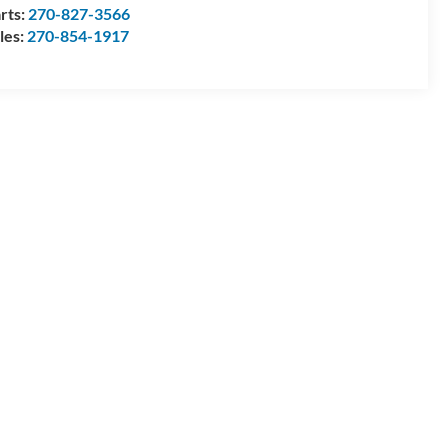
rts:
270-827-3566
les:
270-854-1917