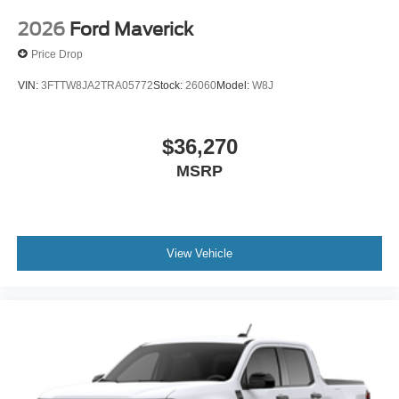
2026
Ford Maverick
Price Drop
VIN:
3FTTW8JA2TRA05772
Stock:
26060
Model:
W8J
$36,270
MSRP
View Vehicle