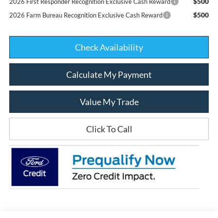
$500
2026 First Responder Recognition Exclusive Cash Reward
$500
2026 Farm Bureau Recognition Exclusive Cash Reward
Check Availability
Calculate My Payment
Value My Trade
Click To Call