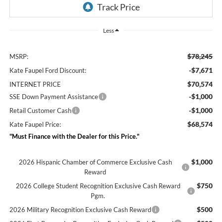
Less
$78,245
MSRP:
-$7,671
Kate Faupel Ford Discount:
$70,574
INTERNET PRICE
-$1,000
SSE Down Payment Assistance
-$1,000
Retail Customer Cash
$68,574
Kate Faupel Price:
"Must Finance with the Dealer for this Price."
$1,000
2026 Hispanic Chamber of Commerce Exclusive Cash
Reward
$750
2026 College Student Recognition Exclusive Cash Reward
Pgm.
$500
2026 Military Recognition Exclusive Cash Reward