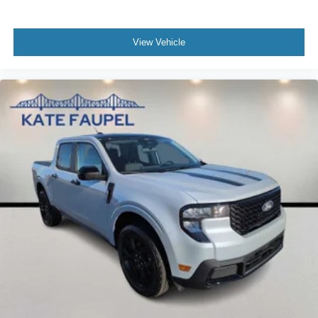
View Vehicle