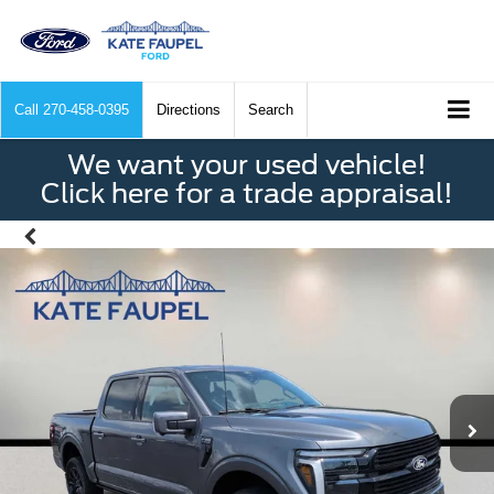
Call
270-458-0395
Directions
Search
We want your used vehicle!
Click here for a trade appraisal!