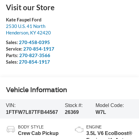
Visit our Store
Kate Faupel Ford
2530 U.S. 41 North
Henderson
,
KY
42420
Sales:
270-458-0395
Service:
270-854-1917
Parts:
270-827-3566
Sales:
270-854-1917
Vehicle Information
VIN:
Stock #:
Model Code:
1FTFW7L87TFB44567
26369
W7L
BODY STYLE
ENGINE
Crew Cab Pickup
3.5L V6 EcoBoost®