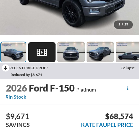
1
/
25
RECENT PRICE DROP!
Collapse
Reduced by $8,671
2026
Ford F-150
Platinum
In Stock
$9,671
$68,574
SAVINGS
KATE FAUPEL PRICE