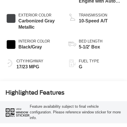
Engine with Auto
Start-Stop
Technology
EXTERIOR COLOR
TRANSMISSION
Carbonized Gray
10-Speed A/T
Metallic
INTERIOR COLOR
BED LENGTH
Black/Gray
5-1/2' Box
CITY/HIGHWAY
FUEL TYPE
17/23 MPG
G
Highlighted Features
Feature availability subject to final vehicle
VIEW
configuration. Please reference window sticker for more
WINDOW
STICKER
info.