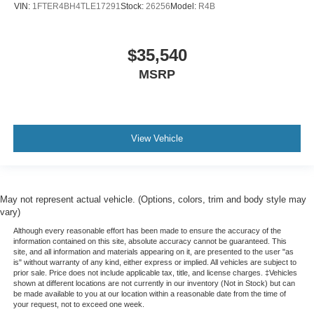
VIN:
1FTER4BH4TLE17291
Stock:
26256
Model:
R4B
$35,540
MSRP
View Vehicle
May not represent actual vehicle. (Options, colors, trim and body style may
vary)
Although every reasonable effort has been made to ensure the accuracy of the
information contained on this site, absolute accuracy cannot be guaranteed. This
site, and all information and materials appearing on it, are presented to the user "as
is" without warranty of any kind, either express or implied. All vehicles are subject to
prior sale. Price does not include applicable tax, title, and license charges. ‡Vehicles
shown at different locations are not currently in our inventory (Not in Stock) but can
be made available to you at our location within a reasonable date from the time of
your request, not to exceed one week.