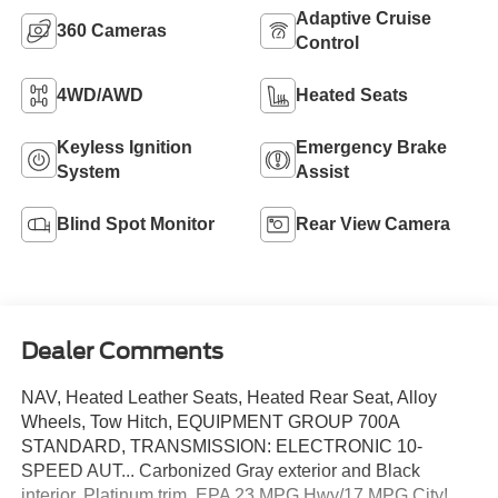
Adaptive Cruise
360 Cameras
Control
4WD/AWD
Heated Seats
Keyless Ignition
Emergency Brake
System
Assist
Blind Spot Monitor
Rear View Camera
Dealer Comments
NAV, Heated Leather Seats, Heated Rear Seat, Alloy
Wheels, Tow Hitch, EQUIPMENT GROUP 700A
STANDARD, TRANSMISSION: ELECTRONIC 10-
SPEED AUT... Carbonized Gray exterior and Black
interior, Platinum trim. EPA 23 MPG Hwy/17 MPG City!