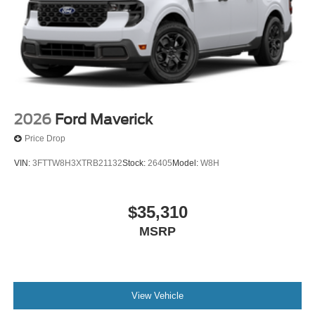
2026
Ford Maverick
Price Drop
VIN:
3FTTW8H3XTRB21132
Stock:
26405
Model:
W8H
$35,310
MSRP
View Vehicle