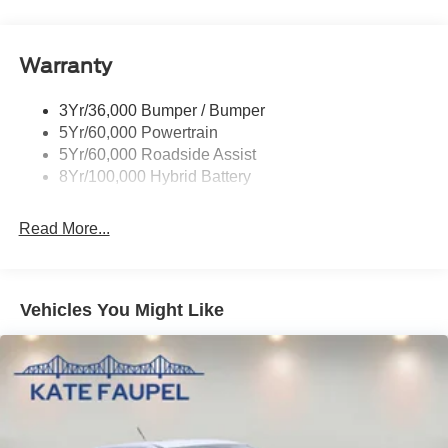
Remote Tailgate Release
calling us prior to purchase.
Warranty
3Yr/36,000 Bumper / Bumper
5Yr/60,000 Powertrain
5Yr/60,000 Roadside Assist
8Yr/100,000 Hybrid Battery
Read More...
Vehicles You Might Like