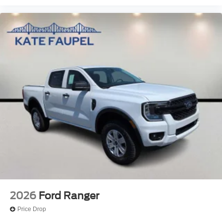
2026
Ford Ranger
Price Drop