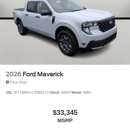
2026
Ford Maverick
Price Drop
VIN:
3FTTW8H31TRB01710
Stock:
D0407
Model:
W8H
$33,345
MSRP