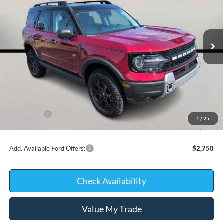
VIN:
3FMCR9DA3TRE97720
Stock:
26406
Model:
R9D
In Stock
Less
MSRP:
$42,345
Kate Faupel Ford Discount:
-$2,761
INTERNET PRICE
$39,584
Ford Offers:
-$2,250
1
/
25
Kate Faupel Price:
$37,334
Add. Available Ford Offers:
$2,750
Check Availability
Value My Trade