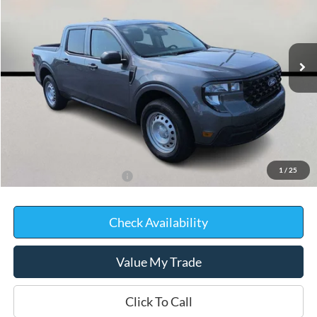
VIN:
3FTTW8B35TRB01217
Stock:
D0414
Model:
W8B
In Stock
Less
MSRP:
$33,750
Kate Faupel Ford Discount:
-$1,745
Kate Faupel Price:
$32,005
1
/
25
Add. Available Ford Offers:
$3,250
Check Availability
Value My Trade
Click To Call