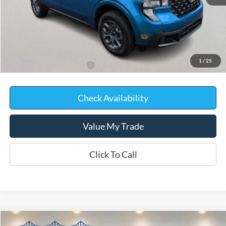
MSRP:
$36,855
Kate Faupel Ford Discount:
-$1,907
Kate Faupel Price:
$34,948
1
/
25
Add. Available Ford Offers:
$2,000
Check Availability
Value My Trade
Click To Call
Compare Vehicle