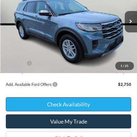
Courtesy Vehicle
Less
MSRP:
$46,220
Kate Faupel Ford Discount:
-$3,218
INTERNET PRICE
$43,002
Ford Offers:
-$3,000
1
/
25
Kate Faupel Price:
$40,002
Add. Available Ford Offers:
$2,750
Check Availability
Value My Trade