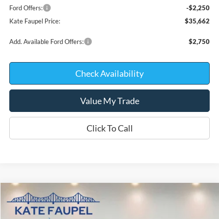
Ford Offers:
-$2,250
Kate Faupel Price:
$35,662
Add. Available Ford Offers:
$2,750
Check Availability
Value My Trade
Click To Call
Compare Vehicle
$37,334
2026
Ford Bronco Sport
Badlands
$5,011
KATE FAUPEL PRICE
SAVINGS
Price Drop