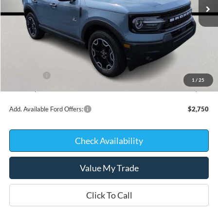
Less
MSRP:
$38,320
Kate Faupel Ford Discount:
-$2,410
INTERNET PRICE
$35,910
Ford Offers:
-$2,250
1
/
25
Kate Faupel Price:
$33,660
Add. Available Ford Offers:
$2,750
Check Availability
Value My Trade
Click To Call