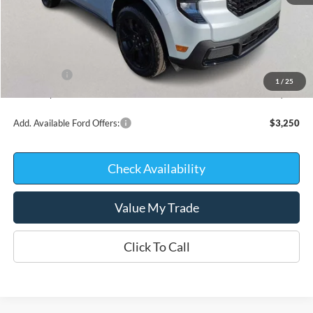
MSRP:
$36,270
Kate Faupel Ford Discount:
-$1,868
INTERNET PRICE
$34,402
Ford Offers:
-$1,000
1
/
25
Kate Faupel Price:
$33,402
Add. Available Ford Offers:
$3,250
Check Availability
Value My Trade
Click To Call