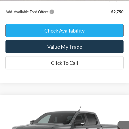
Add. Available Ford Offers:
$2,750
Check Availability
Value My Trade
Click To Call
Compare Vehicle
$41,319
2026
Ford Ranger
XLT
$4,231
KATE FAUPEL PRICE
SAVINGS
Price Drop
VIN:
1FTER4HPXTLE45529
Stock:
26400
Model:
R4H