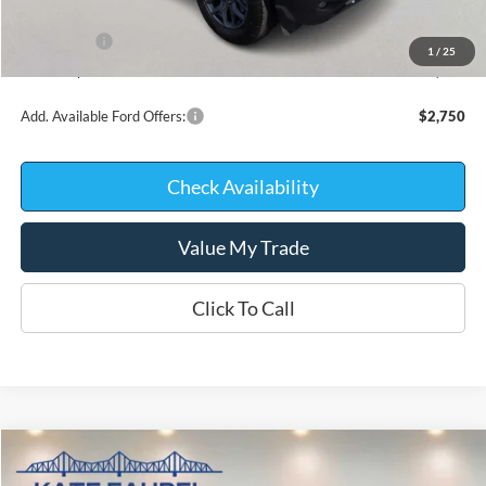
INTERNET PRICE
$37,443
Ford Offers:
-$2,250
1
/
25
Kate Faupel Price:
$35,193
Add. Available Ford Offers:
$2,750
Check Availability
Value My Trade
Click To Call
Compare Vehicle
$35,199
2026
Ford Maverick
XLT
$3,096