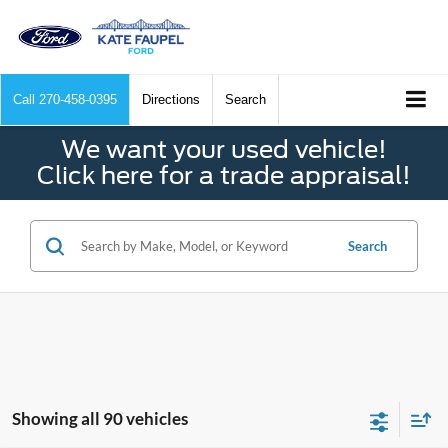
Call
270-458-0395
Directions
Search
We want your used vehicle!
Click here for a trade appraisal!
Search
Showing all 90 vehicles