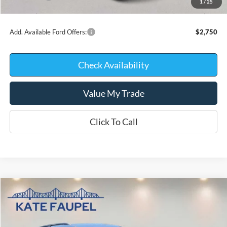
1
/
25
Kate Faupel Price:
$39,817
Add. Available Ford Offers:
$2,750
Check Availability
Value My Trade
Click To Call
Compare Vehicle
$40,002
2026
Ford Explorer
Active w/200A Pkg
$6,218
KATE FAUPEL PRICE
SAVINGS
Price Drop
VIN:
1FMUK8DH7TGB48924
Stock:
26225
Model:
K8D