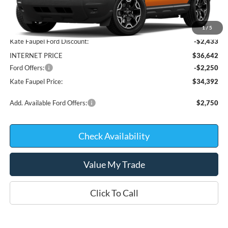
Less
MSRP:
$39,075
1
/
5
Kate Faupel Ford Discount:
-$2,433
INTERNET PRICE
$36,642
Ford Offers:
-$2,250
Kate Faupel Price:
$34,392
Add. Available Ford Offers:
$2,750
Check Availability
Value My Trade
Click To Call