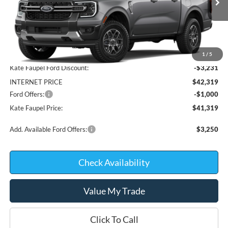
In Stock
Less
MSRP:
$45,550
1
/
5
Kate Faupel Ford Discount:
-$3,231
INTERNET PRICE
$42,319
Ford Offers:
-$1,000
Kate Faupel Price:
$41,319
Add. Available Ford Offers:
$3,250
Check Availability
Value My Trade
Click To Call