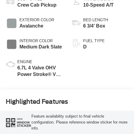
Crew Cab Pickup
10-Speed A/T
EXTERIOR COLOR
BED LENGTH
Avalanche
6 3/4' Box
INTERIOR COLOR
FUEL TYPE
Medium Dark Slate
D
ENGINE
6.7L 4 Valve OHV
Power Stroke® V8
Turbo Diesel B20
Engine
Highlighted Features
Feature availability subject to final vehicle
VIEW
configuration. Please reference window sticker for more
WINDOW
STICKER
info.