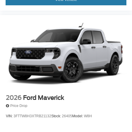
2026
Ford Maverick
Price Drop
VIN:
3FTTW8H3XTRB21132
Stock:
26405
Model:
W8H