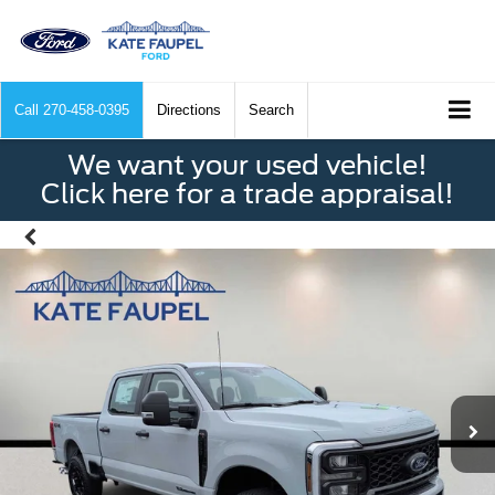
Call
270-458-0395
Directions
Search
We want your used vehicle!
Click here for a trade appraisal!