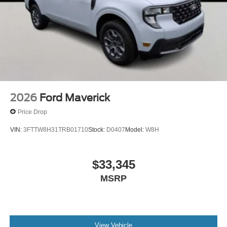
2026
Ford Maverick
Price Drop
VIN:
3FTTW8H31TRB01710
Stock:
D0407
Model:
W8H
$33,345
MSRP
View Vehicle