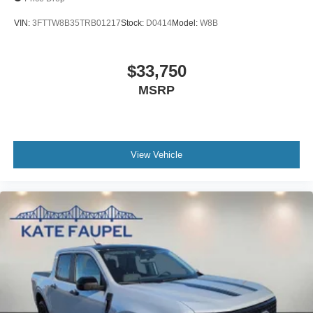
VIN:
3FTTW8B35TRB01217
Stock:
D0414
Model:
W8B
$33,750
MSRP
View Vehicle