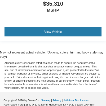
$35,310
MSRP
View Vehicle
May not represent actual vehicle. (Options, colors, trim and body style may
vary)
Although every reasonable effort has been made to ensure the accuracy of the
information contained on this site, absolute accuracy cannot be guaranteed. This
site, and all information and materials appearing on it, are presented to the user "as
is" without warranty of any kind, either express or implied. All vehicles are subject to
prior sale. Price does not include applicable tax, title, and license charges. ‡Vehicles
shown at different locations are not currently in our inventory (Not in Stock) but can
be made available to you at our location within a reasonable date from the time of
your request, not to exceed one week.
Copyright © 2026
by DealerOn
|
Sitemap
|
Privacy
|
Additional Disclosures
Kate Faupel Ford
|
2530 U.S. 41 North,
Henderson,
KY
42420
| Sales:
270-458-