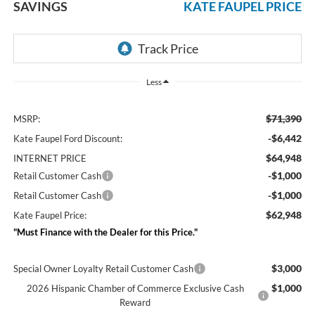
SAVINGS
KATE FAUPEL PRICE
Less
$71,390
MSRP:
-$6,442
Kate Faupel Ford Discount:
$64,948
INTERNET PRICE
-$1,000
Retail Customer Cash
-$1,000
Retail Customer Cash
$62,948
Kate Faupel Price:
"Must Finance with the Dealer for this Price."
$3,000
Special Owner Loyalty Retail Customer Cash
$1,000
2026 Hispanic Chamber of Commerce Exclusive Cash
Reward