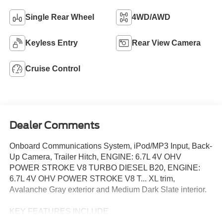
Single Rear Wheel
4WD/AWD
Keyless Entry
Rear View Camera
Cruise Control
Dealer Comments
Onboard Communications System, iPod/MP3 Input, Back-
Up Camera, Trailer Hitch, ENGINE: 6.7L 4V OHV
POWER STROKE V8 TURBO DIESEL B20, ENGINE:
6.7L 4V OHV POWER STROKE V8 T... XL trim,
Avalanche Gray exterior and Medium Dark Slate interior.
KEY FEATURES INCLUDE