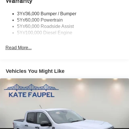
Warranty
Horsepower calculations based on trim engine
configuration. Please confirm the accuracy of the included
3Yr/36,000 Bumper / Bumper
equipment by calling us prior to purchase.
5Yr/60,000 Powertrain
5Yr/60,000 Roadside Assist
5Yr/100,000 Diesel Engine
Read More...
Vehicles You Might Like