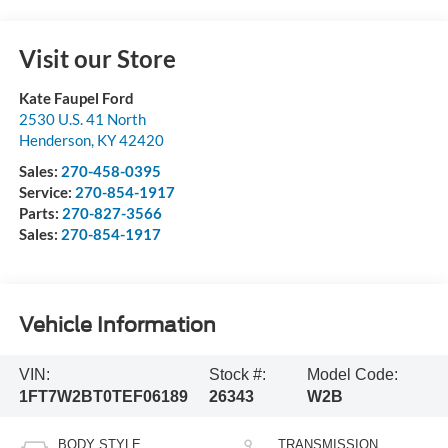
Visit our Store
Kate Faupel Ford
2530 U.S. 41 North
Henderson
,
KY
42420
Sales:
270-458-0395
Service:
270-854-1917
Parts:
270-827-3566
Sales:
270-854-1917
Vehicle Information
VIN:
Stock #:
Model Code:
1FT7W2BT0TEF06189
26343
W2B
BODY STYLE
TRANSMISSION