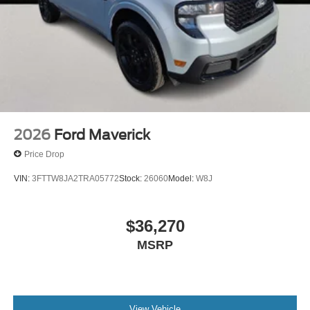
2026
Ford Maverick
Price Drop
VIN:
3FTTW8JA2TRA05772
Stock:
26060
Model:
W8J
$36,270
MSRP
View Vehicle