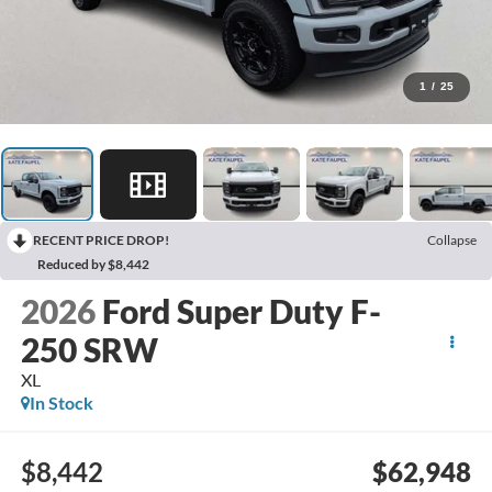
1
/
25
RECENT PRICE DROP!
Collapse
Reduced by $8,442
2026
Ford Super Duty F-
250 SRW
XL
In Stock
$8,442
$62,948