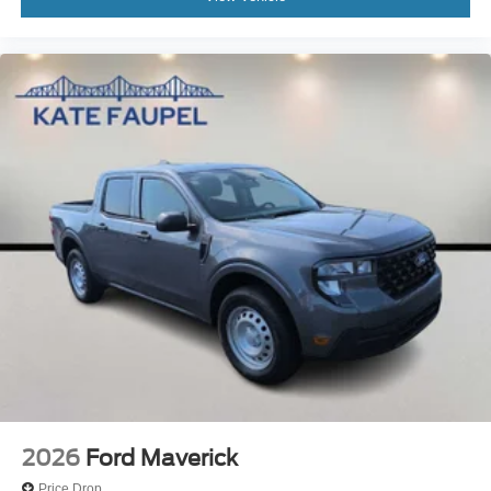
2026
Ford Maverick
Price Drop