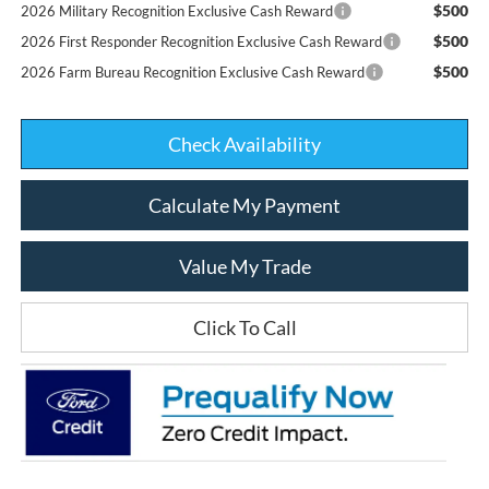
$500
2026 Military Recognition Exclusive Cash Reward
$500
2026 First Responder Recognition Exclusive Cash Reward
$500
2026 Farm Bureau Recognition Exclusive Cash Reward
Check Availability
Calculate My Payment
Value My Trade
Click To Call