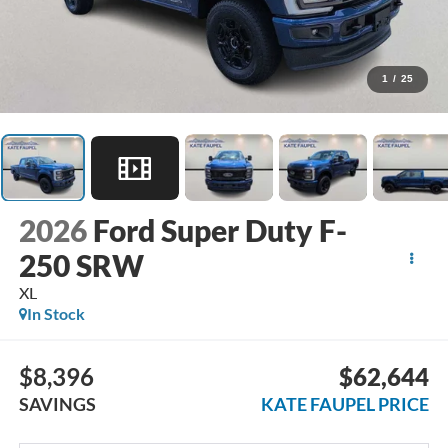
1
/
25
2026
Ford Super Duty F-
250 SRW
XL
In Stock
$8,396
$62,644
SAVINGS
KATE FAUPEL PRICE