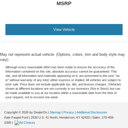
MSRP
View Vehicle
May not represent actual vehicle. (Options, colors, trim and body style may
vary)
Although every reasonable effort has been made to ensure the accuracy of the
information contained on this site, absolute accuracy cannot be guaranteed. This
site, and all information and materials appearing on it, are presented to the user "as
is" without warranty of any kind, either express or implied. All vehicles are subject to
prior sale. Price does not include applicable tax, title, and license charges. ‡Vehicles
shown at different locations are not currently in our inventory (Not in Stock) but can
be made available to you at our location within a reasonable date from the time of
your request, not to exceed one week.
Copyright © 2026
by DealerOn
|
Sitemap
|
Privacy
|
Additional Disclosures
Kate Faupel Ford
|
2530 U.S. 41 North,
Henderson,
KY
42420
| Sales:
270-458-
0395
|