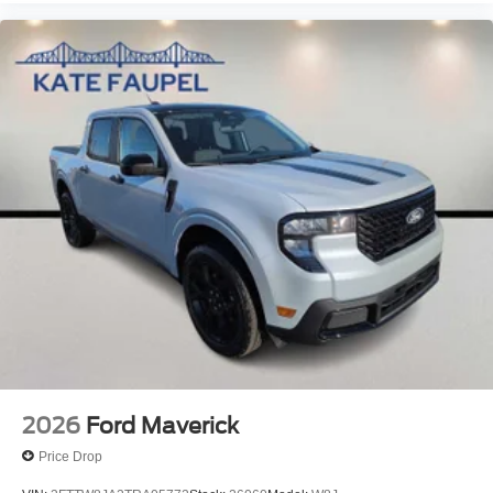
2026
Ford Maverick
Price Drop