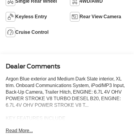
Single Rear Wheel
4WD/AWD
Keyless Entry
Rear View Camera
Cruise Control
Dealer Comments
Argon Blue exterior and Medium Dark Slate interior, XL
trim. Onboard Communications System, iPod/MP3 Input,
Back-Up Camera, Trailer Hitch, ENGINE: 6.7L 4V OHV
POWER STROKE V8 TURBO DIESEL B20, ENGINE:
6.7L 4V OHV POWER STROKE V8 T...
KEY FEATURES INCLUDE
4x4, Back-Up Camera, iPod/MP3 Input, Onboard
Read More...
Communications System, Trailer Hitch Ford XL with Argon