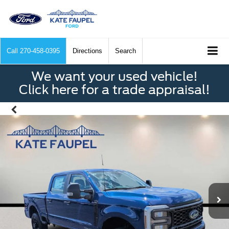
Call
270-458-0395
Directions
Search
We want your used vehicle!
Click here for a trade appraisal!