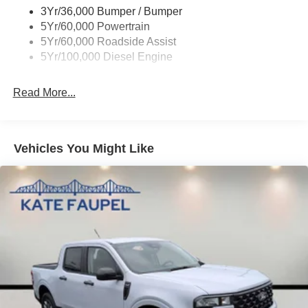
configuration. Please confirm the accuracy of the included
3Yr/36,000 Bumper / Bumper
equipment by calling us prior to purchase.
5Yr/60,000 Powertrain
5Yr/60,000 Roadside Assist
5Yr/100,000 Diesel Engine
Read More...
Vehicles You Might Like