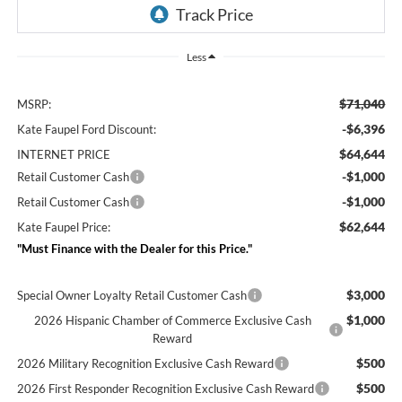
Less
$71,040
MSRP:
-$6,396
Kate Faupel Ford Discount:
$64,644
INTERNET PRICE
-$1,000
Retail Customer Cash
-$1,000
Retail Customer Cash
$62,644
Kate Faupel Price:
"Must Finance with the Dealer for this Price."
$3,000
Special Owner Loyalty Retail Customer Cash
$1,000
2026 Hispanic Chamber of Commerce Exclusive Cash
Reward
$500
2026 Military Recognition Exclusive Cash Reward
$500
2026 First Responder Recognition Exclusive Cash Reward