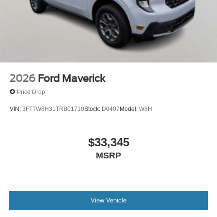
2026
Ford Maverick
Price Drop
VIN:
3FTTW8H31TRB01710
Stock:
D0407
Model:
W8H
$33,345
MSRP
View Vehicle