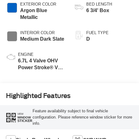
EXTERIOR COLOR
BED LENGTH
Argon Blue
6 3/4' Box
Metallic
INTERIOR COLOR
FUEL TYPE
Medium Dark Slate
D
ENGINE
6.7L 4 Valve OHV
Power Stroke® V8
Turbo Diesel B20
Engine
Highlighted Features
Feature availability subject to final vehicle
VIEW
configuration. Please reference window sticker for more
WINDOW
STICKER
info.