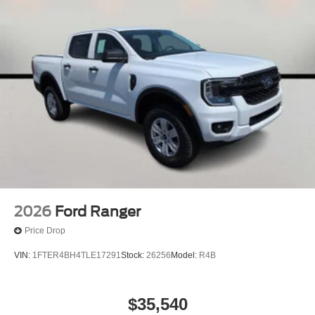
2026
Ford Ranger
Price Drop
VIN:
1FTER4BH4TLE17291
Stock:
26256
Model:
R4B
$35,540