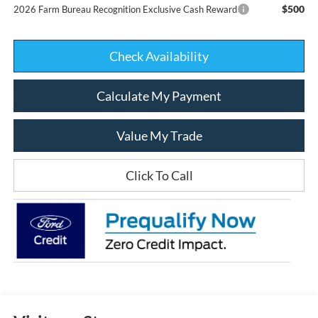
$500
2026 Farm Bureau Recognition Exclusive Cash Reward
Check Availability
Calculate My Payment
Value My Trade
Click To Call