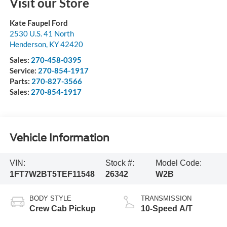
Visit our Store
Kate Faupel Ford
2530 U.S. 41 North
Henderson
,
KY
42420
Sales:
270-458-0395
Service:
270-854-1917
Parts:
270-827-3566
Sales:
270-854-1917
Vehicle Information
VIN:
Stock #:
Model Code:
1FT7W2BT5TEF11548
26342
W2B
BODY STYLE
TRANSMISSION
Crew Cab Pickup
10-Speed A/T