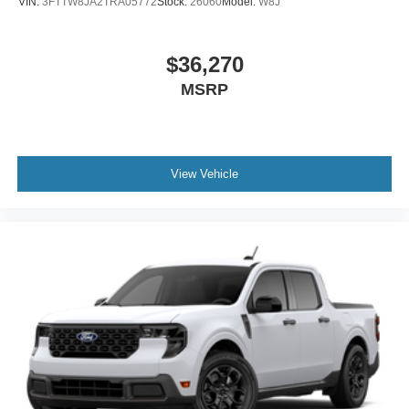
VIN:
3FTTW8JA2TRA05772
Stock:
26060
Model:
W8J
$36,270
MSRP
View Vehicle