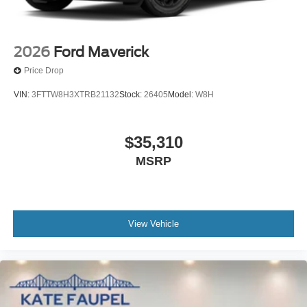
2026
Ford Maverick
Price Drop
VIN:
3FTTW8H3XTRB21132
Stock:
26405
Model:
W8H
$35,310
MSRP
View Vehicle