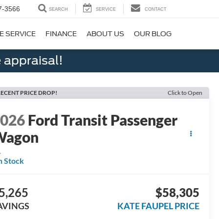
7-3566
SEARCH
SERVICE
CONTACT
E SERVICE
FINANCE
ABOUT US
OUR BLOG
 appraisal!
ECENT PRICE DROP!
Click to Open
2026
Ford Transit Passenger
Wagon
L
n Stock
5,265
$58,305
AVINGS
KATE FAUPEL PRICE