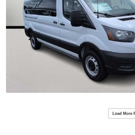
Load More 