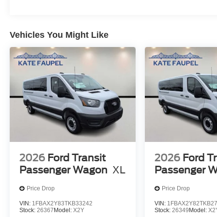
Vehicles You Might Like
2026
Ford Transit
2026
Ford Tr
Passenger Wagon
XL
Passenger 
Price Drop
Price Drop
VIN:
1FBAX2Y83TKB33242
VIN:
1FBAX2Y82TKB2
Stock:
26367
Model:
X2Y
Stock:
26349
Model:
X2