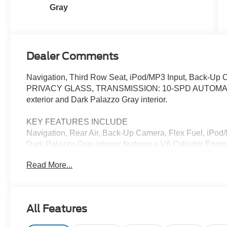
Gray
Dealer Comments
Navigation, Third Row Seat, iPod/MP3 Input, Back-U
PRIVACY GLASS, TRANSMISSION: 10-SPD AUTOMATIC W/
exterior and Dark Palazzo Gray interior.
KEY FEATURES INCLUDE
Navigation, Rear Air, Back-Up Camera, Flex Fuel, iPod/
Dark Palazzo Gray interior features a V6 Cylinder Eng
Read More...
OPTION PACKAGES
15-PASSENGER SEATS 1st row: 2 seats, 2nd row: 3 seats
4 seats, PRIVACY GLASS Rear-Window Defroster, 
SELECTSHIFT auxiliary transmission oil cooler (STD).
All Features
Horsepower calculations based on trim engine configurat