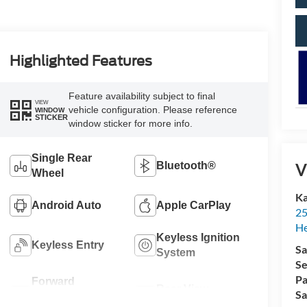
Highlighted Features
Feature availability subject to final
VIEW
vehicle configuration. Please reference
WINDOW
STICKER
window sticker for more info.
Single Rear
V
Bluetooth®
Wheel
Ka
Android Auto
Apple CarPlay
25
H
Keyless Ignition
Keyless Entry
Sa
System
Se
Pa
Forward
Rear View
Sa
Collision
Camera