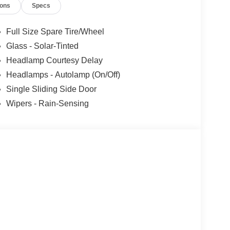
ions
Specs
Full Size Spare Tire/Wheel
Glass - Solar-Tinted
Headlamp Courtesy Delay
Headlamps - Autolamp (On/Off)
Single Sliding Side Door
Wipers - Rain-Sensing