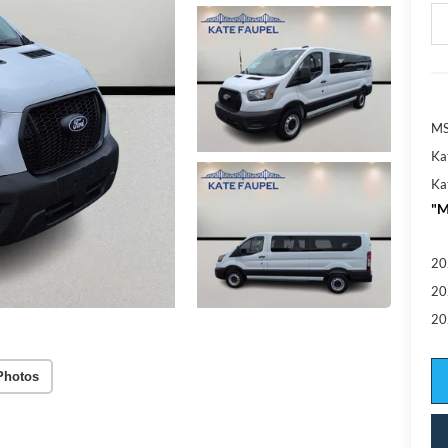
MS
Ka
Ka
"M
20
20
20
Photos