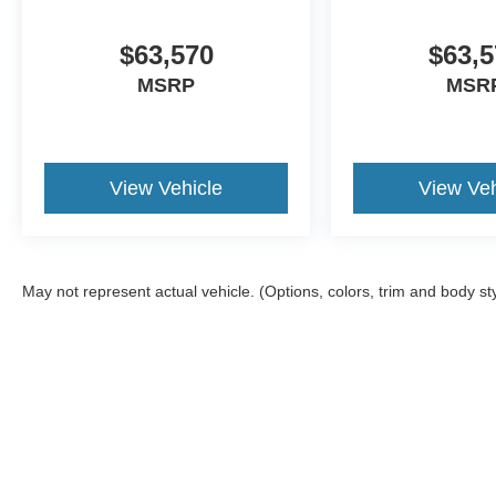
$63,570
$63,5
MSRP
MSR
View Vehicle
View Veh
May not represent actual vehicle. (Options, colors, trim and body st
Although every reasonable effort has been made to ensure the a
on it, are presented to the user "as is" without warranty of any k
shown at different locations are not currently in our inventory 