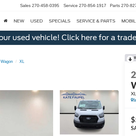
Sales
270-458-0395
Service
270-854-1917
Parts
270-82
NEW
USED
SPECIALS
SERVICE & PARTS
MOBIL
ur used vehicle! Click here for a trade
R
r Wagon
XL
X
I
$
S