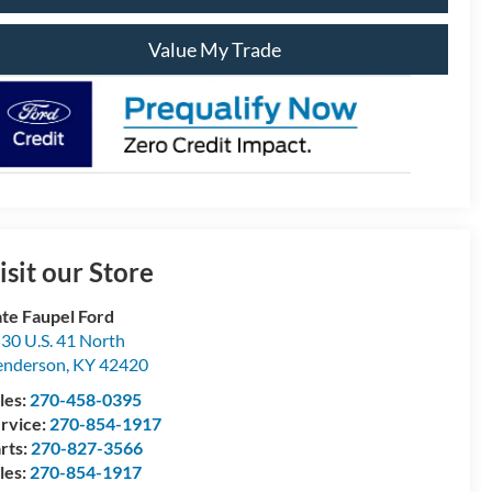
Value My Trade
isit our Store
te Faupel Ford
30 U.S. 41 North
enderson
,
KY
42420
les:
270-458-0395
rvice:
270-854-1917
rts:
270-827-3566
les:
270-854-1917