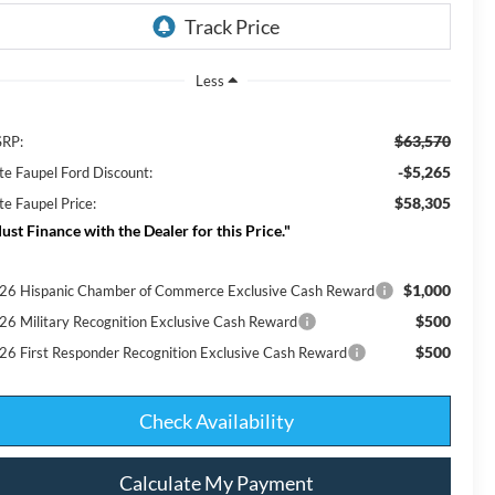
Less
$63,570
RP:
-$5,265
te Faupel Ford Discount:
$58,305
te Faupel Price:
ust Finance with the Dealer for this Price."
$1,000
26 Hispanic Chamber of Commerce Exclusive Cash Reward
$500
26 Military Recognition Exclusive Cash Reward
$500
26 First Responder Recognition Exclusive Cash Reward
Check Availability
Calculate My Payment