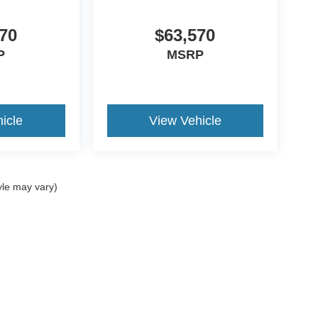
70
$63,570
P
MSRP
icle
View Vehicle
yle may vary)
ccuracy of the information contained on this site, absolute accuracy cannot be gua
ind, either express or implied. All vehicles are subject to prior sale. Price does not 
(Not in Stock) but can be made available to you at our location within a reasonable 