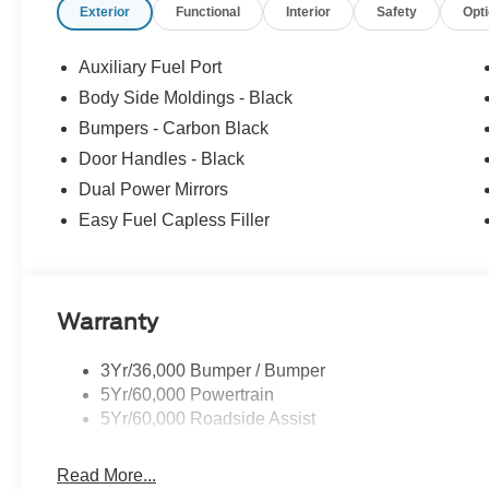
Exterior
Functional
Interior
Safety
Opt
equipment by calling us prior to purchase.
Auxiliary Fuel Port
Body Side Moldings - Black
Bumpers - Carbon Black
Door Handles - Black
Dual Power Mirrors
Easy Fuel Capless Filler
Warranty
3Yr/36,000 Bumper / Bumper
5Yr/60,000 Powertrain
5Yr/60,000 Roadside Assist
Read More...