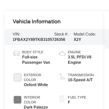
Vehicle Information
VIN:
Stock #:
Model Code:
1FBAX2Y89TKB31057
26356
X2Y
BODY STYLE
ENGINE
Full-size
3.5L PFDi V6
Passenger Van
Engine
EXTERIOR
TRANSMISSION
COLOR
10-Speed A/T
Oxford White
INTERIOR
FUEL TYPE
COLOR
F
Dark Palazzo