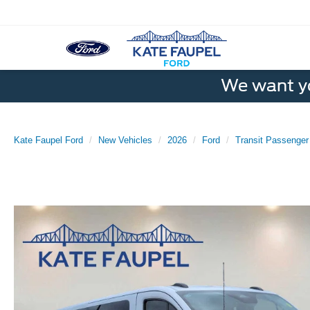
We want yo
Kate Faupel Ford
New Vehicles
2026
Ford
Transit Passenge