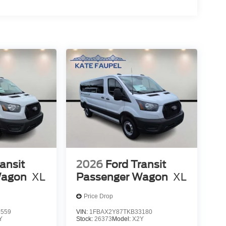
ansit
2026
Ford Transit
Wagon
XL
Passenger Wagon
XL
Price Drop
7559
VIN:
1FBAX2Y87TKB33180
Y
Stock:
26373
Model:
X2Y