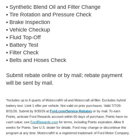
• Synthetic Blend Oil and Filter Change
• Tire Rotation and Pressure Check
• Brake Inspection
• Vehicle Checkup
• Fluid Top-Off
• Battery Test
• Filter Check
• Belts and Hoses Check
Submit rebate online or by mail; rebate payment
will be sent by mail.
*Includes up to 6 quarts of Motorcraft® oil and Motorcraft oil filter. Excludes hybrid
battery test. Limit 1 offer per vehicle. Not valid on prior purchases. Valid 7/7/26-
8/31/26. Submit by 9/30/26 at
Ford.com/Service-Rebates
or by mail. To earn
Points, activate Ford Rewards account within 60 days of purchase. Points have no
cash value; see
FordRewards.com
for terms, including Points expiration. Allow 8
weeks for Points. See U.S. dealer for details. Ford may change or discontinue this
program at any time. Motorcraft® is a registered trademark of Ford Motor Company.