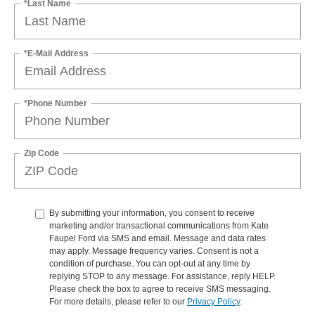
*Last Name
*E-Mail Address
*Phone Number
Zip Code
By submitting your information, you consent to receive
marketing and/or transactional communications from Kate
Faupel Ford via SMS and email. Message and data rates
may apply. Message frequency varies. Consent is not a
condition of purchase. You can opt-out at any time by
replying STOP to any message. For assistance, reply HELP.
Please check the box to agree to receive SMS messaging.
For more details, please refer to our
Privacy Policy
.