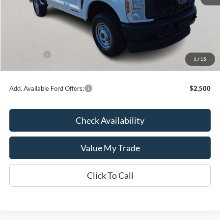
MSRP:
$65,815
Kate Faupel Ford Discount:
-$5,886
INTERNET PRICE
$59,929
Ford Offers:
-$4,000
1
/
15
Kate Faupel Price:
$55,929
Add. Available Ford Offers:
$2,500
Check Availability
Value My Trade
Click To Call