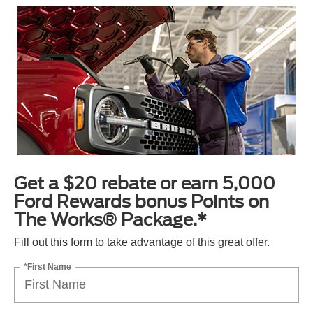
Get a $20 rebate or earn 5,000
Ford Rewards bonus Points on
The Works® Package.*
Fill out this form to take advantage of this great offer.
*First Name