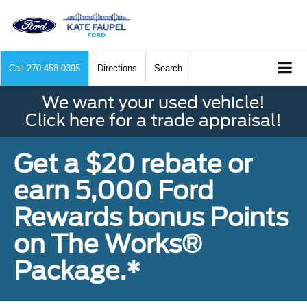
Call
270-458-0395
Directions
Search
We want your used vehicle!
Click here for a trade appraisal!
Get a $20 rebate or
earn 5,000 Ford
Rewards bonus Points
on The Works®
Package.*