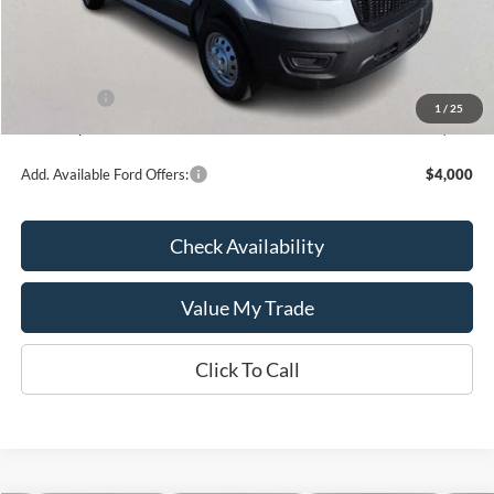
MSRP:
$55,120
Kate Faupel Ford Discount:
-$4,486
INTERNET PRICE
$50,634
Ford Offers:
-$4,000
1
/
25
Kate Faupel Price:
$46,634
Add. Available Ford Offers:
$4,000
Check Availability
Value My Trade
Click To Call