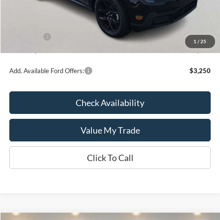
Kate Faupel Ford Discount:
-$2,096
INTERNET PRICE
$36,199
Ford Offers:
-$1,000
1
/
25
Kate Faupel Price:
$35,199
Add. Available Ford Offers:
$3,250
Check Availability
Value My Trade
Click To Call