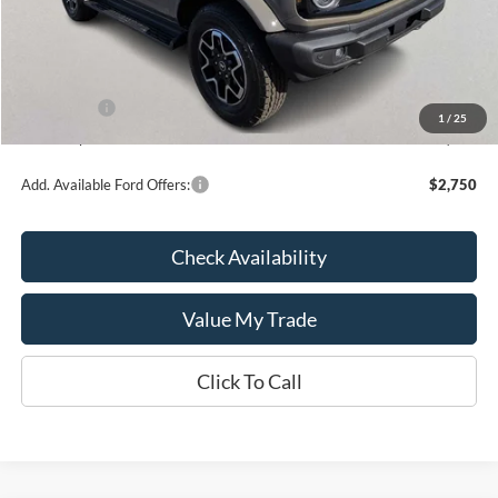
MSRP:
$55,260
Kate Faupel Ford Discount:
-$3,808
INTERNET PRICE
$51,452
Ford Offers:
-$2,000
1
/
25
Kate Faupel Price:
$49,452
Add. Available Ford Offers:
$2,750
Check Availability
Value My Trade
Click To Call