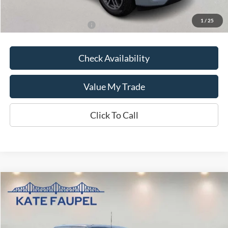
Kate Faupel Price:
$70,966
1
/
25
Add. Available Ford Offers:
$1,000
Check Availability
Value My Trade
Click To Call
Compare Vehicle
$59,882
2025
Ford F-150
LARIAT
SALE PRICE
Price Drop
VIN:
1FTFW5LD3SFA59094
Stock:
K0553
Model:
W5L