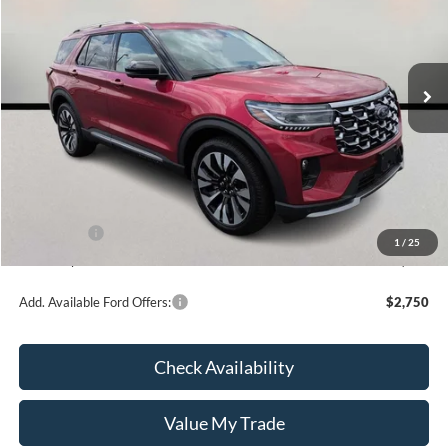
VIN:
1FMUK8HH2TGB41275
Stock:
26161
Model:
K8H
In Stock
Less
MSRP:
$60,590
Kate Faupel Ford Discount:
-$4,483
INTERNET PRICE
$56,107
Ford Offers:
-$4,000
1
/
25
Kate Faupel Price:
$52,107
Add. Available Ford Offers:
$2,750
Check Availability
Value My Trade