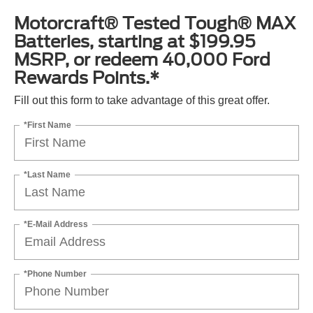
Motorcraft® Tested Tough® MAX
Batteries, starting at $199.95
MSRP, or redeem 40,000 Ford
Rewards Points.*
Fill out this form to take advantage of this great offer.
*First Name
*Last Name
*E-Mail Address
*Phone Number