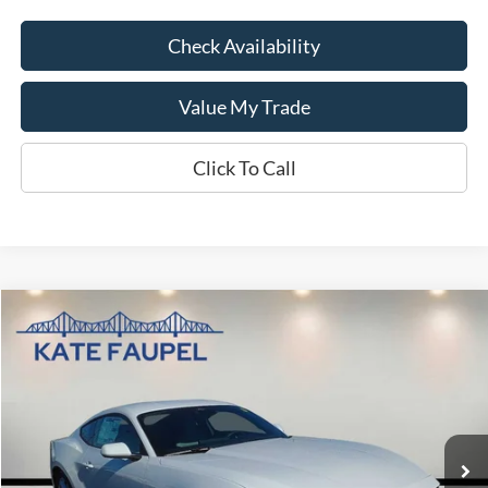
Check Availability
Value My Trade
Click To Call
Compare Vehicle
$30,474
2026
Ford Mustang
EcoBoost
$4,786
KATE FAUPEL PRICE
SAVINGS
Price Drop
VIN:
1FA6P8TH8T5104643
Stock:
26044
Model:
P8T
Courtesy Vehicle
Less