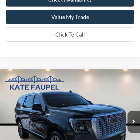
Value My Trade
Click To Call
Compare Vehicle
$39,870
2021
GMC Yukon Denali
SALE PRICE
Price Drop
VIN:
1GKS2DKL3MR259184
Stock:
K0423A
Model:
TK10706
94,549 mi
Available
Less
Sale Price
$39,870