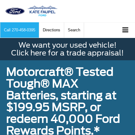
Call
270-458-0395
Directions
Search
We want your used vehicle!
Click here for a trade appraisal!
Motorcraft® Tested
Tough® MAX
Batteries, starting at
$199.95 MSRP, or
redeem 40,000 Ford
Rewards Points.*