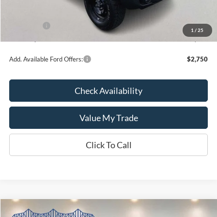
Kate Faupel Ford Discount:
-$3,161
INTERNET PRICE
$48,054
Ford Offers:
-$2,000
1
/
25
Kate Faupel Price:
$46,054
Add. Available Ford Offers:
$2,750
Check Availability
Value My Trade
Click To Call
Compare Vehicle
2026
Ford Super Duty F-350 SRW
LARIAT