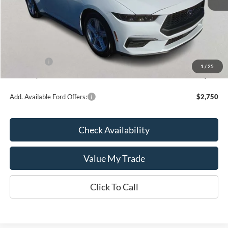
MSRP:
$35,260
Kate Faupel Ford Discount:
-$2,286
INTERNET PRICE
$32,974
Ford Offers:
-$2,500
1
/
25
Kate Faupel Price:
$30,474
Add. Available Ford Offers:
$2,750
Check Availability
Value My Trade
Click To Call