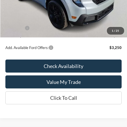
MSRP:
$36,270
Kate Faupel Ford Discount:
-$1,868
INTERNET PRICE
$34,402
Ford Offers:
-$1,000
1
/
25
Kate Faupel Price:
$33,402
Add. Available Ford Offers:
$3,250
Check Availability
Value My Trade
Click To Call