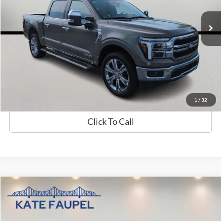
10,473 mi
Available
Less
Sale Price
$59,882
Check Availability
Value My Trade
1
/
32
Click To Call
Compare Vehicle
$19,850
2024
Hyundai Elantra
SE
SALE PRICE
Price Drop
VIN:
KMHLL4DG7RU771561
Stock:
K0548
Model:
ELTEF2J6S4AS