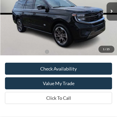
In Stock
Less
MSRP:
$91,060
Kate Faupel Ford Discount:
-$6,783
Kate Faupel Price:
$84,277
1
/
25
Add. Available Ford Offers:
$2,000
Check Availability
Value My Trade
Click To Call