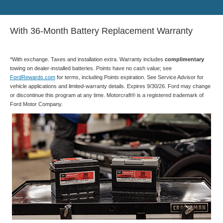
With 36-Month Battery Replacement Warranty
*With exchange. Taxes and installation extra. Warranty includes
complimentary
towing on dealer-installed batteries. Points have no cash value; see
FordRewards.com
for terms, including Points expiration. See Service Advisor for
vehicle applications and limited-warranty details. Expires 9/30/26. Ford may change
or discontinue this program at any time. Motorcraft® is a registered trademark of
Ford Motor Company.