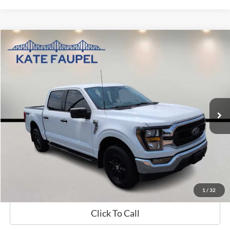
Compare Vehicle
$37,631
2023
Ford F-150
XLT
SALE PRICE
Price Drop
VIN:
1FTFW1E56PKD36026
Stock:
K0566
Model:
W1E
76,877 mi
Available
Less
Sale Price
$37,631
Check Availability
Value My Trade
1
/
32
Click To Call