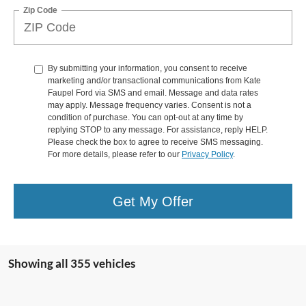
Zip Code
By submitting your information, you consent to receive
marketing and/or transactional communications from Kate
Faupel Ford via SMS and email. Message and data rates
may apply. Message frequency varies. Consent is not a
condition of purchase. You can opt-out at any time by
replying STOP to any message. For assistance, reply HELP.
Please check the box to agree to receive SMS messaging.
For more details, please refer to our
Privacy Policy
.
Get My Offer
Showing all 355 vehicles