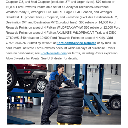
Grappler G3, and Mud Grappler (excludes 37" and larger sizes). $70 rebate or
16,000 Ford Rewards Points on a set of 4 Goodyear (excludes Assurance
WeatherReady 2, Wrangler DuraTrac RT, Eagle F1 All-Season, and Wrangler
Steadfast HT product lines), Cooper®, and Firestone (excludes Destination A/T2,
Destination X/T, and Destination M/T2 product lines). $60 rebate or 14,000 Ford
Rewards Points on a set of 4 Falken WILDPEAK A/T4W. $50 rebate or 12,000 Ford
Rewards Points on a set of 4 Falken AKLIMATE, WILDPEAK A/T Trail, and ZIEX
CT60 A/S. $40 rebate or 10,000 Ford Rewards Points on a set of 4 Kelly. Valid
7/7/26-8/31/26. Submit by 9/30/26 at
Ford.com/Service-Rebates
or by mail. To
earn Points, activate Ford Rewards account within 60 days of purchase. Points
have no cash value; see
FordRewards.com
for terms, including Points expiration.
Allow 8 weeks for Points. See U.S. dealer for details.