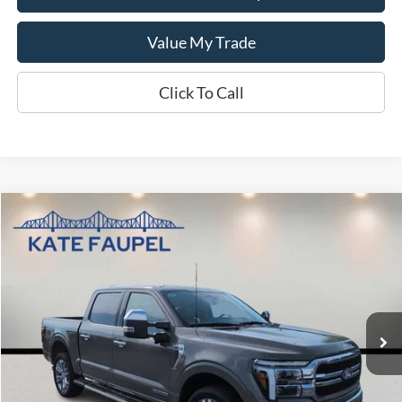
Value My Trade
Click To Call
Compare Vehicle
$59,882
2025
Ford F-150
LARIAT
SALE PRICE
Price Drop
VIN:
1FTFW5LD3SFA59094
Stock:
K0553
Model:
W5L
10,473 mi
Available
Less
Sale Price
$59,882