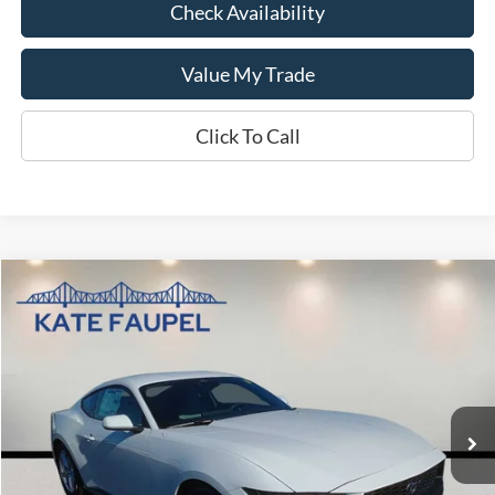
Check Availability
Value My Trade
Click To Call
Compare Vehicle
$31,474
2026
Ford Mustang
EcoBoost
$3,786
KATE FAUPEL PRICE
SAVINGS
VIN:
1FA6P8TH8T5104643
Stock:
26044
Model:
P8T
Courtesy Vehicle
Less