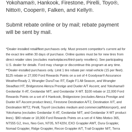
Yokohama®, Hankook, Firestone, Pirelli, Toyo®,
Nitto®, Cooper®, Falken, and Kelly®.
Submit rebate online or by mail; rebate payment
will be sent by mail.
*Dealer-installed retail/fleet purchases only. Must present competitor's current ad for
the exact tire within 30 days of purchase. Online quotes must be for new tires from
direct retailer sites (excludes marketplaces/third-party resellers). See participating
U.S. dealer for details. Ford may change or discontinue this program at any time.
**Dealer-installed purchases only. Limit 1 tire rebate per retail vehicle (15 per fleet).
$125 rebate or 27,000 Ford Rewards Points on a set of 4 Goodyear® Assurance
WeatherReady 2, Wrangler DuraTrac RT, Eagle F1 All-Season, and Wrangler
Steadfast HT; Bridgestone Alenza Prestige and Dueler A/T Ascent; and Yokohama®
Geolandar X-AT, Geolandar M/T, and Geolandar X-MT. $100 rebate or 22,000 Ford
Rewards Points on a set of 4 Hankook, Bridgestone (excludes Alenza Prestige and
Dueler A/T Ascent product lines), Firestone Destination A/T2, Destination X/T, and
Destination M/T2; Pirelli, Toyo® (excludes medium and commercial/Motorsport), and
Yokohama (excludes Geolandar X-AT, Geolandar M/T, and Geolandar X-MT product
lines). $80 rebate or 18,000 Ford Rewards Points on a set of 4 Nitto Motivo 365,
NT555 G2, Invo, Neo Gen, NT05, NT420V, EXO Grappler AWT, Dura Grappler,
Nomad Grappler, Ridge Grappler, Recon Grappler A/T, Trail Grappler M/T, Terra