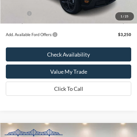
INTERNET PRICE
$36,199
Ford Offers:
-$1,000
1
/
25
Kate Faupel Price:
$35,199
Add. Available Ford Offers:
$3,250
Check Availability
Value My Trade
Click To Call
Compare Vehicle
$64,556
2026
Ford Bronco
Badlands
$6,399