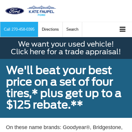
Call
270-458-0395
Directions
Search
We want your used vehicle!
Click here for a trade appraisal!
We'll beat your best
price on a set of four
tires,* plus get up to a
$125 rebate.**
On these name brands: Goodyear®, Bridgestone,