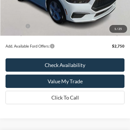
MSRP:
$35,260
Kate Faupel Ford Discount:
-$2,286
INTERNET PRICE
$32,974
Ford Offers:
-$1,500
1
/
25
Kate Faupel Price:
$31,474
Add. Available Ford Offers:
$2,750
Check Availability
Value My Trade
Click To Call