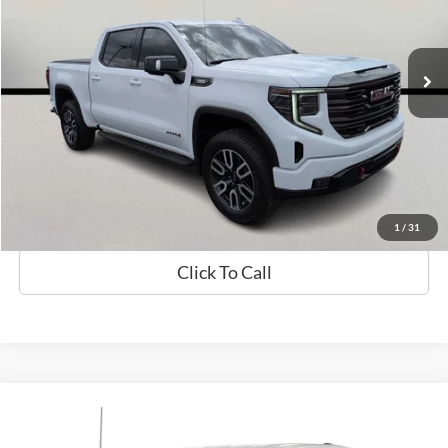
VIN:
3GTUUEE84PG174905
Stock:
26158B
Model:
TK10543
57,826 mi
Available
Less
Sale Price
$45,288
Check Availability
Value My Trade
1
/
31
Click To Call
Compare Vehicle
$37,631
2023
Ford F-150
XLT
SALE PRICE