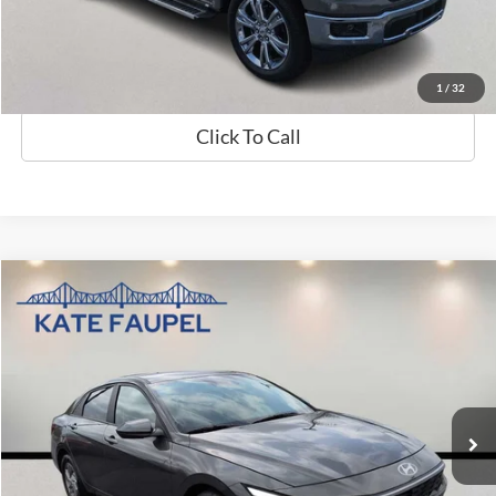
Check Availability
Value My Trade
1
/
32
Click To Call
Compare Vehicle
$19,850
2024
Hyundai Elantra
SE
SALE PRICE
Price Drop
VIN:
KMHLL4DG7RU771561
Stock:
K0548
Model:
ELTEF2J6S4AS
27,454 mi
Available
Less
Sale Price
$19,850