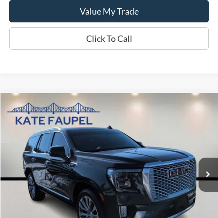
Value My Trade
Click To Call
Compare Vehicle
$39,870
2021
GMC Yukon Denali
SALE PRICE
Price Drop
VIN:
1GKS2DKL3MR259184
Stock:
K0423A
Model:
TK10706
94,549 mi
Available
Less
Sale Price
$39,870
Check Availability