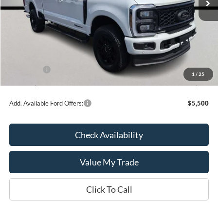
Less
MSRP:
$93,230
Kate Faupel Ford Discount:
-$8,786
INTERNET PRICE
$84,444
Ford Offers:
-$1,000
1
/
25
Kate Faupel Price:
$83,444
Add. Available Ford Offers:
$5,500
Check Availability
Value My Trade
Click To Call