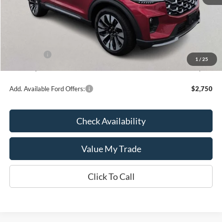
MSRP:
$60,590
Kate Faupel Ford Discount:
-$4,483
INTERNET PRICE
$56,107
Ford Offers:
-$3,000
1
/
25
Kate Faupel Price:
$53,107
Add. Available Ford Offers:
$2,750
Check Availability
Value My Trade
Click To Call