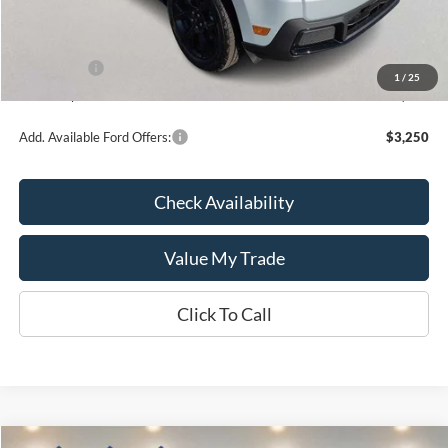
Kate Faupel Ford Discount:
-$1,868
INTERNET PRICE
$34,402
Ford Offers:
-$1,000
1
/
25
Kate Faupel Price:
$33,402
Add. Available Ford Offers:
$3,250
Check Availability
Value My Trade
Click To Call