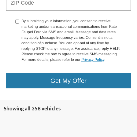
By submitting your information, you consent to receive
marketing and/or transactional communications from Kate
Faupel Ford via SMS and email. Message and data rates
may apply. Message frequency varies. Consent is not a
condition of purchase. You can opt-out at any time by
replying STOP to any message. For assistance, reply HELP.
Please check the box to agree to receive SMS messaging.
For more details, please refer to our
Privacy Policy
.
Get My Offer
Showing all 358 vehicles