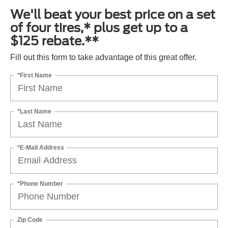
We'll beat your best price on a set
of four tires,* plus get up to a
$125 rebate.**
Fill out this form to take advantage of this great offer.
*First Name
*Last Name
*E-Mail Address
*Phone Number
Zip Code