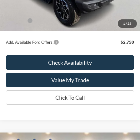
Kate Faupel Ford Discount:
-$3,808
INTERNET PRICE
$51,452
Ford Offers:
-$1,000
1
/
25
Kate Faupel Price:
$50,452
Add. Available Ford Offers:
$2,750
Check Availability
Value My Trade
Click To Call