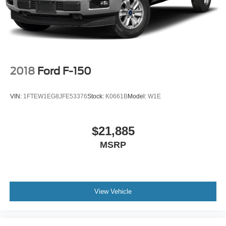
2018
Ford F-150
VIN:
1FTEW1EG8JFE53376
Stock:
K0661B
Model:
W1E
$21,885
MSRP
View Vehicle