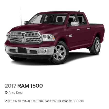
2017
RAM 1500
Price Drop
VIN:
1C6RR7NM4HS876384
Stock:
26083B
Model:
DS6P98