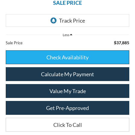
SALE PRICE
Less
$37,885
Sale Price
Check Availability
Calculate My Payment
Value My Trade
Get Pre-Approved
Click To Call