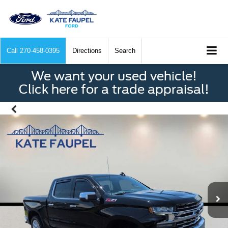
Call
270-458-0395
Directions
Search
We want your used vehicle!
Click here for a trade appraisal!