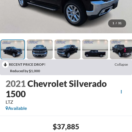
1
/
31
RECENT PRICE DROP!
Collapse
Reduced by $1,000
2021
Chevrolet Silverado
1500
LTZ
Available
$37,885