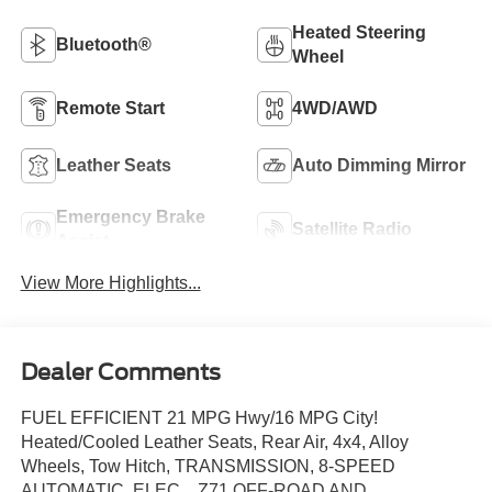
Heated Steering
Bluetooth®
Wheel
Remote Start
4WD/AWD
Leather Seats
Auto Dimming Mirror
Emergency Brake
Satellite Radio
Assist
View More Highlights...
Dealer Comments
FUEL EFFICIENT 21 MPG Hwy/16 MPG City!
Heated/Cooled Leather Seats, Rear Air, 4x4, Alloy
Wheels, Tow Hitch, TRANSMISSION, 8-SPEED
AUTOMATIC, ELEC... Z71 OFF-ROAD AND