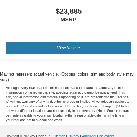
$23,885
MSRP
View Vehicle
May not represent actual vehicle. (Options, colors, trim and body style may
vary)
Although every reasonable effort has been made to ensure the accuracy of the
information contained on this site, absolute accuracy cannot be guaranteed. This
site, and all information and materials appearing on it, are presented to the user "as
is" without warranty of any kind, either express or implied. All vehicles are subject to
prior sale. Price does not include applicable tax, title, and license charges. ‡Vehicles
shown at different locations are not currently in our inventory (Not in Stock) but can
be made available to you at our location within a reasonable date from the time of
your request, not to exceed one week.
Copyright © 2026
by DealerOn
|
Sitemap
|
Privacy
|
Additional Disclosures