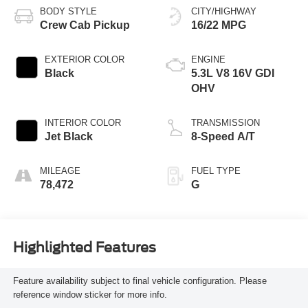
BODY STYLE
CITY/HIGHWAY
Crew Cab Pickup
16/22 MPG
EXTERIOR COLOR
ENGINE
Black
5.3L V8 16V GDI
OHV
INTERIOR COLOR
TRANSMISSION
Jet Black
8-Speed A/T
MILEAGE
FUEL TYPE
78,472
G
Highlighted Features
Feature availability subject to final vehicle configuration. Please
reference window sticker for more info.