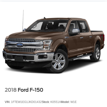
2018
Ford F-150
VIN:
1FTEW1EG1JKD01432
Stock:
K0551A
Model:
W1E