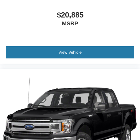
$20,885
MSRP
View Vehicle