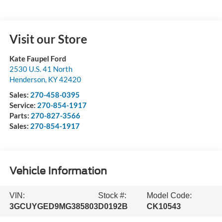
Visit our Store
Kate Faupel Ford
2530 U.S. 41 North
Henderson
,
KY
42420
Sales:
270-458-0395
Service:
270-854-1917
Parts:
270-827-3566
Sales:
270-854-1917
Vehicle Information
VIN:
Stock #:
Model Code:
3GCUYGED9MG385803
D0192B
CK10543