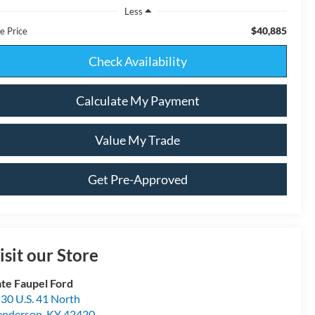
Less
$40,885
e Price
Check Availability
Calculate My Payment
Value My Trade
Get Pre-Approved
isit our Store
te Faupel Ford
30 U.S. 41 North
enderson
,
KY
42420