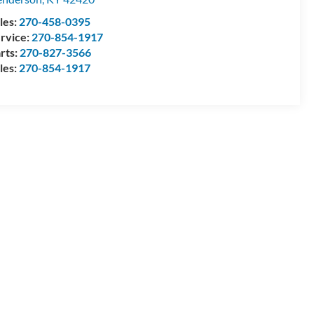
les:
270-458-0395
rvice:
270-854-1917
rts:
270-827-3566
les:
270-854-1917