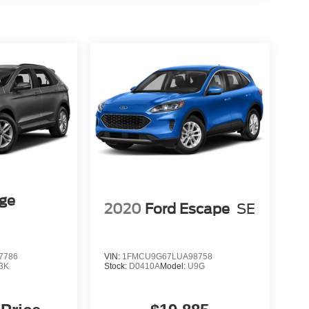
dge
2020
Ford Escape
SE
7786
VIN:
1FMCU9G67LUA98758
3K
Stock:
D0410A
Model:
U9G