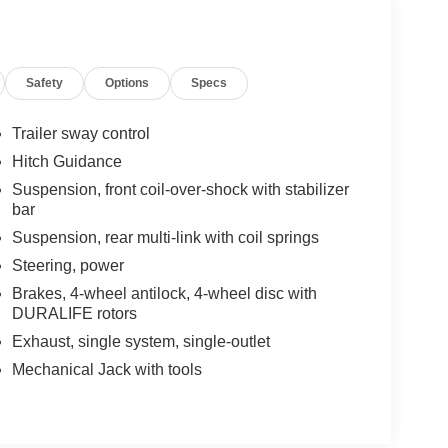
Safety
Options
Specs
Trailer sway control
Hitch Guidance
Suspension, front coil-over-shock with stabilizer
bar
Suspension, rear multi-link with coil springs
Steering, power
Brakes, 4-wheel antilock, 4-wheel disc with
DURALIFE rotors
Exhaust, single system, single-outlet
Mechanical Jack with tools