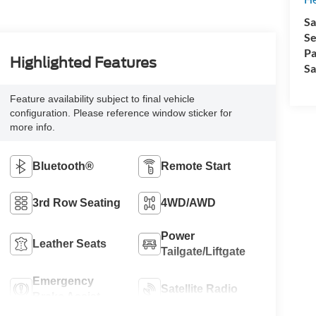
Sa
Se
Pa
Highlighted Features
Sa
Feature availability subject to final vehicle
configuration. Please reference window sticker for
more info.
Bluetooth®
Remote Start
3rd Row Seating
4WD/AWD
Power
Leather Seats
Tailgate/Liftgate
Emergency
Satellite Radio
Brake Assist