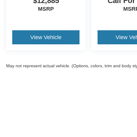
$12,885
Call For
MSRP
MSR
View Vehicle
View Veh
May not represent actual vehicle. (Options, colors, trim and body st
Although every reasonable effort has been made to ensure the a
on it, are presented to the user "as is" without warranty of any k
shown at different locations are not currently in our inventory 
Copyright © 2026
by DealerOn
|
Sitemap
|
Privacy
|
Additional 
Kate Faupel Ford
|
2530 U.S. 41 North,
Henderson,
KY
42420
| 