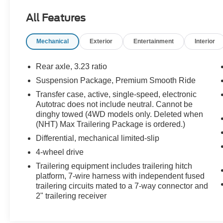
AUDIO SYSTEM, CHEVROLET
All Features
INFOTAINMENT 3 PREMIUM SYSTEM WITH
CONNECTED NAVIGATION, 10.2 DIAGONAL
Mechanical
Exterior
Entertainment
Interior
HD COLOR TOUCHSCREEN AM/FM stereo,
Bluetooth® audio streaming for 2 active devices,
Apple CarPlay® and Android Auto® capable,
Rear axle, 3.23 ratio
enhanced voice recognition, additional memory
Suspension Package, Premium Smooth Ride
for in-vehicle apps, cloud connected
Transfer case, active, single-speed, electronic
personalization for select infotainment and
Autotrac does not include neutral. Cannot be
vehicle settings. Subscription required for
dinghy towed (4WD models only. Deleted when
enhanced and connected services after trial
(NHT) Max Trailering Package is ordered.)
period. ENGINE, 5.3L ECOTEC3 V8 with
Differential, mechanical limited-slip
Dynamic Fuel Management, Direct Injection and
Variable Valve Timing, includes aluminum block
4-wheel drive
construction (355 hp [265 kW] @ 5600 rpm, 383
Trailering equipment includes trailering hitch
lb-ft of torque [518 Nm] @ 4100 rpm) (STD),
platform, 7-wire harness with independent fused
TRANSMISSION, 10-SPEED AUTOMATIC
trailering circuits mated to a 7-way connector and
electronically controlled with overdrive, includes
2" trailering receiver
Traction Select System including tow/haul (Most
vehicles built on or after 6-7-2021 with a V8