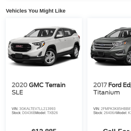
engine will have (NSS) Not Equipped with
Automatic Stop/Start, which removes Automatic
Vehicles You Might Like
Stop/Start, Engine control stop/start disable
button and its content.) (STD).
PRICED TO MOVE
Reduced from $45,885. This Tahoe is priced
$8,200 below J.D. Power Retail.
Pricing analysis performed on 8/8/2026.
Horsepower calculations based on trim engine
configuration. Please confirm the accuracy of the
included equipment by calling us prior to
2020
GMC Terrain
2017
Ford E
purchase.
SLE
Titanium
VIN:
3GKALTEV7LL213993
VIN:
2FMPK3K85HBB8
Stock:
D0436B
Model:
TXB26
Stock:
26406A
Model:
K