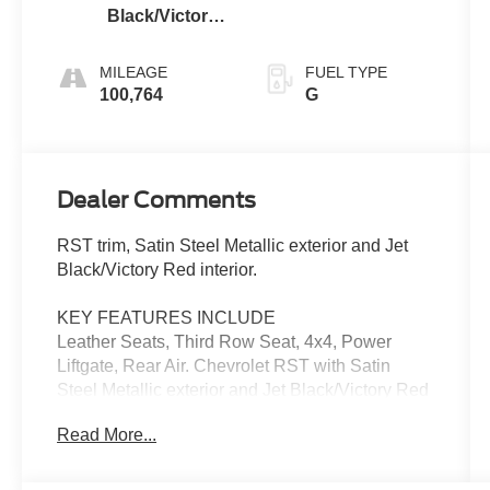
Black/Victory
Red
MILEAGE
FUEL TYPE
100,764
G
Dealer Comments
RST trim, Satin Steel Metallic exterior and Jet
Black/Victory Red interior.
KEY FEATURES INCLUDE
Leather Seats, Third Row Seat, 4x4, Power
Liftgate, Rear Air. Chevrolet RST with Satin
Steel Metallic exterior and Jet Black/Victory Red
interior features a 8 Cylinder Engine with 355
Read More...
HP at 5600 RPM*.
OPTION PACKAGES