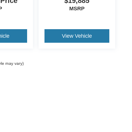
 Price
$19,885
P
MSRP
icle
View Vehicle
yle may vary)
ccuracy of the information contained on this site, absolute accuracy cannot be gua
ind, either express or implied. All vehicles are subject to prior sale. Price does not 
(Not in Stock) but can be made available to you at our location within a reasonable 
Disclosures
Sales:
270-458-0395
|