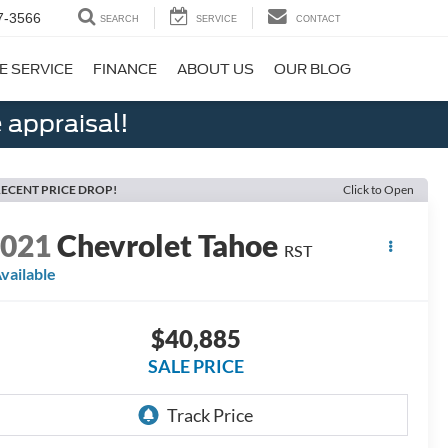
7-3566
SEARCH
SERVICE
CONTACT
E SERVICE
FINANCE
ABOUT US
OUR BLOG
 appraisal!
ECENT PRICE DROP!
Click to Open
2021
Chevrolet Tahoe
RST
vailable
$40,885
SALE PRICE