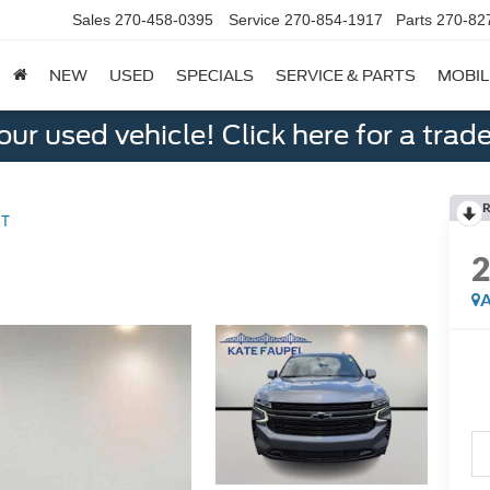
Sales
270-458-0395
Service
270-854-1917
Parts
270-82
NEW
USED
SPECIALS
SERVICE & PARTS
MOBIL
ur used vehicle! Click here for a trade
R
ST
A