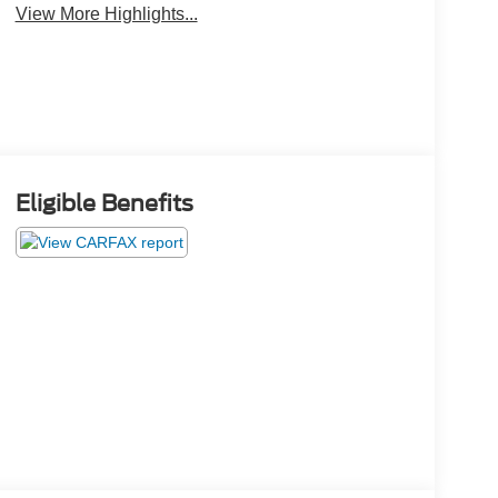
View More Highlights...
Eligible Benefits