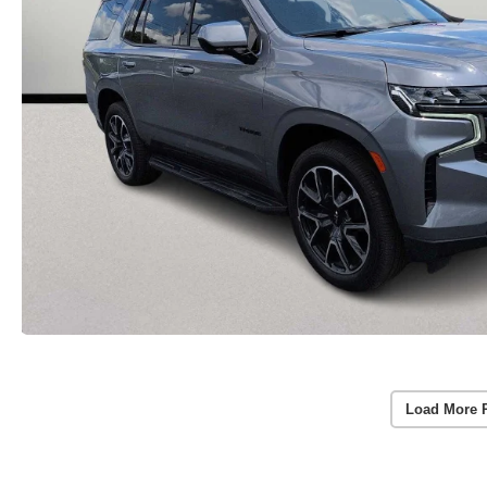
Load More 