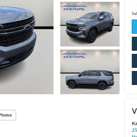
Sal
V
Photos
Ka
25
H