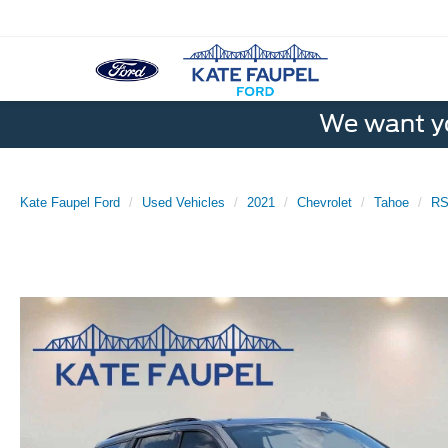
We want yo
Kate Faupel Ford
Used Vehicles
2021
Chevrolet
Tahoe
R