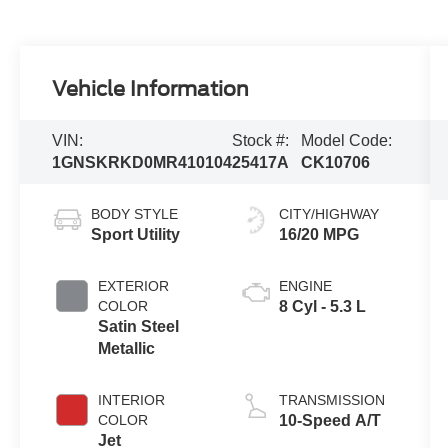
Vehicle Information
VIN:
Stock #:
Model Code:
1GNSKRKD0MR410104
25417A
CK10706
BODY STYLE
CITY/HIGHWAY
Sport Utility
16/20 MPG
EXTERIOR
ENGINE
COLOR
8 Cyl - 5.3 L
Satin Steel
Metallic
INTERIOR
TRANSMISSION
COLOR
10-Speed A/T
Jet