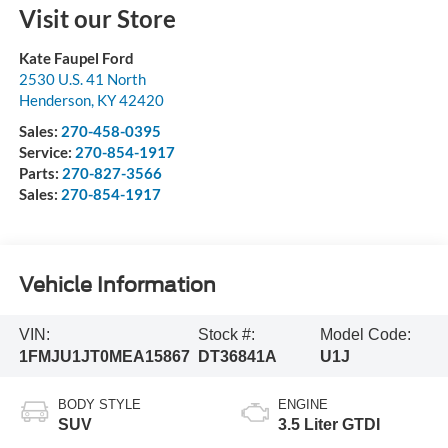
Visit our Store
Kate Faupel Ford
2530 U.S. 41 North
Henderson
,
KY
42420
Sales:
270-458-0395
Service:
270-854-1917
Parts:
270-827-3566
Sales:
270-854-1917
Vehicle Information
VIN:
Stock #:
Model Code:
1FMJU1JT0MEA15867
DT36841A
U1J
BODY STYLE
ENGINE
SUV
3.5 Liter GTDI