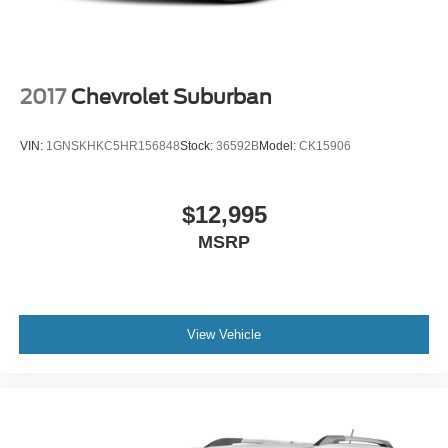
2017
Chevrolet Suburban
VIN:
1GNSKHKC5HR156848
Stock:
36592B
Model:
CK15906
$12,995
MSRP
View Vehicle