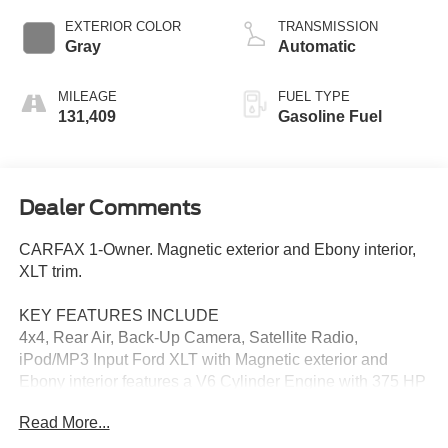
EXTERIOR COLOR
TRANSMISSION
Gray
Automatic
MILEAGE
FUEL TYPE
131,409
Gasoline Fuel
Dealer Comments
CARFAX 1-Owner. Magnetic exterior and Ebony interior,
XLT trim.
KEY FEATURES INCLUDE
4x4, Rear Air, Back-Up Camera, Satellite Radio,
iPod/MP3 Input Ford XLT with Magnetic exterior and
Ebony interior features a V6 Cylinder Engine with 375 HP
at 5000 RPM*.
Read More...
OPTION PACKAGES