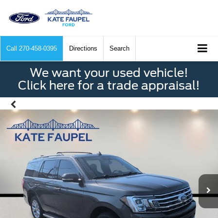
Call
270-458-0395
Directions
Search
We want your used vehicle!
Click here for a trade appraisal!