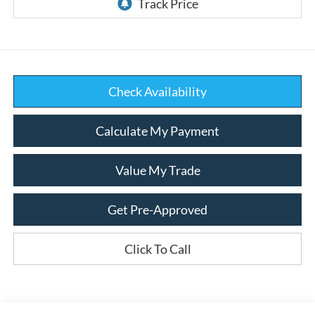
Check Availability
Calculate My Payment
Value My Trade
Get Pre-Approved
Click To Call