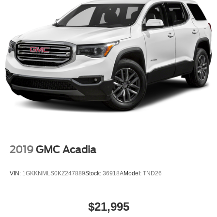
2019
GMC Acadia
VIN:
1GKKNMLS0KZ247889
Stock:
36918A
Model:
TND26
$21,995