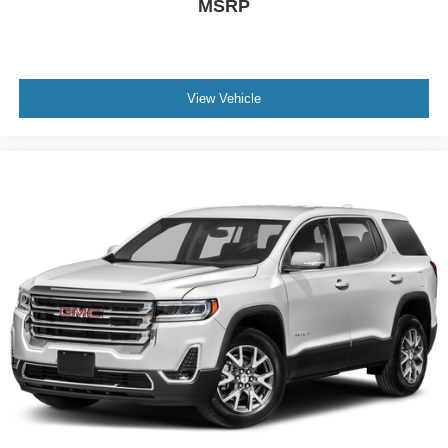
MSRP
View Vehicle