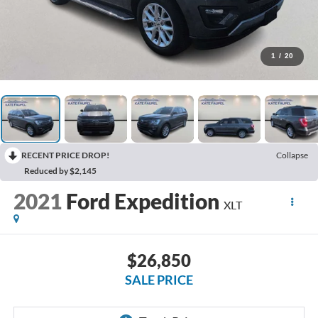
1
/
20
RECENT PRICE DROP!
Collapse
Reduced by $2,145
2021
Ford Expedition
XLT
$26,850
SALE PRICE