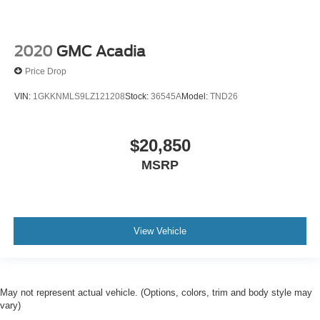
2020
GMC Acadia
Price Drop
VIN:
1GKKNMLS9LZ121208
Stock:
36545A
Model:
TND26
$20,850
MSRP
View Vehicle
May not represent actual vehicle. (Options, colors, trim and body style may
vary)