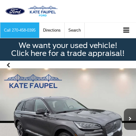
Call
270-458-0395
Directions
Search
We want your used vehicle!
Click here for a trade appraisal!