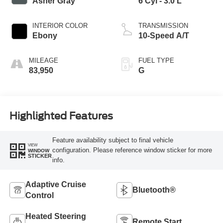
Asher Gray
6 Cyl - 3.0 L
INTERIOR COLOR
TRANSMISSION
Ebony
10-Speed A/T
MILEAGE
FUEL TYPE
83,950
G
Highlighted Features
Feature availability subject to final vehicle
VIEW
configuration. Please reference window sticker for more
WINDOW
STICKER
info.
Adaptive Cruise
Bluetooth®
Control
Heated Steering
Remote Start