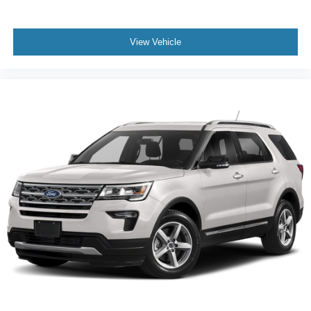
View Vehicle