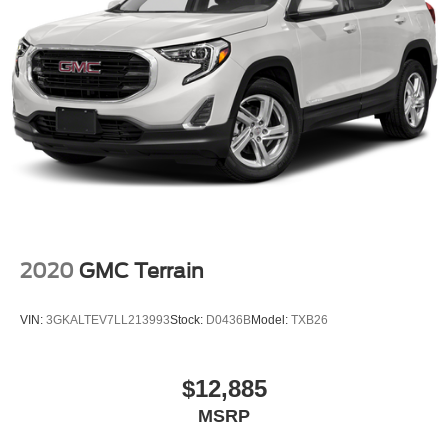
2020
GMC Terrain
VIN:
3GKALTEV7LL213993
Stock:
D0436B
Model:
TXB26
$12,885
MSRP