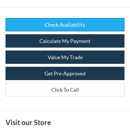
Check Availability
Calculate My Payment
Value My Trade
Get Pre-Approved
Click To Call
Visit our Store