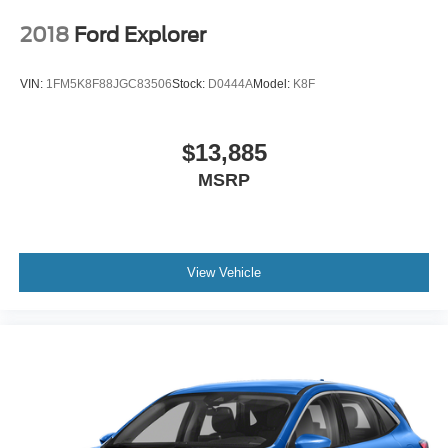
2018
Ford Explorer
VIN:
1FM5K8F88JGC83506
Stock:
D0444A
Model:
K8F
$13,885
MSRP
View Vehicle