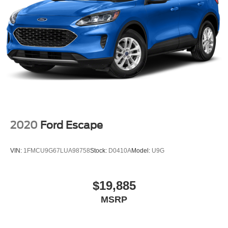
2020
Ford Escape
VIN:
1FMCU9G67LUA98758
Stock:
D0410A
Model:
U9G
$19,885
MSRP