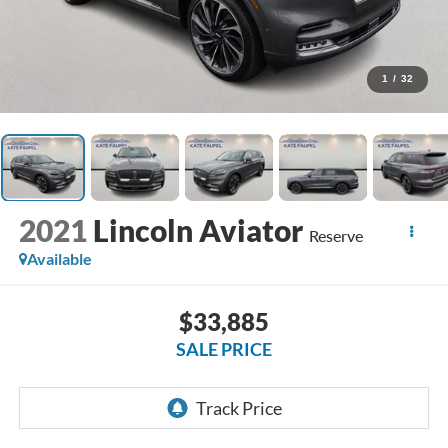
1
/
32
2021
Lincoln Aviator
Reserve
Available
$33,885
SALE PRICE