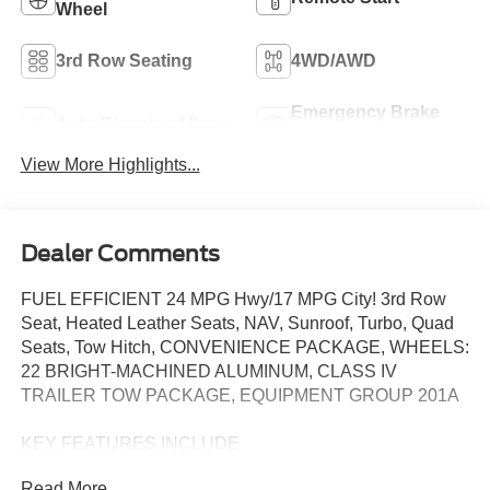
Wheel
3rd Row Seating
4WD/AWD
Emergency Brake
Auto Dimming Mirror
Assist
View More Highlights...
Dealer Comments
FUEL EFFICIENT 24 MPG Hwy/17 MPG City! 3rd Row
Seat, Heated Leather Seats, NAV, Sunroof, Turbo, Quad
Seats, Tow Hitch, CONVENIENCE PACKAGE, WHEELS:
22 BRIGHT-MACHINED ALUMINUM, CLASS IV
TRAILER TOW PACKAGE, EQUIPMENT GROUP 201A
KEY FEATURES INCLUDE
Leather Seats, Third Row Seat, Navigation, Sunroof,
Read More...