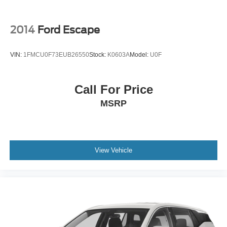
2014
Ford Escape
VIN:
1FMCU0F73EUB26550
Stock:
K0603A
Model:
U0F
Call For Price
MSRP
View Vehicle