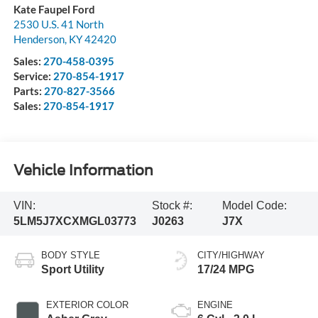
Kate Faupel Ford
2530 U.S. 41 North
Henderson
,
KY
42420
Sales:
270-458-0395
Service:
270-854-1917
Parts:
270-827-3566
Sales:
270-854-1917
Vehicle Information
VIN:
Stock #:
Model Code:
5LM5J7XCXMGL03773
J0263
J7X
BODY STYLE
CITY/HIGHWAY
Sport Utility
17/24 MPG
EXTERIOR COLOR
ENGINE