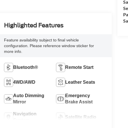
Sa
Se
Pa
Sa
Highlighted Features
Feature availability subject to final vehicle
configuration. Please reference window sticker for
more info.
Bluetooth®
Remote Start
4WD/AWD
Leather Seats
Auto Dimming
Emergency
Mirror
Brake Assist
Navigation
Satellite Radio
System