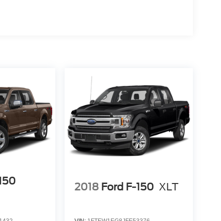
-150
2018
Ford F-150
XLT
1432
VIN:
1FTEW1EG8JFE53376