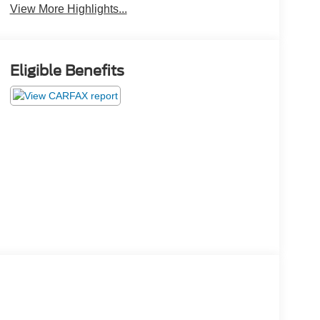
View More Highlights...
Eligible Benefits