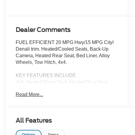
Dealer Comments
FUEL EFFICIENT 20 MPG Hwy/15 MPG City!
Denali trim. Heated/Cooled Seats, Back-Up
Camera, Heated Rear Seat, Bed Liner, Alloy
Wheels, Tow Hitch, 4x4.
KEY FEATURES INCLUDE
4x4, Heated Driver Seat, Heated Rear Seat,
Cooled Driver Seat, Back-Up Camera
Read More...
Pricing analysis performed on 7/2/2026. Fuel
economy calculations based on original
manufacturer data for trim engine configuration.
All Features
Please confirm the accuracy of the included
equipment by calling us prior to purchase.
Options
Specs