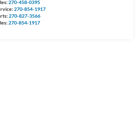
les:
270-458-0395
rvice:
270-854-1917
rts:
270-827-3566
les:
270-854-1917