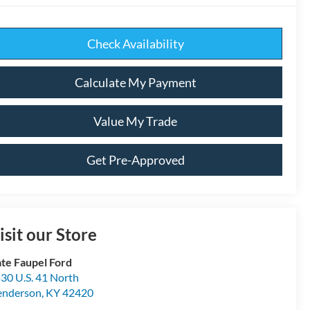
Check Availability
Calculate My Payment
Value My Trade
Get Pre-Approved
isit our Store
te Faupel Ford
30 U.S. 41 North
enderson
,
KY
42420