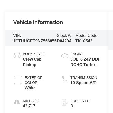
Vehicle Information
VIN:
Stock #:
Model Code:
1GTUUGET9NZ566856
D0420A
TK10543
BODY STYLE
ENGINE
Crew Cab
3.0L I6 24V DDI
Pickup
DOHC Turbo
Diesel
EXTERIOR
TRANSMISSION
COLOR
10-Speed A/T
White
MILEAGE
FUEL TYPE
43,717
D