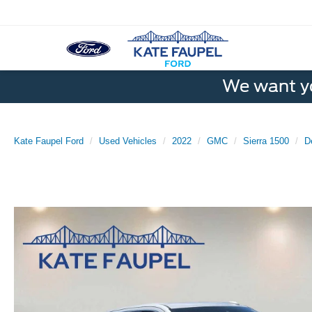
We want yo
Kate Faupel Ford
Used Vehicles
2022
GMC
Sierra 1500
D