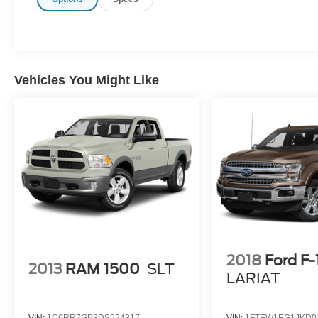
Vehicles You Might Like
2018
Ford F
2013
RAM 1500
SLT
LARIAT
VIN:
1C6RR7GP3DS524317
VIN:
1FTEW1EG1JKD0