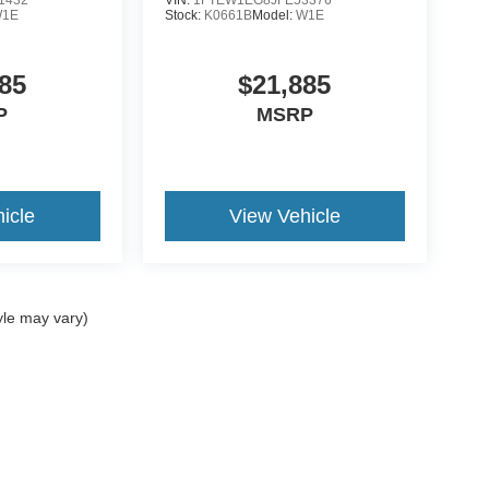
1E
Stock:
K0661B
Model:
W1E
85
$21,885
P
MSRP
icle
View Vehicle
yle may vary)
ccuracy of the information contained on this site, absolute accuracy cannot be gua
ind, either express or implied. All vehicles are subject to prior sale. Price does not 
(Not in Stock) but can be made available to you at our location within a reasonable 