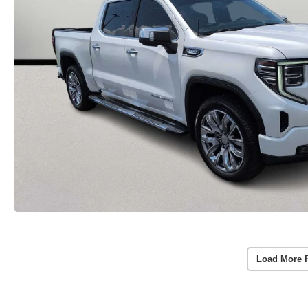
Load More 