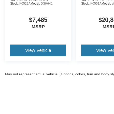
Stock:
K0522A
Model:
DS6H41
Stock:
K0551A
Model:
W
$7,485
$20,8
MSRP
MSR
View Vehicle
View Veh
May not represent actual vehicle. (Options, colors, trim and body st
Although every reasonable effort has been made to ensure the a
on it, are presented to the user "as is" without warranty of any k
shown at different locations are not currently in our inventory 