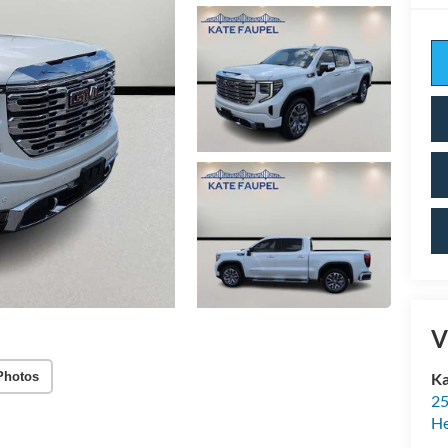
V
Photos
Ka
25
H