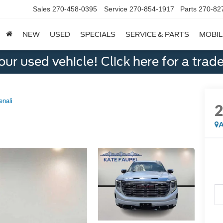
Sales
270-458-0395
Service
270-854-1917
Parts
270-82
NEW
USED
SPECIALS
SERVICE & PARTS
MOBIL
ur used vehicle! Click here for a trade
enali
A