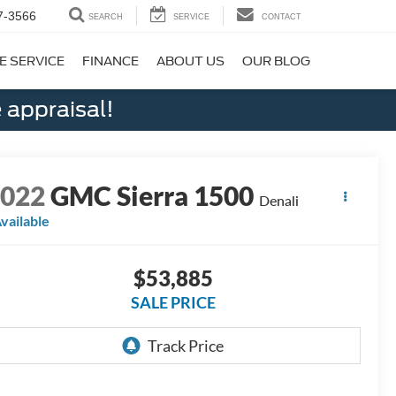
7-3566
SEARCH
SERVICE
CONTACT
E SERVICE
FINANCE
ABOUT US
OUR BLOG
 appraisal!
2022
GMC Sierra 1500
Denali
vailable
$53,885
SALE PRICE