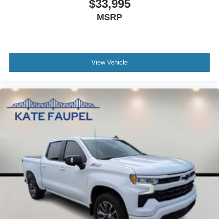
$33,995
MSRP
View Vehicle