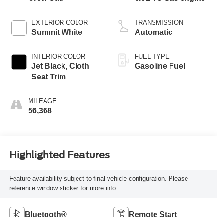
EXTERIOR COLOR
TRANSMISSION
Summit White
Automatic
INTERIOR COLOR
FUEL TYPE
Jet Black, Cloth
Gasoline Fuel
Seat Trim
MILEAGE
56,368
Highlighted Features
Feature availability subject to final vehicle configuration. Please
reference window sticker for more info.
Bluetooth®
Remote Start