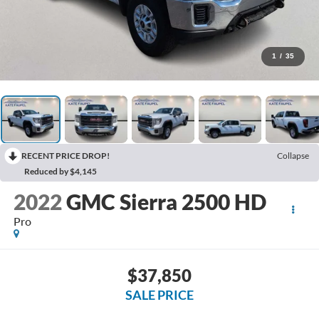
1
/
35
RECENT PRICE DROP!
Collapse
Reduced by $4,145
2022
GMC Sierra 2500 HD
Pro
$37,850
SALE PRICE