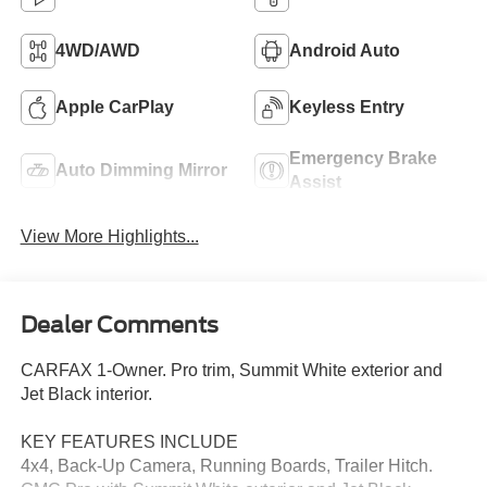
4WD/AWD
Android Auto
Apple CarPlay
Keyless Entry
Emergency Brake
Auto Dimming Mirror
Assist
View More Highlights...
Dealer Comments
CARFAX 1-Owner. Pro trim, Summit White exterior and
Jet Black interior.
KEY FEATURES INCLUDE
4x4, Back-Up Camera, Running Boards, Trailer Hitch.