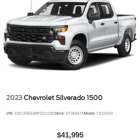
2023
Chevrolet Silverado 1500
VIN:
1GCUDEE88PZ211180
Stock:
DT36647A
Model:
CK10543
$41,995