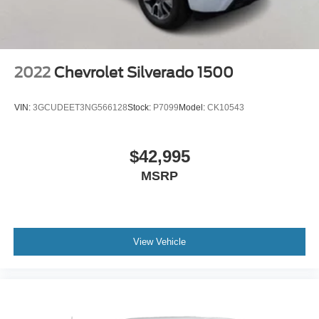
2022
Chevrolet Silverado 1500
VIN:
3GCUDEET3NG566128
Stock:
P7099
Model:
CK10543
$42,995
MSRP
View Vehicle