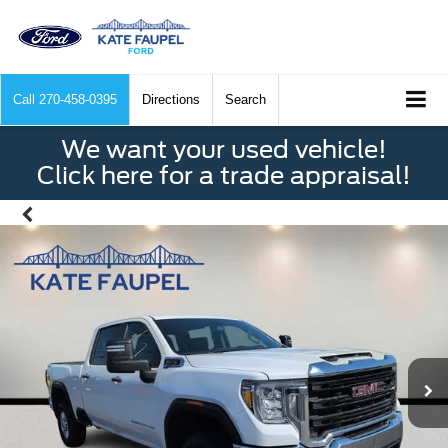
Call
270-458-0395
Directions
Search
We want your used vehicle!
Click here for a trade appraisal!