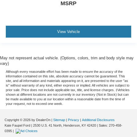
MSRP
View Vehicle
May not represent actual vehicle. (Options, colors, trim and body style may
vary)
Although every reasonable effort has been made to ensure the accuracy of the
information contained on this site, absolute accuracy cannot be guaranteed. This
site, and all information and materials appearing on it, are presented to the user "as
is" without warranty of any kind, either express or implied. All vehicles are subject to
prior sale. Price does not include applicable tax, title, and license charges. ‡Vehicles
shown at different locations are not currently in our inventory (Not in Stock) but can
be made available to you at our location within a reasonable date from the time of
your request, not to exceed one week.
Copyright © 2026
by DealerOn
|
Sitemap
|
Privacy
|
Additional Disclosures
Kate Faupel Ford
|
2530 U.S. 41 North,
Henderson,
KY
42420
| Sales:
270-458-
0395
|