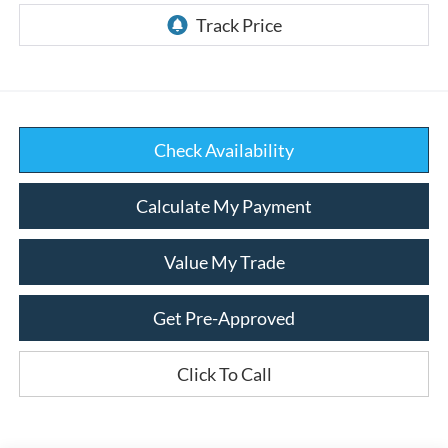
Check Availability
Calculate My Payment
Value My Trade
Get Pre-Approved
Click To Call