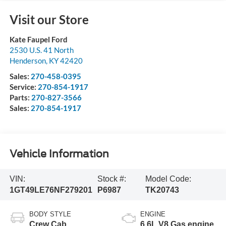
Visit our Store
Kate Faupel Ford
2530 U.S. 41 North
Henderson
,
KY
42420
Sales:
270-458-0395
Service:
270-854-1917
Parts:
270-827-3566
Sales:
270-854-1917
Vehicle Information
VIN:
Stock #:
Model Code:
1GT49LE76NF279201
P6987
TK20743
BODY STYLE
ENGINE
Crew Cab
6.6L V8 Gas engine