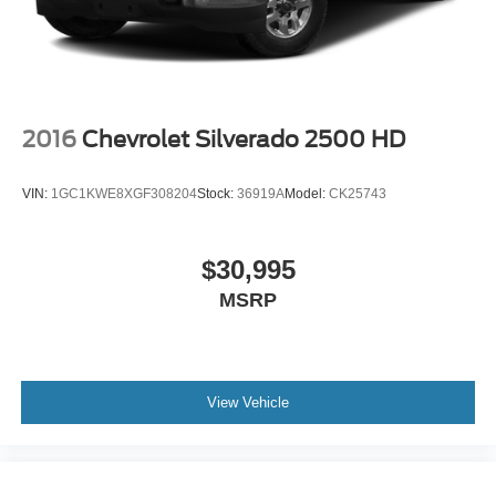
Horsepower calculations based on trim engine
6-speaker audio system
configuration. Please confirm the accuracy of the included
Speakers are positioned throughout the cabin for
outstanding sound quality and an enjoyable
equipment by calling us prior to purchase.
listening experience
2016
Chevrolet Silverado 2500 HD
VIN:
1GC1KWE8XGF308204
Stock:
36919A
Model:
CK25743
$30,995
MSRP
View Vehicle