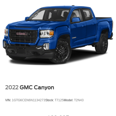
2022
GMC Canyon
VIN:
1GTG6CEN6N1134273
Stock:
T7125
Model:
T2N43