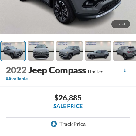
1
/
31
2022
Jeep Compass
Limited
Available
$26,885
SALE PRICE