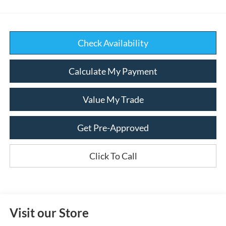
Check Availability
Calculate My Payment
Value My Trade
Get Pre-Approved
Click To Call
Visit our Store