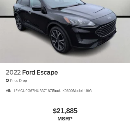
2022
Ford Escape
Price Drop
VIN:
1FMCU9G67NUB37187
Stock:
K0600
Model:
U9G
$21,885
MSRP