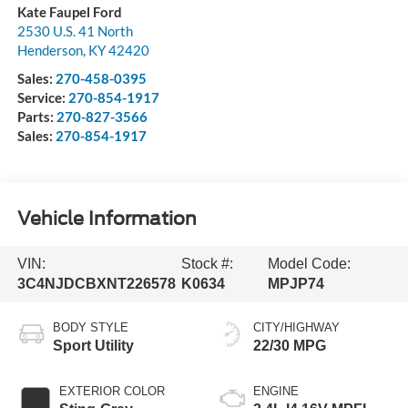
Kate Faupel Ford
2530 U.S. 41 North
Henderson
,
KY
42420
Sales:
270-458-0395
Service:
270-854-1917
Parts:
270-827-3566
Sales:
270-854-1917
Vehicle Information
VIN:
Stock #:
Model Code:
3C4NJDCBXNT226578
K0634
MPJP74
BODY STYLE
CITY/HIGHWAY
Sport Utility
22/30 MPG
EXTERIOR COLOR
ENGINE