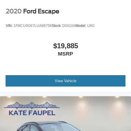
2020
Ford Escape
VIN:
1FMCU9G67LUA98758
Stock:
D0410A
Model:
U9G
$19,885
MSRP
View Vehicle