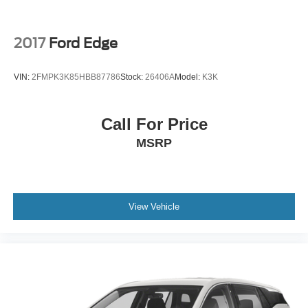
2017
Ford Edge
VIN:
2FMPK3K85HBB87786
Stock:
26406A
Model:
K3K
Call For Price
MSRP
View Vehicle