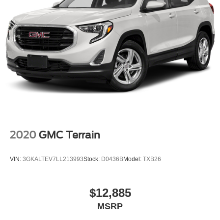
2020
GMC Terrain
VIN:
3GKALTEV7LL213993
Stock:
D0436B
Model:
TXB26
$12,885
MSRP