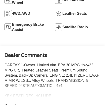
Wheel
4WD/AWD
Leather Seats
Emergency Brake
Satellite Radio
Assist
Dealer Comments
CARFAX 1-Owner. Limited trim. EPA 30 MPG Hwy/22
MPG City! Heated Leather Seats, Premium Sound
System, Back-Up Camera, ENGINE: 2.4L I4 ZERO EVAP
M-AIR W/ESS... Alloy Wheels, TRANSMISSION: 9-
SPEED 948TE AUTOMATIC... 4x4.
KEY FEATURES INCLUDE
Leather Seats, 4x4, Heated Driver Seat, Back-Up