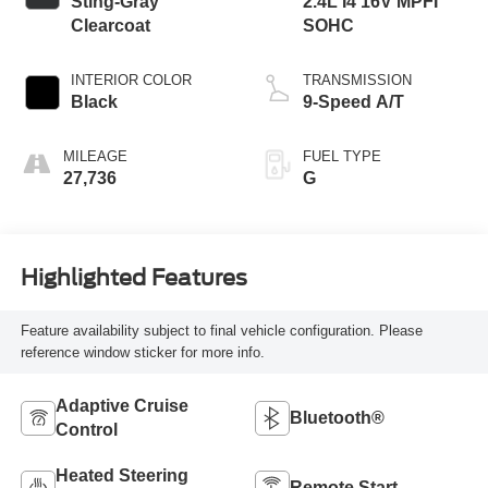
Sting-Gray
2.4L I4 16V MPFI
Clearcoat
SOHC
INTERIOR COLOR
TRANSMISSION
Black
9-Speed A/T
MILEAGE
FUEL TYPE
27,736
G
Highlighted Features
Feature availability subject to final vehicle configuration. Please
reference window sticker for more info.
Adaptive Cruise
Bluetooth®
Control
Heated Steering
Remote Start