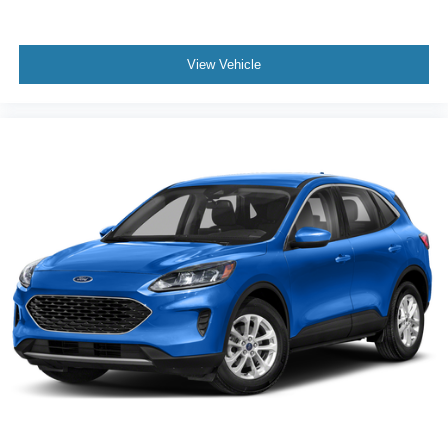
View Vehicle