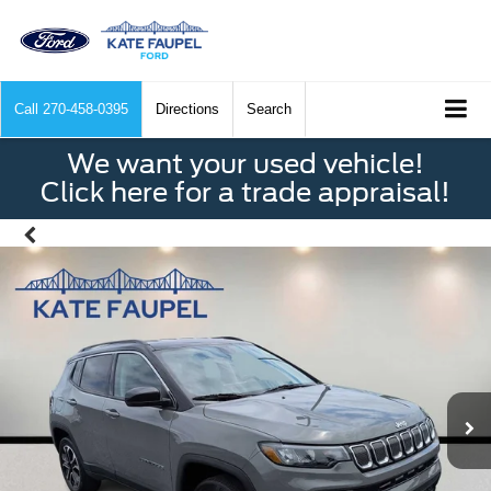
Call
270-458-0395
Directions
Search
We want your used vehicle!
Click here for a trade appraisal!