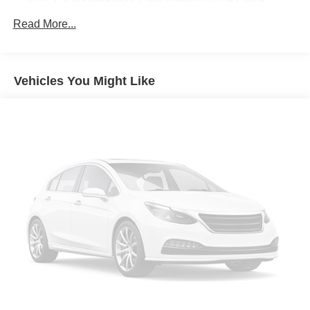
500CCA Maintenance-Free Battery w/Run Down
Protection
Read More...
160 Amp Alternator
Gas-Pressurized Shock Absorbers
Front And Rear Anti-Roll Bars
Vehicles You Might Like
Electric Power-Assist Steering
13.5 Gal. Fuel Tank
Single Stainless Steel Exhaust w/Chrome Tailpipe
Finisher
Permanent Locking Hubs
Strut Front Suspension w/Coil Springs
Strut Rear Suspension w/Coil Springs
4-Wheel Disc Brakes w/4-Wheel ABS, Front Vented
Discs, Brake Assist, Hill Hold Control and Electric
Parking Brake