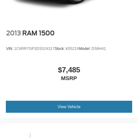
Vented Discs, Brake Assist, Hill Hold Control and
purchase.
Electric Parking Brake
2013
RAM 1500
VIN:
1C6RR7GP3DS524317
Stock:
K0522A
Model:
DS6H41
$7,485
MSRP
View Vehicle