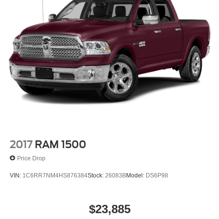
2017
RAM 1500
Price Drop
VIN:
1C6RR7NM4HS876384
Stock:
26083B
Model:
DS6P98
$23,885