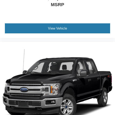
MSRP
View Vehicle