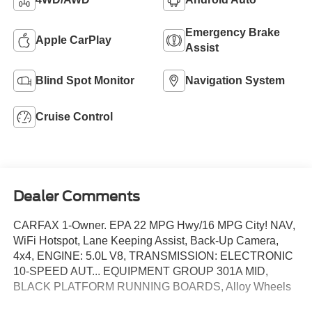
Emergency Brake
Apple CarPlay
Assist
Blind Spot Monitor
Navigation System
Cruise Control
Dealer Comments
CARFAX 1-Owner. EPA 22 MPG Hwy/16 MPG City! NAV,
WiFi Hotspot, Lane Keeping Assist, Back-Up Camera,
4x4, ENGINE: 5.0L V8, TRANSMISSION: ELECTRONIC
10-SPEED AUT... EQUIPMENT GROUP 301A MID,
BLACK PLATFORM RUNNING BOARDS, Alloy Wheels