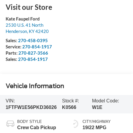
Visit our Store
Kate Faupel Ford
2530 U.S. 41 North
Henderson
,
KY
42420
Sales:
270-458-0395
Service:
270-854-1917
Parts:
270-827-3566
Sales:
270-854-1917
Vehicle Information
VIN:
Stock #:
Model Code:
1FTFW1E56PKD36026
K0566
W1E
BODY STYLE
CITY/HIGHWAY
Crew Cab Pickup
19/22 MPG