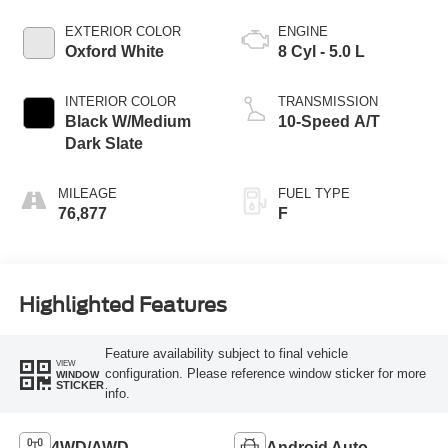
EXTERIOR COLOR
ENGINE
Oxford White
8 Cyl - 5.0 L
INTERIOR COLOR
TRANSMISSION
Black W/Medium
10-Speed A/T
Dark Slate
MILEAGE
FUEL TYPE
76,877
F
Highlighted Features
Feature availability subject to final vehicle
VIEW
configuration. Please reference window sticker for more
WINDOW
STICKER
info.
4WD/AWD
Android Auto