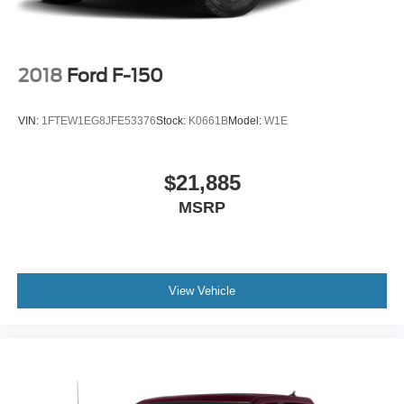
2018
Ford F-150
VIN:
1FTEW1EG8JFE53376
Stock:
K0661B
Model:
W1E
$21,885
MSRP
View Vehicle