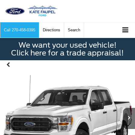
Call
270-458-0395
Directions
Search
We want your used vehicle!
Click here for a trade appraisal!