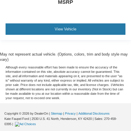
MSRP
View Vehicle
May not represent actual vehicle. (Options, colors, trim and body style may
vary)
Although every reasonable effort has been made to ensure the accuracy of the
information contained on this site, absolute accuracy cannot be guaranteed. This
site, and all information and materials appearing on it, are presented to the user "as
is" without warranty of any kind, either express or implied. All vehicles are subject to
prior sale. Price does not include applicable tax, title, and license charges. ‡Vehicles
shown at different locations are not currently in our inventory (Not in Stock) but can
be made available to you at our location within a reasonable date from the time of
your request, not to exceed one week.
Copyright © 2026
by DealerOn
|
Sitemap
|
Privacy
|
Additional Disclosures
Kate Faupel Ford
|
2530 U.S. 41 North,
Henderson,
KY
42420
| Sales:
270-458-
0395
|