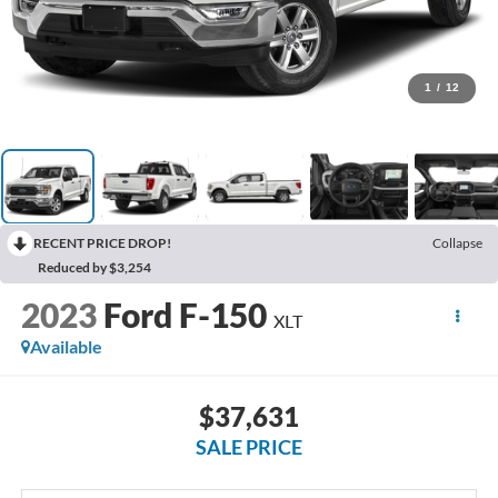
1
/
12
RECENT PRICE DROP!
Collapse
Reduced by $3,254
2023
Ford F-150
XLT
Available
$37,631
SALE PRICE