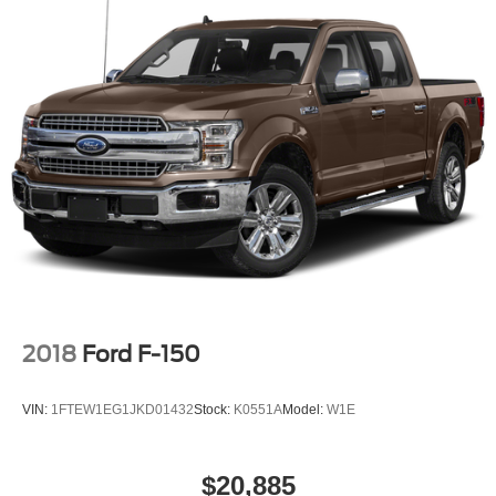
2018
Ford F-150
VIN:
1FTEW1EG1JKD01432
Stock:
K0551A
Model:
W1E
$20,885