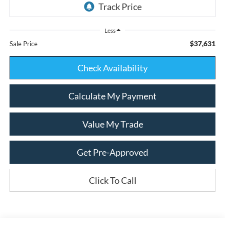
Less
$37,631
Sale Price
Check Availability
Calculate My Payment
Value My Trade
Get Pre-Approved
Click To Call