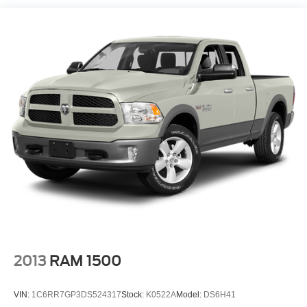
1720# Maximum Payload
HD Gas-Pressurized Shock Absorbers
Front Anti-Roll Bar
Electric Power-Assist Speed-Sensing Steering
Single Stainless Steel Exhaust
26 Gal. Fuel Tank
Auto Locking Hubs
Double Wishbone Front Suspension w/Coil Springs
Solid Axle Rear Suspension w/Leaf Springs
4-Wheel Disc Brakes w/4-Wheel ABS, Front And Rear
Vented Discs, Brake Assist, Hill Hold Control and
Electric Parking Brake
2013
RAM 1500
VIN:
1C6RR7GP3DS524317
Stock:
K0522A
Model:
DS6H41