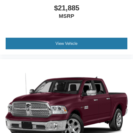
$21,885
MSRP
View Vehicle