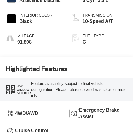
Atlas Blue Metallic
6 Cyl - 3.5 L
INTERIOR COLOR
TRANSMISSION
Black
10-Speed A/T
MILEAGE
FUEL TYPE
91,808
G
Highlighted Features
Feature availability subject to final vehicle
VIEW
configuration. Please reference window sticker for more
WINDOW
STICKER
info.
Emergency Brake
4WD/AWD
Assist
Cruise Control