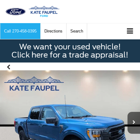
Call
270-458-0395
Directions
Search
We want your used vehicle!
Click here for a trade appraisal!