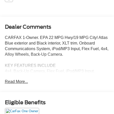
Dealer Comments
CARFAX 1-Owner. EPA 22 MPG Hwy/19 MPG City! Atlas
Blue exterior and Black interior, XLT trim. Onboard
Communications System, iPod/MP3 Input, Flex Fuel, 4x4,
Alloy Wheels, Back-Up Camera.
KEY FEATURES INCLUDE
4x4, Back-Up Camera, Flex Fuel, iPod/MP3 Input,
Onboard Communications System Ford XLT with Atlas
Read More...
Blue exterior and Black interior features a V6 Cylinder
Engine with 290 HP at 6500 RPM*.
EXCELLENT VALUE
Eligible Benefits
This F-150 is priced $400 below J.D. Power Retail.