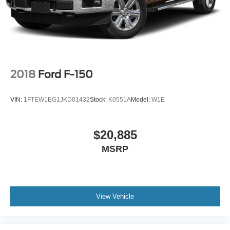
2018
Ford F-150
VIN:
1FTEW1EG1JKD01432
Stock:
K0551A
Model:
W1E
$20,885
MSRP
View Vehicle