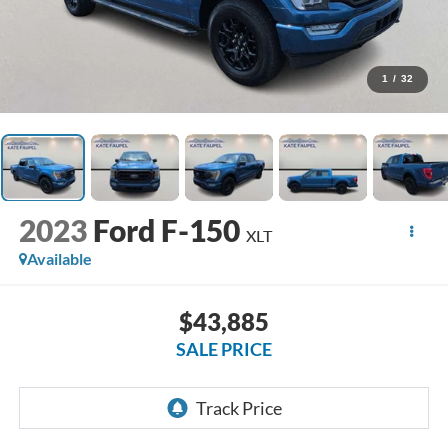
1
/
32
2023
Ford F-150
XLT
Available
$43,885
SALE PRICE