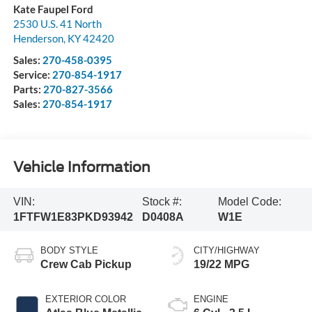
Kate Faupel Ford
2530 U.S. 41 North
Henderson
,
KY
42420
Sales:
270-458-0395
Service:
270-854-1917
Parts:
270-827-3566
Sales:
270-854-1917
Vehicle Information
VIN:
Stock #:
Model Code:
1FTFW1E83PKD93942
D0408A
W1E
BODY STYLE
CITY/HIGHWAY
Crew Cab Pickup
19/22 MPG
EXTERIOR COLOR
ENGINE