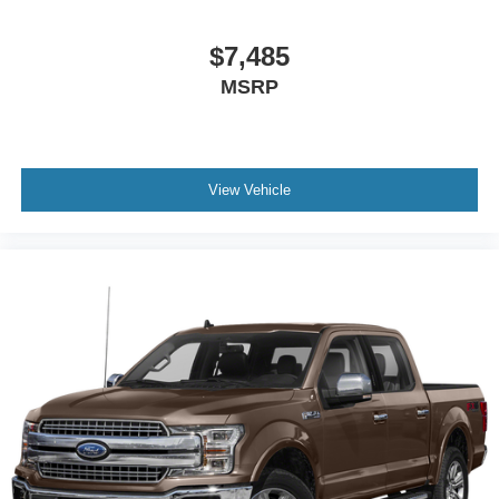
$7,485
MSRP
View Vehicle