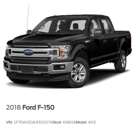
2018
Ford F-150
VIN:
1FTEW1EG8JFE53376
Stock:
K0661B
Model:
W1E