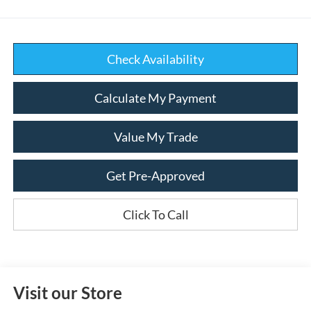
Check Availability
Calculate My Payment
Value My Trade
Get Pre-Approved
Click To Call
Visit our Store