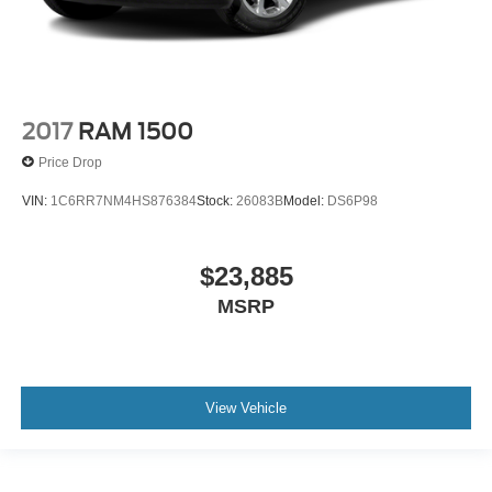
2017
RAM 1500
Price Drop
VIN:
1C6RR7NM4HS876384
Stock:
26083B
Model:
DS6P98
$23,885
MSRP
View Vehicle