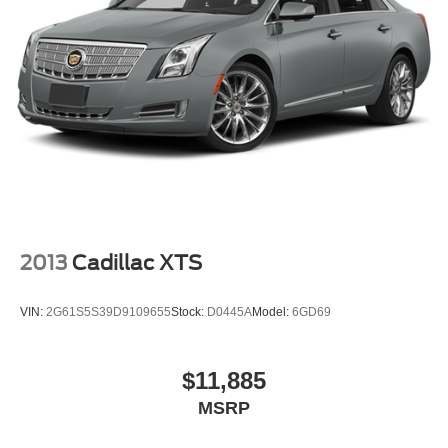
2013
Cadillac XTS
VIN:
2G61S5S39D9109655
Stock:
D0445A
Model:
6GD69
$11,885
MSRP