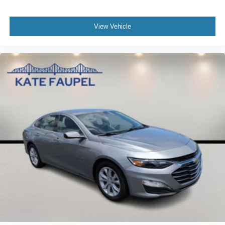
View Vehicle