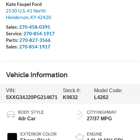
Kate Faupel Ford
2530 U.S. 41 North
Henderson
,
KY
42420
Sales:
270-458-0395
Service:
270-854-1917
Parts:
270-827-3566
Sales:
270-854-1917
Vehicle Information
VIN:
Stock #:
Model Code:
5XXG34J20PG214671
K0632
L4262
BODY STYLE
CITY/HIGHWAY
4dr Car
27/37 MPG
EXTERIOR COLOR
ENGINE