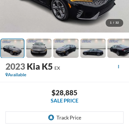
1
/
32
2023
Kia K5
EX
Available
$28,885
SALE PRICE