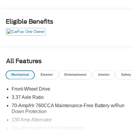
exterior and Black interior features a 4 Cylinder Engine
with 180 HP at 5500 RPM*.
Eligible Benefits
OPTION PACKAGES
EC MIRROR W/HOMELINK Does not include compass.
Horsepower calculations based on trim engine
configuration. Fuel economy calculations based on
original manufacturer data for trim engine configuration.
All Features
Please confirm the accuracy of the included equipment by
calling us prior to purchase.
Mechanical
Exterior
Entertainment
Interior
Safety
Front-Wheel Drive
3.37 Axle Ratio
70-Amp/Hr 760CCA Maintenance-Free Battery w/Run
Down Protection
130 Amp Alternator
Gas-Pressurized Shock Absorbers