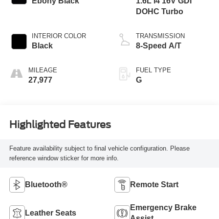
Ebony Black
1.6L I4 16V GDI
DOHC Turbo
INTERIOR COLOR
TRANSMISSION
Black
8-Speed A/T
MILEAGE
FUEL TYPE
27,977
G
Highlighted Features
Feature availability subject to final vehicle configuration. Please
reference window sticker for more info.
Bluetooth®
Remote Start
Emergency Brake
Leather Seats
Assist