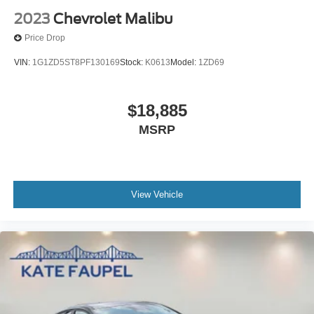
2023
Chevrolet Malibu
Price Drop
VIN:
1G1ZD5ST8PF130169
Stock:
K0613
Model:
1ZD69
$18,885
MSRP
View Vehicle