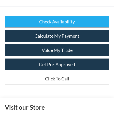
Check Availability
Calculate My Payment
Value My Trade
Get Pre-Approved
Click To Call
Visit our Store