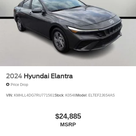
2024
Hyundai Elantra
Price Drop
VIN:
KMHLL4DG7RU771561
Stock:
K0548
Model:
ELTEF2J6S4AS
$24,885
MSRP