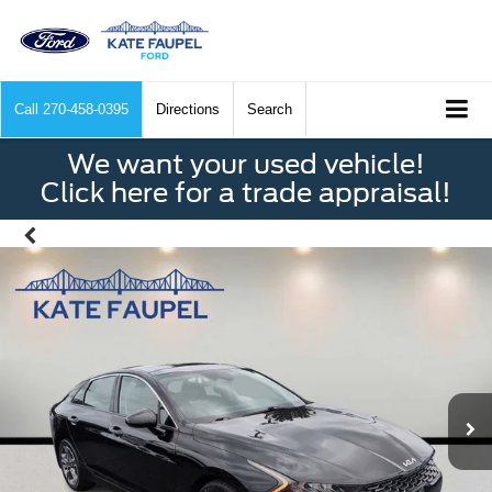
Call
270-458-0395
Directions
Search
We want your used vehicle!
Click here for a trade appraisal!