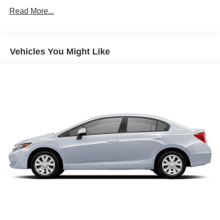
Front And Rear Anti-Roll Bars
Read More...
Electric Power-Assist Speed-Sensing Steering
15.8 Gal. Fuel Tank
Single Stainless Steel Exhaust
Vehicles You Might Like
Strut Front Suspension w/Coil Springs
Multi-Link Rear Suspension w/Coil Springs
4-Wheel Disc Brakes w/4-Wheel ABS, Front Vented
Discs, Brake Assist, Hill Hold Control and Electric
Parking Brake