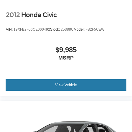
2012
Honda Civic
VIN:
19XFB2F56CE060492
Stock:
25388C
Model:
FB2F5CEW
$9,985
MSRP
View Vehicle