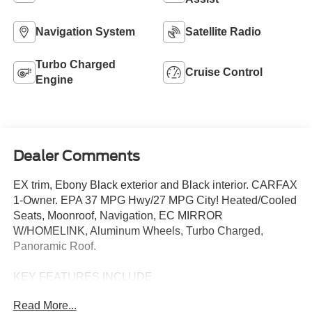
Navigation System
Satellite Radio
Turbo Charged
Cruise Control
Engine
Dealer Comments
EX trim, Ebony Black exterior and Black interior. CARFAX
1-Owner. EPA 37 MPG Hwy/27 MPG City! Heated/Cooled
Seats, Moonroof, Navigation, EC MIRROR
W/HOMELINK, Aluminum Wheels, Turbo Charged,
Panoramic Roof.
KEY FEATURES INCLUDE
Navigation, Sunroof, Panoramic Roof, Heated Driver
Read More...
Seat, Cooled Driver Seat Kia EX with Ebony Black