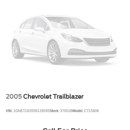
2005
Chevrolet Trailblazer
VIN:
1GNET16S556128595
Stock:
37001B
Model:
CT15806