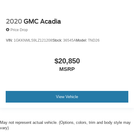
2020
GMC Acadia
Price Drop
VIN:
1GKKNMLS9LZ121208
Stock:
36545A
Model:
TND26
$20,850
MSRP
View Vehicle
May not represent actual vehicle. (Options, colors, trim and body style may
vary)