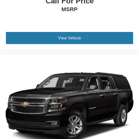
Call For Price
MSRP
View Vehicle