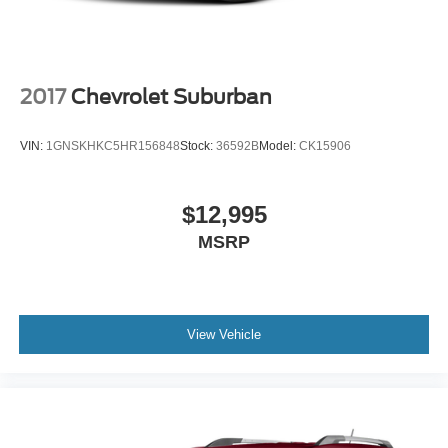
2017
Chevrolet Suburban
VIN:
1GNSKHKC5HR156848
Stock:
36592B
Model:
CK15906
$12,995
MSRP
View Vehicle