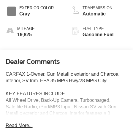
EXTERIOR COLOR
TRANSMISSION
Gray
Automatic
MILEAGE
FUEL TYPE
19,825
Gasoline Fuel
Dealer Comments
CARFAX 1-Owner. Gun Metallic exterior and Charcoal
interior, SV trim. EPA 35 MPG Hwy/28 MPG City!
KEY FEATURES INCLUDE
All Wheel Drive, Back-Up Camera, Turbocharged,
Satellite Radio, iPod/MP3 Input. Nissan SV with Gun
Metallic exterior and Charcoal interior features a 3
Cylinder Engine with 201 HP at 5600 RPM*.
Read More...
EXCELLENT VALUE