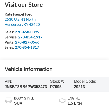
Visit our Store
Kate Faupel Ford
2530 U.S. 41 North
Henderson
,
KY
42420
Sales:
270-458-0395
Service:
270-854-1917
Parts:
270-827-3566
Sales:
270-854-1917
Vehicle Information
VIN:
Stock #:
Model Code:
JN8BT3BB6PW358473
P7095
29213
BODY STYLE
ENGINE
SUV
1.5 Liter