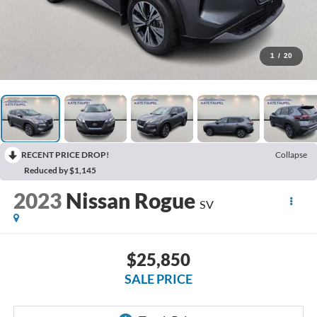
1
/
20
RECENT PRICE DROP!
Collapse
Reduced by $1,145
2023
Nissan Rogue
SV
$25,850
SALE PRICE