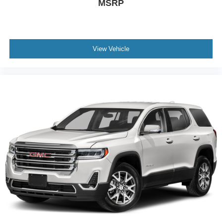
MSRP
View Vehicle