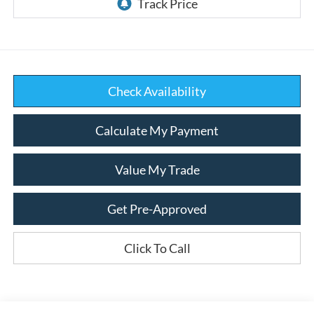
Check Availability
Calculate My Payment
Value My Trade
Get Pre-Approved
Click To Call