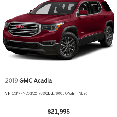
2019
GMC Acadia
VIN:
1GKKNMLS0KZ247889
Stock:
36918A
Model:
TND26
$21,995