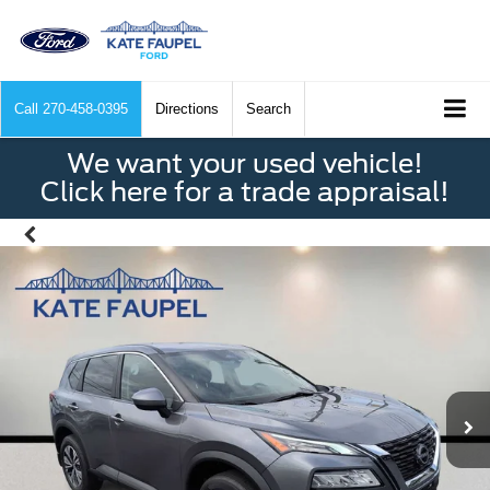
Call
270-458-0395
Directions
Search
We want your used vehicle!
Click here for a trade appraisal!