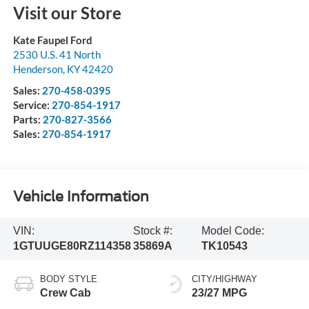
Visit our Store
Kate Faupel Ford
2530 U.S. 41 North
Henderson
,
KY
42420
Sales:
270-458-0395
Service:
270-854-1917
Parts:
270-827-3566
Sales:
270-854-1917
Vehicle Information
VIN:
Stock #:
Model Code:
1GTUUGE80RZ114358
35869A
TK10543
BODY STYLE
CITY/HIGHWAY
Crew Cab
23/27 MPG