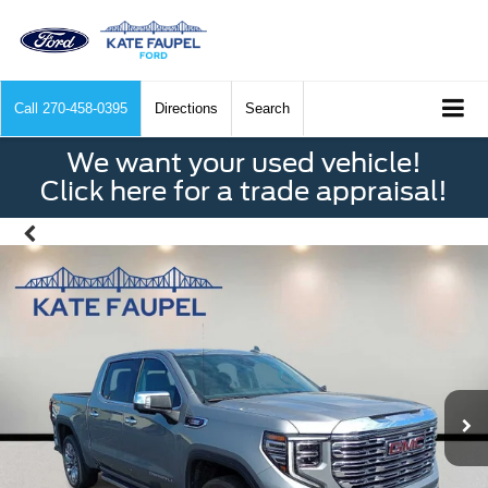
Call
270-458-0395
Directions
Search
We want your used vehicle!
Click here for a trade appraisal!