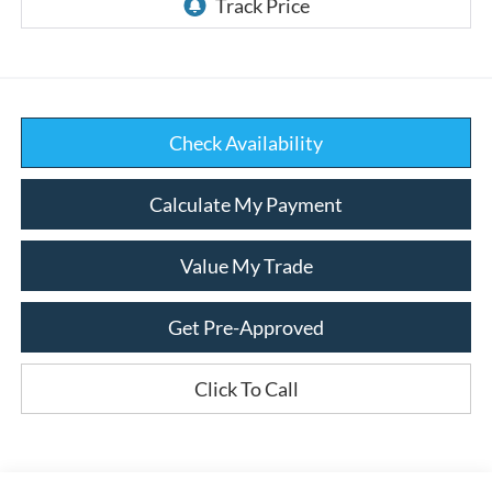
Check Availability
Calculate My Payment
Value My Trade
Get Pre-Approved
Click To Call