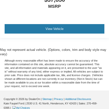
MSRP
View Vehicle
May not represent actual vehicle. (Options, colors, trim and body style may
vary)
Although every reasonable effort has been made to ensure the accuracy of the
information contained on this site, absolute accuracy cannot be guaranteed. This
site, and all information and materials appearing on it, are presented to the user "as
is" without warranty of any kind, either express or implied. All vehicles are subject to
prior sale. Price does not include applicable tax, title, and license charges. ‡Vehicles
shown at different locations are not currently in our inventory (Not in Stock) but can
be made available to you at our location within a reasonable date from the time of
your request, not to exceed one week.
Copyright © 2026
by DealerOn
|
Sitemap
|
Privacy
|
Additional Disclosures
Kate Faupel Ford
|
2530 U.S. 41 North,
Henderson,
KY
42420
| Sales:
270-458-
0395
|