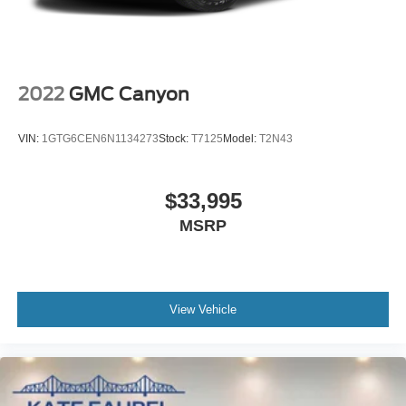
2022
GMC Canyon
VIN:
1GTG6CEN6N1134273
Stock:
T7125
Model:
T2N43
$33,995
MSRP
View Vehicle