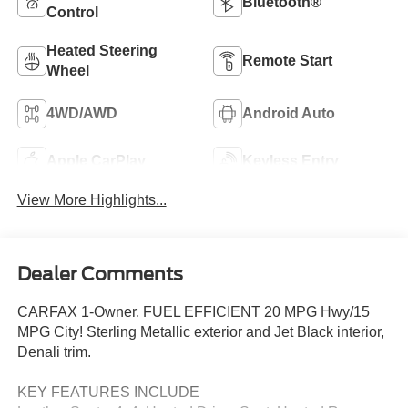
Bluetooth®
Control
Heated Steering
Remote Start
Wheel
4WD/AWD
Android Auto
Apple CarPlay
Keyless Entry
View More Highlights...
Dealer Comments
CARFAX 1-Owner. FUEL EFFICIENT 20 MPG Hwy/15
MPG City! Sterling Metallic exterior and Jet Black interior,
Denali trim.
KEY FEATURES INCLUDE