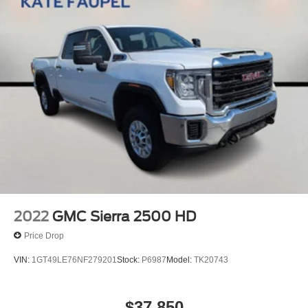
2022
GMC Sierra 2500 HD
Price Drop
VIN:
1GT49LE76NF279201
Stock:
P6987
Model:
TK20743
$37,850