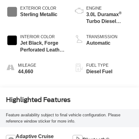
EXTERIOR COLOR
ENGINE
®
Sterling Metallic
3.0L Duramax
Turbo Diesel
engine
INTERIOR COLOR
TRANSMISSION
Jet Black, Forge
Automatic
Perforated Leather
Seat Trim
MILEAGE
FUEL TYPE
44,660
Diesel Fuel
Highlighted Features
Feature availability subject to final vehicle configuration. Please
reference window sticker for more info.
Adaptive Cruise