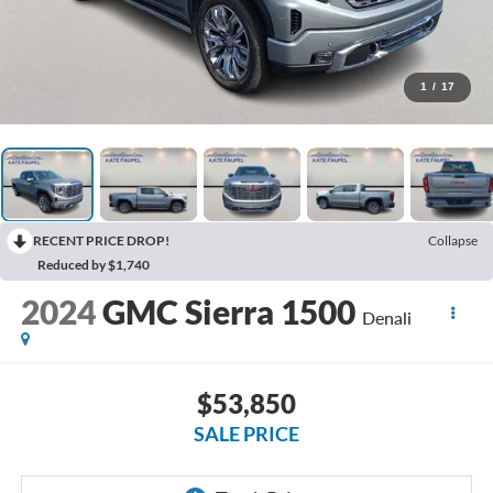
1
/
17
RECENT PRICE DROP!
Collapse
Reduced by $1,740
2024
GMC Sierra 1500
Denali
$53,850
SALE PRICE