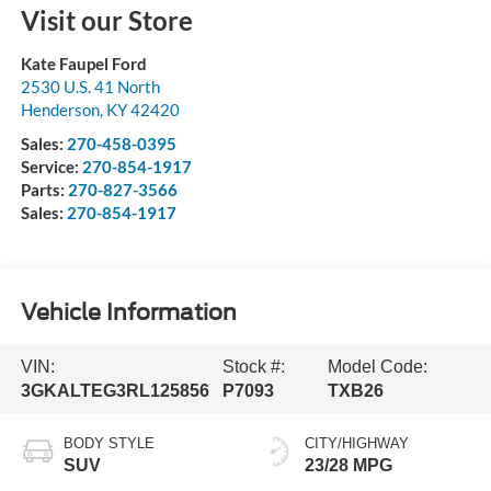
Visit our Store
Kate Faupel Ford
2530 U.S. 41 North
Henderson
,
KY
42420
Sales:
270-458-0395
Service:
270-854-1917
Parts:
270-827-3566
Sales:
270-854-1917
Vehicle Information
VIN:
Stock #:
Model Code:
3GKALTEG3RL125856
P7093
TXB26
BODY STYLE
CITY/HIGHWAY
SUV
23/28 MPG