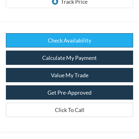
Check Availability
Calculate My Payment
Value My Trade
Get Pre-Approved
Click To Call