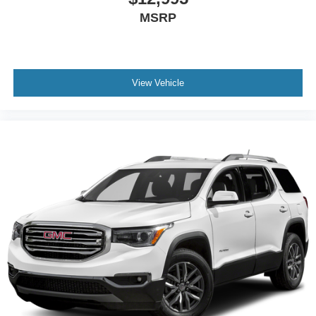
listening experience
MSRP
View Vehicle