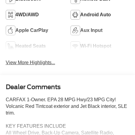
4WD/AWD
Android Auto
Apple CarPlay
Aux Input
Heated Seats
Wi-Fi Hotspot
View More Highlights...
Dealer Comments
CARFAX 1-Owner. EPA 28 MPG Hwy/23 MPG City!
Volcanic Red Tintcoat exterior and Jet Black interior, SLE
trim.
KEY FEATURES INCLUDE
All Wheel Drive, Back-Up Camera, Satellite Radio,