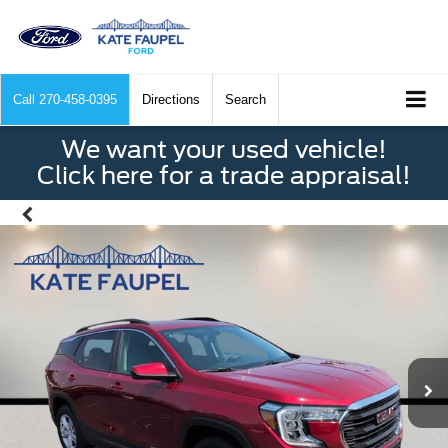
Call
270-458-0395
Directions
Search
We want your used vehicle!
Click here for a trade appraisal!