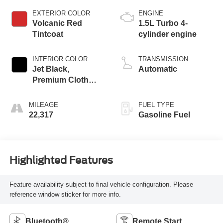
EXTERIOR COLOR
ENGINE
Volcanic Red
1.5L Turbo 4-
Tintcoat
cylinder engine
INTERIOR COLOR
TRANSMISSION
Jet Black,
Automatic
Premium Cloth
Seat Trim
MILEAGE
FUEL TYPE
22,317
Gasoline Fuel
Highlighted Features
Feature availability subject to final vehicle configuration. Please
reference window sticker for more info.
Bluetooth®
Remote Start