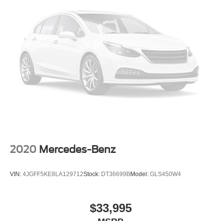
2020
Mercedes-Benz
VIN:
4JGFF5KE8LA129712
Stock:
DT36699B
Model:
GLS450W4
$33,995