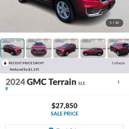
1
/
32
RECENT PRICE DROP!
Collapse
Reduced by $1,145
2024
GMC Terrain
SLE
$27,850
SALE PRICE