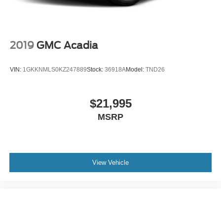
2019
GMC Acadia
VIN:
1GKKNMLS0KZ247889
Stock:
36918A
Model:
TND26
$21,995
MSRP
View Vehicle