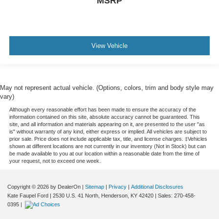
MSRP
View Vehicle
May not represent actual vehicle. (Options, colors, trim and body style may
vary)
Although every reasonable effort has been made to ensure the accuracy of the
information contained on this site, absolute accuracy cannot be guaranteed. This
site, and all information and materials appearing on it, are presented to the user "as
is" without warranty of any kind, either express or implied. All vehicles are subject to
prior sale. Price does not include applicable tax, title, and license charges. ‡Vehicles
shown at different locations are not currently in our inventory (Not in Stock) but can
be made available to you at our location within a reasonable date from the time of
your request, not to exceed one week.
Copyright © 2026
by DealerOn
|
Sitemap
|
Privacy
|
Additional Disclosures
Kate Faupel Ford
|
2530 U.S. 41 North,
Henderson,
KY
42420
| Sales:
270-458-
0395
|