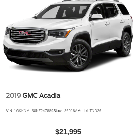
2019
GMC Acadia
VIN:
1GKKNMLS0KZ247889
Stock:
36918A
Model:
TND26
$21,995