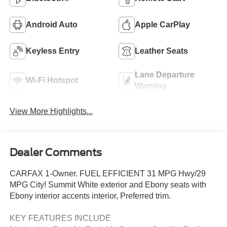
Android Auto
Apple CarPlay
Keyless Entry
Leather Seats
Lane Departure
Wi-Fi Hotspot
Warning
View More Highlights...
Dealer Comments
CARFAX 1-Owner. FUEL EFFICIENT 31 MPG Hwy/29
MPG City! Summit White exterior and Ebony seats with
Ebony interior accents interior, Preferred trim.
KEY FEATURES INCLUDE