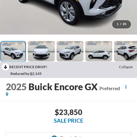
1
/
35
RECENT PRICE DROP!
Collapse
Reduced by $2,145
2025
Buick Encore GX
Preferred
$23,850
SALE PRICE