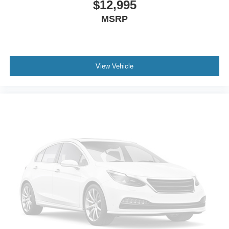
$12,995
MSRP
View Vehicle