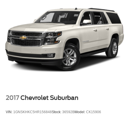
2017
Chevrolet Suburban
VIN:
1GNSKHKC5HR156848
Stock:
36592B
Model:
CK15906