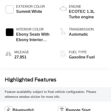
EXTERIOR COLOR
ENGINE
Summit White
ECOTEC 1.3L
Turbo engine
INTERIOR COLOR
TRANSMISSION
Ebony Seats With
Automatic
Ebony Interior
Accents, Cloth
With Leatherette
MILEAGE
FUEL TYPE
Seat Trim
27,951
Gasoline Fuel
Highlighted Features
Feature availability subject to final vehicle configuration. Please
reference window sticker for more info.
Bluetooth®
Remote Start