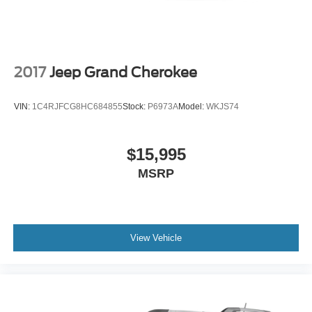
2017
Jeep Grand Cherokee
VIN:
1C4RJFCG8HC684855
Stock:
P6973A
Model:
WKJS74
$15,995
MSRP
View Vehicle