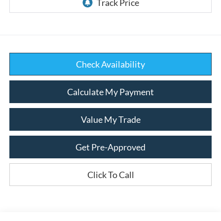
Check Availability
Calculate My Payment
Value My Trade
Get Pre-Approved
Click To Call