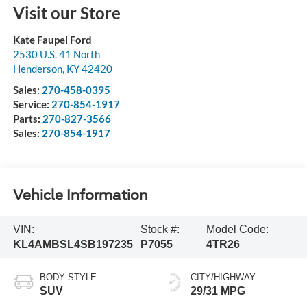
Visit our Store
Kate Faupel Ford
2530 U.S. 41 North
Henderson
,
KY
42420
Sales:
270-458-0395
Service:
270-854-1917
Parts:
270-827-3566
Sales:
270-854-1917
Vehicle Information
VIN:
Stock #:
Model Code:
KL4AMBSL4SB197235
P7055
4TR26
BODY STYLE
CITY/HIGHWAY
SUV
29/31 MPG