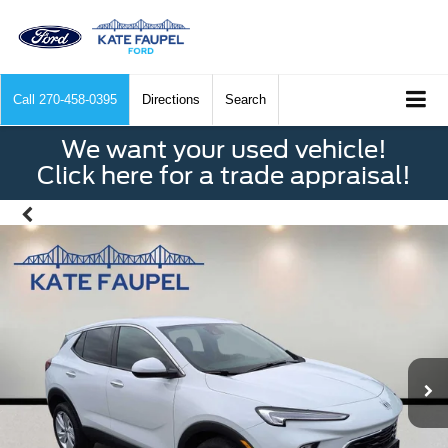
Call
270-458-0395
Directions
Search
We want your used vehicle!
Click here for a trade appraisal!