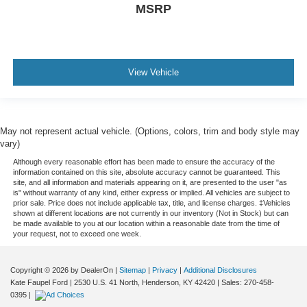
MSRP
View Vehicle
May not represent actual vehicle. (Options, colors, trim and body style may
vary)
Although every reasonable effort has been made to ensure the accuracy of the
information contained on this site, absolute accuracy cannot be guaranteed. This
site, and all information and materials appearing on it, are presented to the user "as
is" without warranty of any kind, either express or implied. All vehicles are subject to
prior sale. Price does not include applicable tax, title, and license charges. ‡Vehicles
shown at different locations are not currently in our inventory (Not in Stock) but can
be made available to you at our location within a reasonable date from the time of
your request, not to exceed one week.
Copyright © 2026
by DealerOn
|
Sitemap
|
Privacy
|
Additional Disclosures
Kate Faupel Ford
|
2530 U.S. 41 North,
Henderson,
KY
42420
| Sales:
270-458-
0395
|