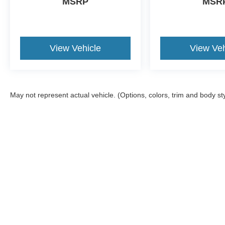
MSRP
MSR
View Vehicle
View Veh
May not represent actual vehicle. (Options, colors, trim and body st
Although every reasonable effort has been made to ensure the a
on it, are presented to the user "as is" without warranty of any k
shown at different locations are not currently in our inventory 
Copyright © 2026
by DealerOn
|
Sitemap
|
Privacy
|
Additional 
Kate Faupel Ford
|
2530 U.S. 41 North,
Henderson,
KY
42420
| 