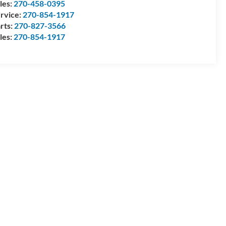
les:
270-458-0395
rvice:
270-854-1917
rts:
270-827-3566
les:
270-854-1917