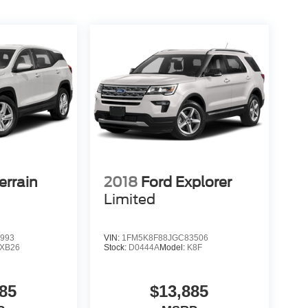
rrain
2018
Ford Explorer
Limited
993
VIN:
1FM5K8F88JGC83506
XB26
Stock:
D0444A
Model:
K8F
85
$13,885