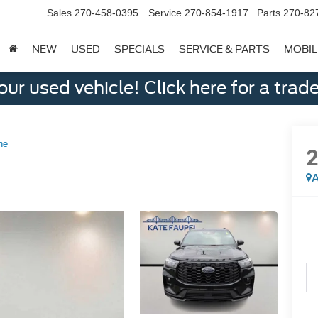
Sales
270-458-0395
Service
270-854-1917
Parts
270-82
NEW
USED
SPECIALS
SERVICE & PARTS
MOBIL
ur used vehicle! Click here for a trade
ne
A