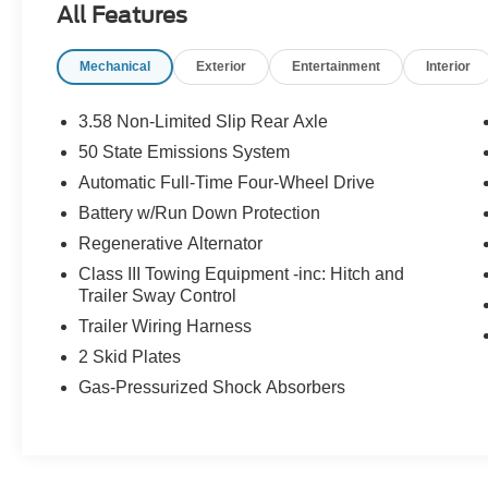
All Features
OPTION PACKAGES
Mechanical
Exterior
Entertainment
Interior
ST-LINE STREET PACK Wheels: 21 Magnetite-
Painted Aluminum, Tires: P275/45R21 AS BSW,
Performance Brakes, Red Painted Perf Front &
3.58 Non-Limited Slip Rear Axle
Rear Brake Calipers, TRANSMISSION: 10-
50 State Emissions System
SPEED AUTOMATIC (STD).
Automatic Full-Time Four-Wheel Drive
PURCHASE WITH CONFIDENCE
Battery w/Run Down Protection
CARFAX 1-Owner
Regenerative Alternator
Class III Towing Equipment -inc: Hitch and
Horsepower calculations based on trim engine
Trailer Sway Control
configuration. Fuel economy calculations based
Trailer Wiring Harness
on original manufacturer data for trim engine
configuration. Please confirm the accuracy of the
2 Skid Plates
included equipment by calling us prior to
Gas-Pressurized Shock Absorbers
purchase.