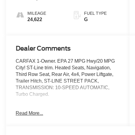
MILEAGE
FUEL TYPE
24,622
G
Dealer Comments
CARFAX 1-Owner. EPA 27 MPG Hwy/20 MPG
City! ST-Line trim. Heated Seats, Navigation,
Third Row Seat, Rear Air, 4x4, Power Liftgate,
Trailer Hitch, ST-LINE STREET PACK,
TRANSMISSION: 10-SPEED AUTOMATIC,
Turbo Charged.
KEY FEATURES INCLUDE
Read More...
Third Row Seat, Navigation, 4x4, Power Liftgate,
Rear Air. Ford ST-Line with Agate Black exterior
and Onyx interior features a 4 Cylinder Engine
with 300 HP at 5500 RPM*.