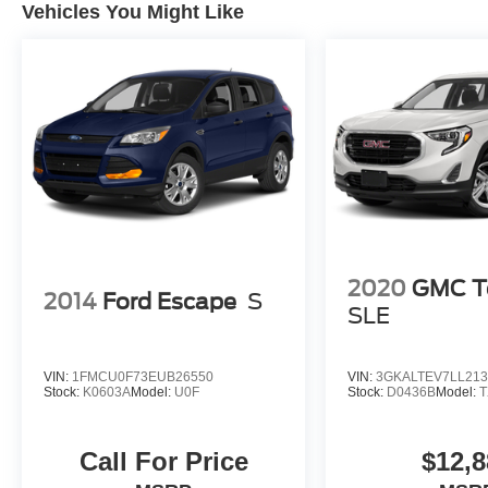
Vehicles You Might Like
2020
GMC Te
2014
Ford Escape
S
SLE
VIN:
1FMCU0F73EUB26550
VIN:
3GKALTEV7LL213
Stock:
K0603A
Model:
U0F
Stock:
D0436B
Model:
T
Call For Price
$12,8