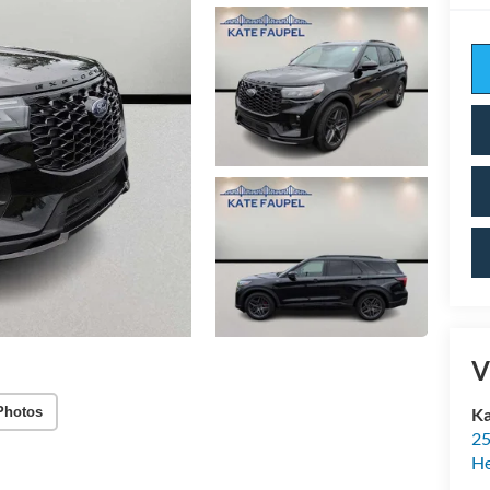
V
Photos
Ka
25
H