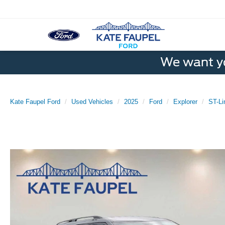
We want yo
Kate Faupel Ford
Used Vehicles
2025
Ford
Explorer
ST-Li