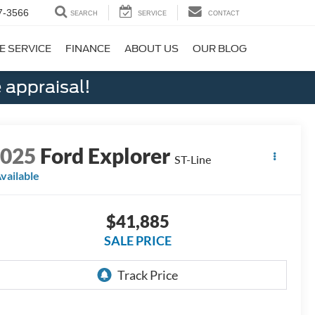
7-3566
SEARCH
SERVICE
CONTACT
E SERVICE
FINANCE
ABOUT US
OUR BLOG
 appraisal!
2025
Ford Explorer
ST-Line
vailable
$41,885
SALE PRICE