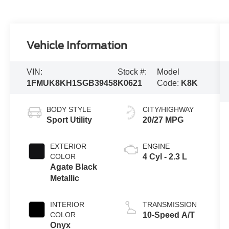
Vehicle Information
VIN:
Stock #:
Model
1FMUK8KH1SGB39458
K0621
Code:
K8K
BODY STYLE
CITY/HIGHWAY
Sport Utility
20/27 MPG
EXTERIOR
ENGINE
COLOR
4 Cyl - 2.3 L
Agate Black
Metallic
INTERIOR
TRANSMISSION
COLOR
10-Speed A/T
Onyx