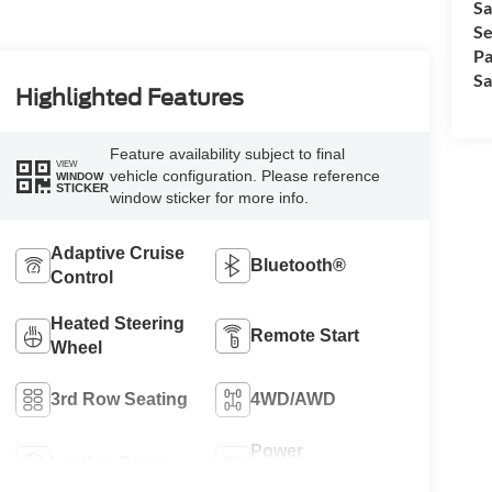
Sa
Se
Pa
Sa
Highlighted Features
Feature availability subject to final
VIEW
vehicle configuration. Please reference
WINDOW
STICKER
window sticker for more info.
Adaptive Cruise
Bluetooth®
Control
Heated Steering
Remote Start
Wheel
3rd Row Seating
4WD/AWD
Power
Leather Seats
Tailgate/Liftgate