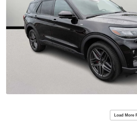
Load More 