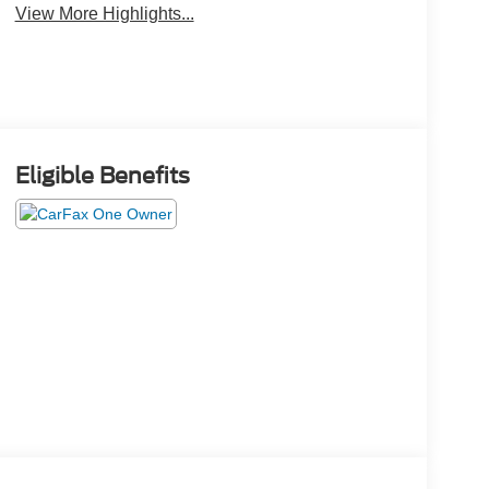
View More Highlights...
Eligible Benefits