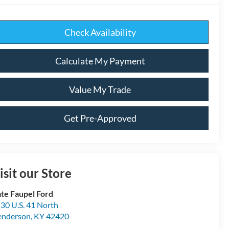
Check Availability
Calculate My Payment
Value My Trade
Get Pre-Approved
isit our Store
te Faupel Ford
30 U.S. 41 North
enderson
,
KY
42420