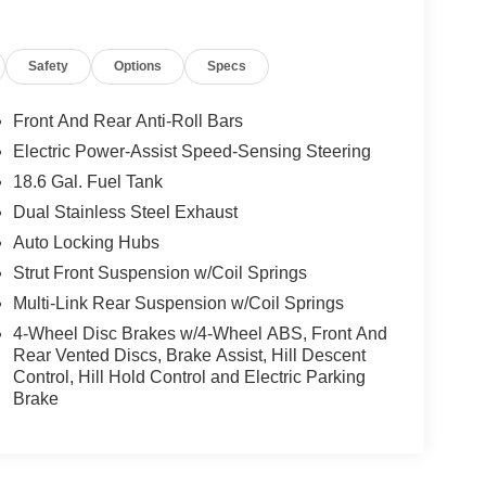
Safety
Options
Specs
Front And Rear Anti-Roll Bars
Electric Power-Assist Speed-Sensing Steering
18.6 Gal. Fuel Tank
Dual Stainless Steel Exhaust
Auto Locking Hubs
Strut Front Suspension w/Coil Springs
Multi-Link Rear Suspension w/Coil Springs
4-Wheel Disc Brakes w/4-Wheel ABS, Front And
Rear Vented Discs, Brake Assist, Hill Descent
Control, Hill Hold Control and Electric Parking
Brake