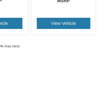
P
MSRP
icle
View Vehicle
yle may vary)
ccuracy of the information contained on this site, absolute accuracy cannot be gua
ind, either express or implied. All vehicles are subject to prior sale. Price does not 
(Not in Stock) but can be made available to you at our location within a reasonable 
Disclosures
Sales:
270-458-0395
|