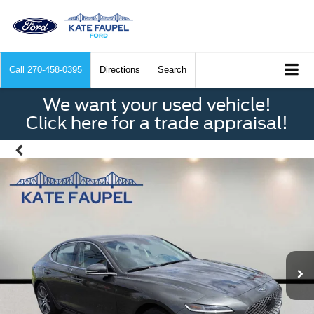
Call
270-458-0395
Directions
Search
We want your used vehicle!
Click here for a trade appraisal!