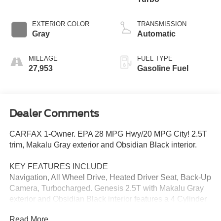
EXTERIOR COLOR
TRANSMISSION
Gray
Automatic
MILEAGE
FUEL TYPE
27,953
Gasoline Fuel
Dealer Comments
CARFAX 1-Owner. EPA 28 MPG Hwy/20 MPG City! 2.5T
trim, Makalu Gray exterior and Obsidian Black interior.
KEY FEATURES INCLUDE
Navigation, All Wheel Drive, Heated Driver Seat, Back-Up
Camera, Turbocharged. Genesis 2.5T with Makalu Gray
exterior and Obsidian Black interior features a 4 Cylinder
Engine with 300 HP at 5800 RPM*.
Read More...