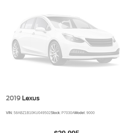
2019
Lexus
VIN:
58ABZ1B10KU049502
Stock:
P7030A
Model:
9000