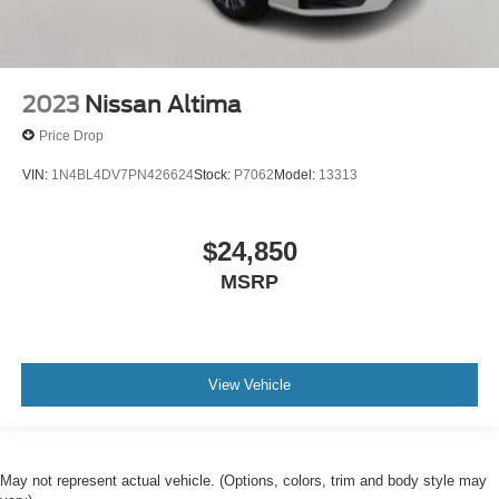
2023
Nissan Altima
Price Drop
VIN:
1N4BL4DV7PN426624
Stock:
P7062
Model:
13313
$24,850
MSRP
View Vehicle
May not represent actual vehicle. (Options, colors, trim and body style may