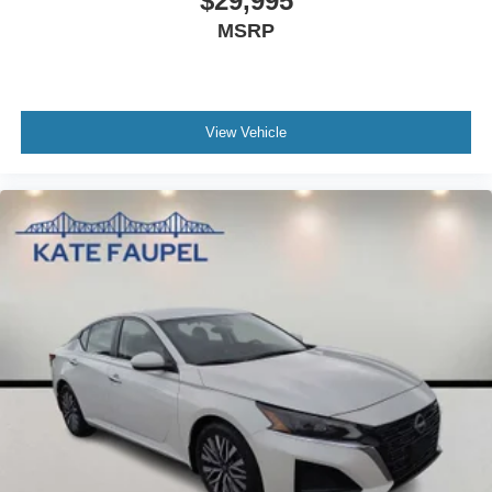
$29,995
MSRP
View Vehicle