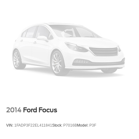
calling us prior to purchase.
2014
Ford Focus
VIN:
1FADP3F22EL411841
Stock:
P7016B
Model:
P3F