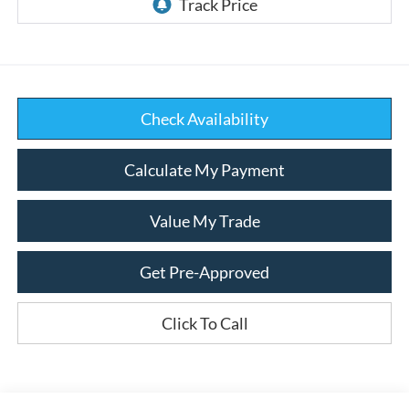
Check Availability
Calculate My Payment
Value My Trade
Get Pre-Approved
Click To Call