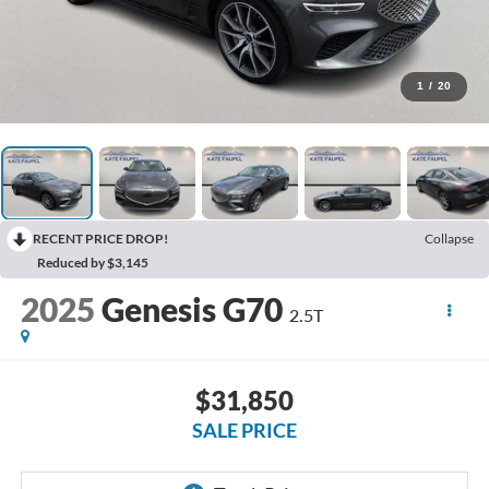
1
/
20
RECENT PRICE DROP!
Collapse
Reduced by $3,145
2025
Genesis G70
2.5T
$31,850
SALE PRICE