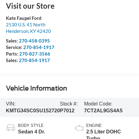
Visit our Store
Kate Faupel Ford
2530 U.S. 41 North
Henderson
,
KY
42420
Sales:
270-458-0395
Service:
270-854-1917
Parts:
270-827-3566
Sales:
270-854-1917
Vehicle Information
VIN:
Stock #:
Model Code:
KMTG34SC0SU152720
P7012
7CT2AL9GS4A5
BODY STYLE
ENGINE
Sedan 4 Dr.
2.5 Liter DOHC
Turbo