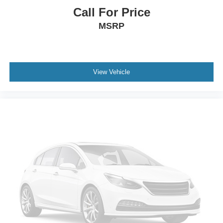
Call For Price
MSRP
View Vehicle