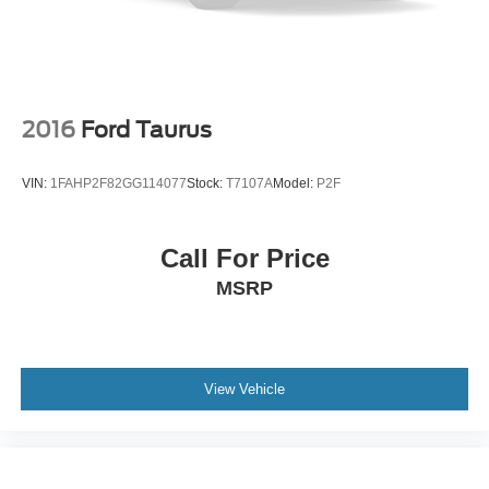
2016
Ford Taurus
VIN:
1FAHP2F82GG114077
Stock:
T7107A
Model:
P2F
Call For Price
MSRP
View Vehicle