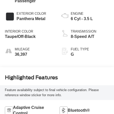
Passenger
EXTERIOR COLOR
ENGINE
Panthera Metal
6 Cyl - 3.5 L
INTERIOR COLOR
TRANSMISSION
Taupe/Off-Black
8-Speed A/T
MILEAGE
FUEL TYPE
36,397
G
Highlighted Features
Feature availability subject to final vehicle configuration. Please
reference window sticker for more info.
Adaptive Cruise
Bluetooth®
Control