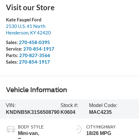
Visit our Store
Kate Faupel Ford
2530 U.S. 41 North
Henderson
,
KY
42420
Sales:
270-458-0395
Service:
270-854-1917
Parts:
270-827-3566
Sales:
270-854-1917
Vehicle Information
VIN:
Stock #:
Model Code:
KNDNB5K31S6508790
K0604
MAC4235
BODY STYLE
CITY/HIGHWAY
Mini-van,
18/26 MPG