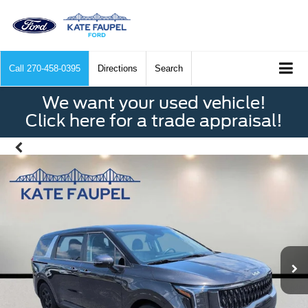
Call
270-458-0395
Directions
Search
We want your used vehicle!
Click here for a trade appraisal!