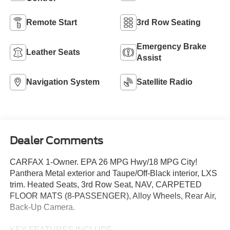
Remote Start
3rd Row Seating
Emergency Brake
Leather Seats
Assist
Navigation System
Satellite Radio
Dealer Comments
CARFAX 1-Owner. EPA 26 MPG Hwy/18 MPG City!
Panthera Metal exterior and Taupe/Off-Black interior, LXS
trim. Heated Seats, 3rd Row Seat, NAV, CARPETED
FLOOR MATS (8-PASSENGER), Alloy Wheels, Rear Air,
Back-Up Camera.
KEY FEATURES INCLUDE