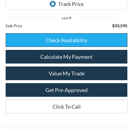
Less
$33,595
Sale Price
Check Availability
Calculate My Payment
Value My Trade
Get Pre-Approved
Click To Call