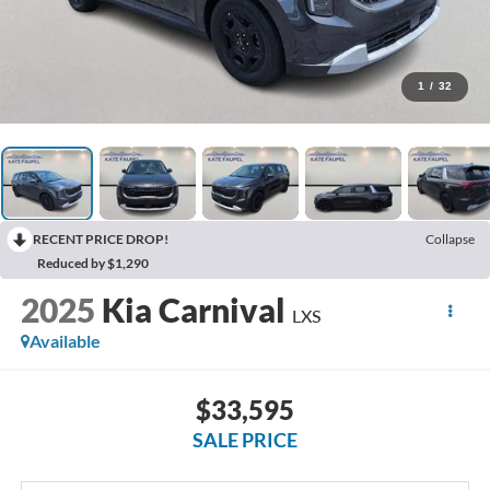
1
/
32
RECENT PRICE DROP!
Collapse
Reduced by $1,290
2025
Kia Carnival
LXS
Available
$33,595
SALE PRICE